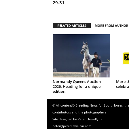
29-31
RELATED ARTICLES
MORE FROM AUTHOR
Normandy Queens Auction
More t
2026: Heading for a unique
celebr
edition!
© All content© Breeding News for Sport Horses, th
contributors and the photographers
Site designed by Peter Llewellyn -
peter@peterllewellyn.com