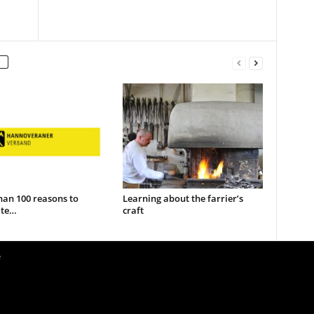
han 100 reasons to
Learning about the farrier’s
ate…
craft
e