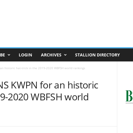
BE
LOGIN
ARCHIVES
STALLION DIRECTORY
historic hat-trick in the 2019-2020 WBFSH world rankings
KWPN for an historic
2019-2020 WBFSH world