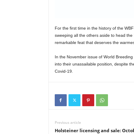
For the first time in the history of the W
sweeping all the others aside to head th
remarkable feat that deserves the warmes
In the November issue of World Breeding
into their unassailable position, despite t
Covid-19.
Previous article
Holsteiner licensing and sale: Octo