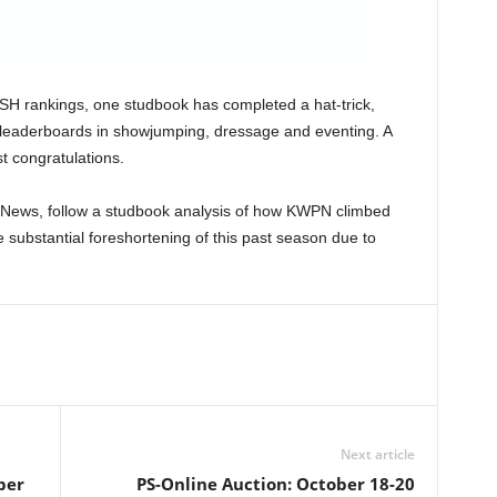
BFSH rankings, one studbook has completed a hat-trick,
e leaderboards in showjumping, dressage and eventing. A
t congratulations.
 News, follow a studbook analysis of how KWPN climbed
he substantial foreshortening of this past season due to
Next article
ber
PS-Online Auction: October 18-20