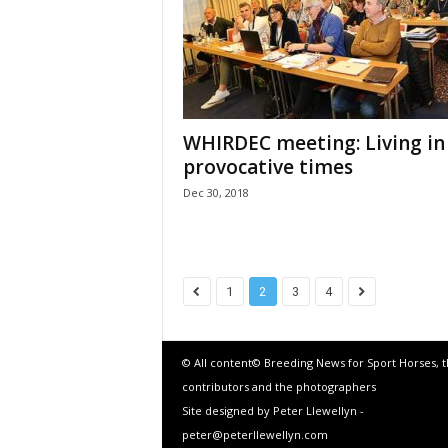
WHIRDEC meeting: Living in
provocative times
Dec 30, 2018
1
2
3
4
© All content© Breeding News for Sport Horses, 
contributors and the photographers
Site designed by Peter Llewellyn -
peter@peterllewellyn.com