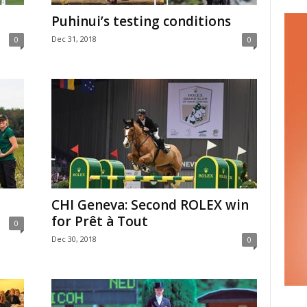
Puhinui’s testing conditions
Dec 31, 2018
0
0
CHI Geneva: Second ROLEX win
for Prêt à Tout
0
Dec 30, 2018
0