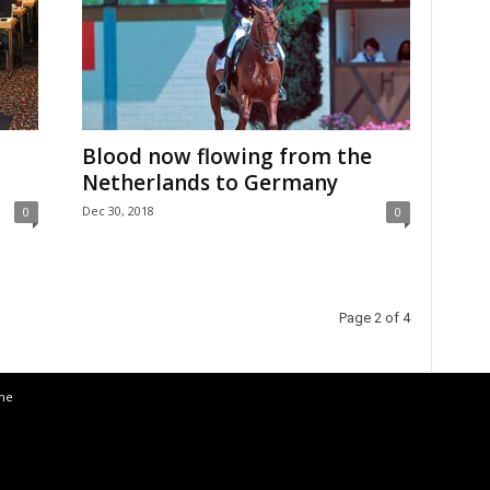
Blood now flowing from the
Netherlands to Germany
Dec 30, 2018
0
0
Page 2 of 4
the