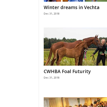
H
Winter dreams in Vechta
o
Dec 31, 2018
r
s
e
s
CWHBA Foal Futurity
Dec 31, 2018