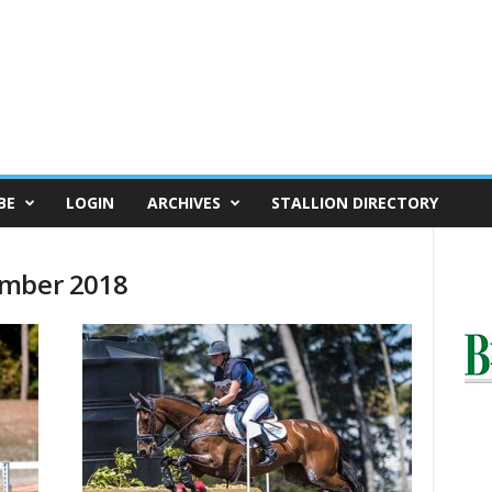
BE
LOGIN
ARCHIVES
STALLION DIRECTORY
ember 2018