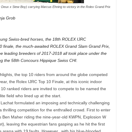
e Deux x Stew Boy) carrying Marcus Ehning to victory in the Rolex Grand Prix
nja Grob
 young Swiss-bred horses, the 18th ROLEX IJRC
-10 finale, the much-awaited ROLEX Grand Slam Grand Prix,
the leading breeders of 2017-2018 all took place under the
ng the 58th Concours Hippique Swiss CHI.
ighlights, the top 10 riders from around the globe competed
year, the Rolex IJRC Top 10 Finale, at this iconic indoor
p 10 ranked riders are invited to compete to be named the
te field who lined up at the start.
achat formulated an imposing and technically challenging
hrilling competition for the enthralled crowd. First to enter
’s Ben Maher riding the nine-year-old KWPN, Explosion W
, leaving the equestrian fans gasping as he hit the first
e arena with 19 faults. However, .with his blue-blooded