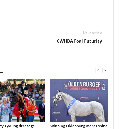
Next article
CWHBA Foal Futurity
y’s young dressage
Winning Oldenburg mares shine