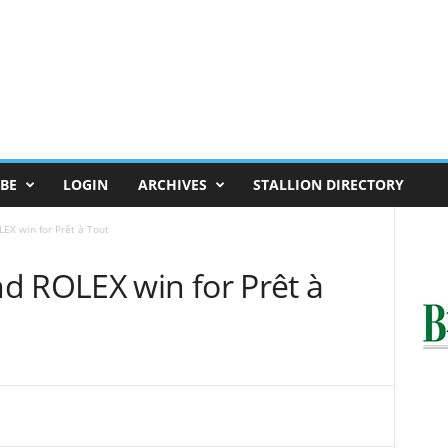
BE
LOGIN
ARCHIVES
STALLION DIRECTORY
EX win for Prêt à Tout
d ROLEX win for Prêt à