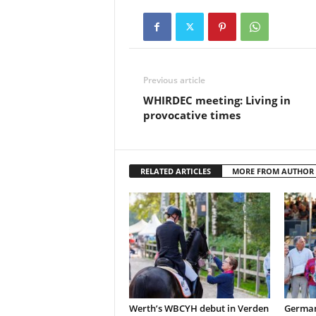
Previous article
WHIRDEC meeting: Living in
provocative times
RELATED ARTICLES
MORE FROM AUTHOR
Werth’s WBCYH debut in Verden
German