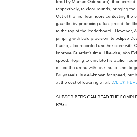
bred by Markus Ostendarp), then carried
respectively, to clear rounds, bringing th
Out of the first four riders contesting t
gauntlet by producing a fast-paced, fault
to the top of the leaderboard. However, A
jumping with bold precision, to eclipse De
Fuchs, also recorded another clear with C
improve Guerdat’s time. Likewise, Von E
speed. Hoping to emulate his earlier rou
exited the arena with four faults. Last to
Bruynseels, is well-known for speed, but
at the cost of lowering a rail...
CLICK HER
SUBSCRIBERS CAN READ THE COMPLET
PAGE