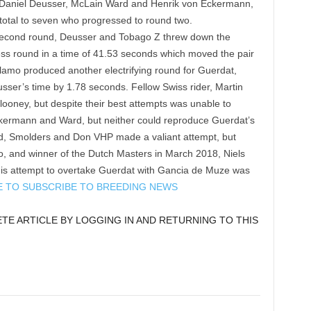
 Daniel Deusser, McLain Ward and Henrik von Eckermann,
e total to seven who progressed to round two.
he second round, Deusser and Tobago Z threw down the
less round in a time of 41.53 seconds which moved the pair
lamo produced another electrifying round for Guerdat,
usser’s time by 1.78 seconds. Fellow Swiss rider, Martin
looney, but despite their best attempts was unable to
ckermann and Ward, but neither could reproduce Guerdat’s
nd, Smolders and Don VHP made a valiant attempt, but
 go, and winner of the Dutch Masters in March 2018, Niels
 his attempt to overtake Guerdat with Gancia de Muze was
E TO SUBSCRIBE TO BREEDING NEWS
E ARTICLE BY LOGGING IN AND RETURNING TO THIS