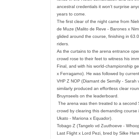
ancestral credentials it won’t surprise an
years to come.
The first clear of the night came from Nie
de Muze (Malito de Reve - Barones x Nimm
glided around the course, finishing in 63.
riders.
As the curtains to the arena entrance ope
crowd rose to their feet to witness his imm
Final, and with his world-championship g
x Ferragamo). He was followed by current
VHP Z NOP (Diamant de Semilly - Sarah v
similarly produced an effortless clear roun
Bruynseels on the leaderboard.
The arena was then treated to a second 
crowd by clearing this demanding course i
Ukato - Mariona x Equador).
Tobago Z (Tangelo vd Zuuthoeve - Whoopie
Last Flight x Lord Pezi, bred by Silke Harm