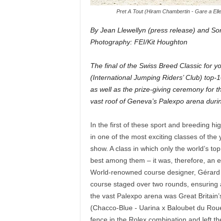
Pret A Tout (Hiram Chambertin - Gare a Ell
By Jean Llewellyn (press release) and So
Photography: FEI/Kit Houghton
The final of the Swiss Breed Classic for
(International Jumping Riders’ Club) top
as well as the prize-giving ceremony for 
vast roof of Geneva’s Palexpo arena duri
In the first of these sport and breeding h
in one of the most exciting classes of the 
show. A class in which only the world’s to
best among them – it was, therefore, an eli
World-renowned course designer, Gérard L
course staged over two rounds, ensuring a t
the vast Palexpo arena was Great Britain
(Chacco-Blue - Uarina x Baloubet du Rouet)
fence in the Rolex combination and left th