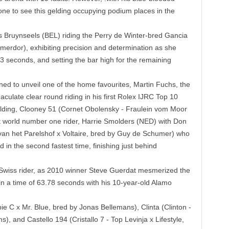
yone to see this gelding occupying podium places in the
ls Bruynseels (BEL) riding the Perry de Winter-bred Gancia
erdor), exhibiting precision and determination as she
03 seconds, and setting the bar high for the remaining
ned to unveil one of the home favourites, Martin Fuchs, the
aculate clear round riding in his first Rolex IJRC Top 10
elding, Clooney 51 (Cornet Obolensky - Fraulein vom Moor
 world number one rider, Harrie Smolders (NED) with Don
an het Parelshof x Voltaire, bred by Guy de Schumer) who
d in the second fastest time, finishing just behind
Swiss rider, as 2010 winner Steve Guerdat mesmerized the
n a time of 63.78 seconds with his 10-year-old Alamo
 C x Mr. Blue, bred by Jonas Bellemans), Clinta (Clinton -
s), and Castello 194 (Cristallo 7 - Top Levinja x Lifestyle,