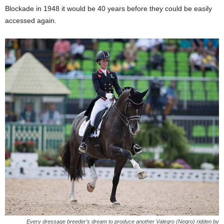
Blockade in 1948 it would be 40 years before they could be easily
accessed again.
Every dressage breeder’s dream to produce another Valegro (Negro) ridden by