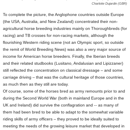
Charlotte Dujardin (GBR)
To complete the picture, the Anglophone countries outside Europe
(the USA, Australia, and New Zealand) concentrated their non-
agricultural horse breeding industries mainly on Thoroughbreds (for
racing) and TB crosses for non-racing markets, although the
flourishing Western riding scene (not an Olympic sport, so outside
the remit of World Breeding News) was also a very major source of
income for American horse breeders. Finally, the Iberian breeds
and their related studbooks (Lusitano, Andalusian and Lipizzaner)
still reflected the concentration on classical dressage – and some
carriage driving – that was the cultural heritage of those countries,
as much then as they still are today.
Of course, some of the horses bred as army remounts prior to and
during the Second World War (both in mainland Europe and in the
UK and Ireland) did survive the conflagration and -- as many of
them had been bred to be able to adapt to the somewhat variable
riding skills of army officers – they proved to be ideally suited to
meeting the needs of the growing leisure market that developed in