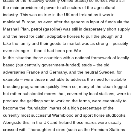
states of the relatively wealthy United States) so horses were still
the main providers of power to all sectors of the agricultural
industry. This was as true in the UK and Ireland as it was in
mainland Europe, as even after the generous input of funds via the
Marshall Plan, petrol (gasoline) was still in desperately short supply
and the need for calm, adaptable horses to pull the plough and
take the family and their goods to market was as strong – possibly
even stronger – than it had been pre-War.
In this situation those countries with a national framework of locally
based (but centrally government-funded) studs – the old
adversaries France and Germany, and the neutral Sweden, for
example – were those most able to address the need for suitable
breeding programmes quickly. Even so, many of the clean-legged
but rather substantial mares that, covered by local stallions, were to
produce the geldings set to work on the farms, were eventually to
become the ‘foundation’ mares of a high percentage of the
currently most successful Warmblood and sport horse studbooks.
Alongside this, in the UK and Ireland these mares were usually
crossed with Thoroughbred sires (such as the Premium Stallions