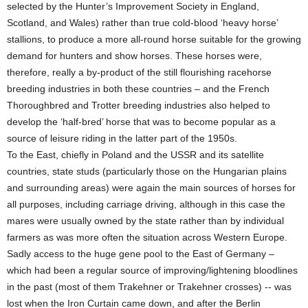
selected by the Hunter’s Improvement Society in England,
Scotland, and Wales) rather than true cold-blood ‘heavy horse’
stallions, to produce a more all-round horse suitable for the growing
demand for hunters and show horses. These horses were,
therefore, really a by-product of the still flourishing racehorse
breeding industries in both these countries – and the French
Thoroughbred and Trotter breeding industries also helped to
develop the ‘half-bred’ horse that was to become popular as a
source of leisure riding in the latter part of the 1950s.
To the East, chiefly in Poland and the USSR and its satellite
countries, state studs (particularly those on the Hungarian plains
and surrounding areas) were again the main sources of horses for
all purposes, including carriage driving, although in this case the
mares were usually owned by the state rather than by individual
farmers as was more often the situation across Western Europe.
Sadly access to the huge gene pool to the East of Germany –
which had been a regular source of improving/lightening bloodlines
in the past (most of them Trakehner or Trakehner crosses) -- was
lost when the Iron Curtain came down, and after the Berlin