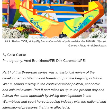
Nick Skelton (GBR) riding Big Star to the individual gold medal at the 2016 Rio Olympic
Games - Photo Arnd Bronkhorst
By Celia Clarke
Photography: Arnd Bronkhorst/FEI Dirk Caremans/FEI
Part I of this three-part series was an historical review of the
development of Warmblood breeding up to the begining of World
War II, setting it firmly in the context of wider political, economic,
and cultural events. Part II part takes us up to the present day and
follows the same approach by linking developments in the
Warmblood and sport horse breeding industry with the national and
international pressures that have affected it.