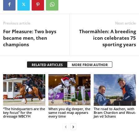
Previous article
Next article
For Pleasure: Two boys
Thormählen: A breeding
became men, then
icon celebrates 75
champions
sporting years
RELATED ARTICLES
MORE FROM AUTHOR
“The hindquarters are the
When you dig deeper, the
The road to Aachen, with
key focus” for the
same road map appears
Bram Chardon and Wout-
dressage WBCYH
every time
Jan vd Schans