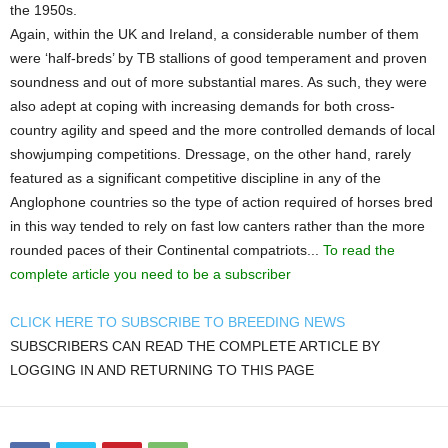
the 1950s.
Again, within the UK and Ireland, a considerable number of them
were ‘half-breds’ by TB stallions of good temperament and proven
soundness and out of more substantial mares. As such, they were
also adept at coping with increasing demands for both cross-
country agility and speed and the more controlled demands of local
showjumping competitions. Dressage, on the other hand, rarely
featured as a significant competitive discipline in any of the
Anglophone countries so the type of action required of horses bred
in this way tended to rely on fast low canters rather than the more
rounded paces of their Continental compatriots...
To read the
complete article you need to be a subscriber
CLICK HERE TO SUBSCRIBE TO BREEDING NEWS
SUBSCRIBERS CAN READ THE COMPLETE ARTICLE BY
LOGGING IN AND RETURNING TO THIS PAGE