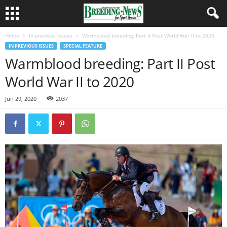
Home
In previous issues
Warmblood breeding: Part II Post World War II to 2020
IN PREVIOUS ISSUES
SPECIAL FEATURE
Warmblood breeding: Part II Post
World War II to 2020
Jun 29, 2020
2037