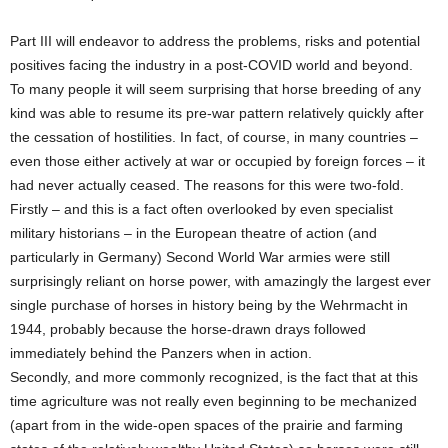
Part III will endeavor to address the problems, risks and potential
positives facing the industry in a post-COVID world and beyond.
To many people it will seem surprising that horse breeding of any
kind was able to resume its pre-war pattern relatively quickly after
the cessation of hostilities. In fact, of course, in many countries –
even those either actively at war or occupied by foreign forces – it
had never actually ceased. The reasons for this were two-fold.
Firstly – and this is a fact often overlooked by even specialist
military historians – in the European theatre of action (and
particularly in Germany) Second World War armies were still
surprisingly reliant on horse power, with amazingly the largest ever
single purchase of horses in history being by the Wehrmacht in
1944, probably because the horse-drawn drays followed
immediately behind the Panzers when in action.
Secondly, and more commonly recognized, is the fact that at this
time agriculture was not really even beginning to be mechanized
(apart from in the wide-open spaces of the prairie and farming