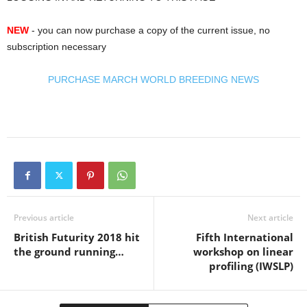
NEW
- you can now purchase a copy of the current issue, no
subscription necessary
PURCHASE MARCH WORLD BREEDING NEWS
Previous article
Next article
British Futurity 2018 hit
Fifth International
the ground running…
workshop on linear
profiling (IWSLP)