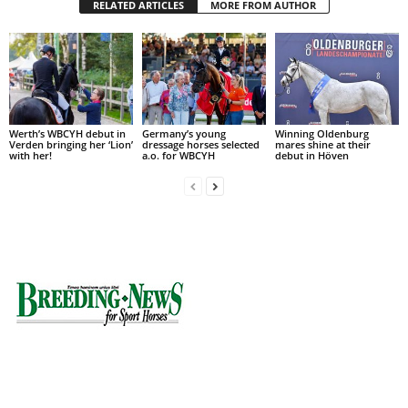
RELATED ARTICLES
MORE FROM AUTHOR
Werth’s WBCYH debut in
Germany’s young
Winning Oldenburg
Verden bringing her ‘Lion’
dressage horses selected
mares shine at their
with her!
a.o. for WBCYH
debut in Höven