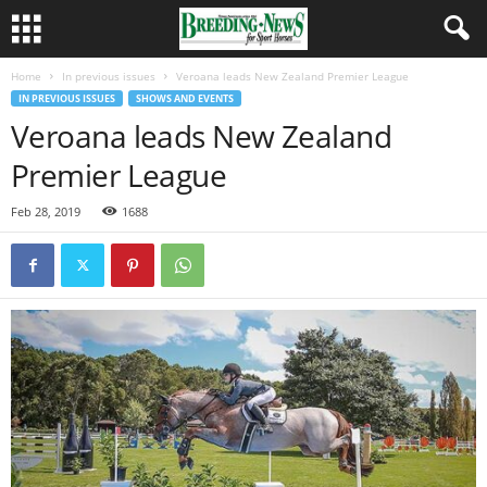
Home
In previous issues
Veroana leads New Zealand Premier League
IN PREVIOUS ISSUES
SHOWS AND EVENTS
Veroana leads New Zealand
Premier League
Feb 28, 2019
1688