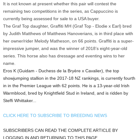
It is not known at present whether this pair will contest the
remaining two competitions in the series, as Cappuccino is
currently being assessed for sale to a USA buyer.
The Graf Top daughter, Graffiti MH (Graf Top - Elodie x Earl) bred
by Judith Matthews of Matthews Hanoverians, is in third place with
her owner/rider Melody Matheson, on 66 points. Graffiti is a super-
impressive jumper, and was the winner of 2018’s eight-year-old
series. This horse also has dressage and eventing wins to her
name.
Eros K (Guidam - Duchess de la Bryère x Cavalier), the top
showjumping stallion in the 2017-18 NZ rankings, is currently fourth
in in the Premier League with 62 points. He is a 13-year-old Irish
Warmblood, bred by Knightfield Stud in Ireland, and is ridden by
Steffi Whittaker...
CLICK HERE TO SUBSCRIBE TO BREEDING NEWS
SUBSCRIBERS CAN READ THE COMPLETE ARTICLE BY
LOGGING IN AND RETURNING TO THIS PAGE