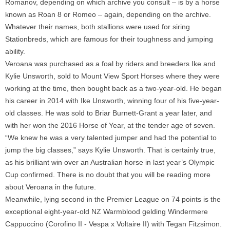
Romanov, depending on which archive you consult – is by a horse
known as Roan 8 or Romeo – again, depending on the archive.
Whatever their names, both stallions were used for siring
Stationbreds, which are famous for their toughness and jumping
ability.
Veroana was purchased as a foal by riders and breeders Ike and
Kylie Unsworth, sold to Mount View Sport Horses where they were
working at the time, then bought back as a two-year-old. He began
his career in 2014 with Ike Unsworth, winning four of his five-year-
old classes. He was sold to Briar Burnett-Grant a year later, and
with her won the 2016 Horse of Year, at the tender age of seven.
“We knew he was a very talented jumper and had the potential to
jump the big classes,” says Kylie Unsworth. That is certainly true,
as his brilliant win over an Australian horse in last year’s Olympic
Cup confirmed. There is no doubt that you will be reading more
about Veroana in the future.
Meanwhile, lying second in the Premier League on 74 points is the
exceptional eight-year-old NZ Warmblood gelding Windermere
Cappuccino (Corofino II - Vespa x Voltaire II) with Tegan Fitzsimon.