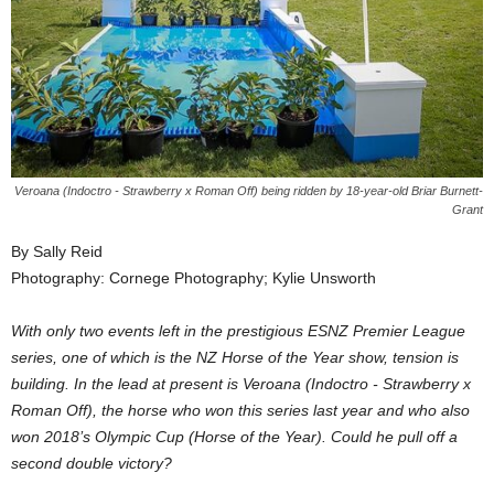
Veroana (Indoctro - Strawberry x Roman Off) being ridden by 18-year-old Briar Burnett-
Grant
By Sally Reid
Photography: Cornege Photography; Kylie Unsworth
With only two events left in the prestigious ESNZ Premier League
series, one of which is the NZ Horse of the Year show, tension is
building. In the lead at present is Veroana (Indoctro - Strawberry x
Roman Off), the horse who won this series last year and who also
won 2018’s Olympic Cup (Horse of the Year). Could he pull off a
second double victory?