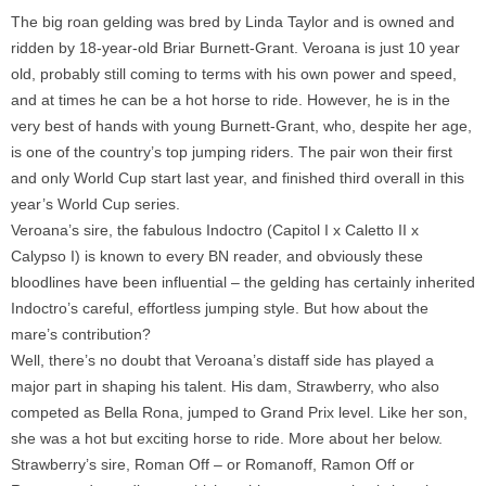
The big roan gelding was bred by Linda Taylor and is owned and
ridden by 18-year-old Briar Burnett-Grant. Veroana is just 10 year
old, probably still coming to terms with his own power and speed,
and at times he can be a hot horse to ride. However, he is in the
very best of hands with young Burnett-Grant, who, despite her age,
is one of the country’s top jumping riders. The pair won their first
and only World Cup start last year, and finished third overall in this
year’s World Cup series.
Veroana’s sire, the fabulous Indoctro (Capitol I x Caletto II x
Calypso I) is known to every BN reader, and obviously these
bloodlines have been influential – the gelding has certainly inherited
Indoctro’s careful, effortless jumping style. But how about the
mare’s contribution?
Well, there’s no doubt that Veroana’s distaff side has played a
major part in shaping his talent. His dam, Strawberry, who also
competed as Bella Rona, jumped to Grand Prix level. Like her son,
she was a hot but exciting horse to ride. More about her below.
Strawberry’s sire, Roman Off – or Romanoff, Ramon Off or