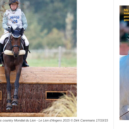
s country Mondial du Lion - Le Lion d'Angers 2015 © Dirk Caremans 17/10/15