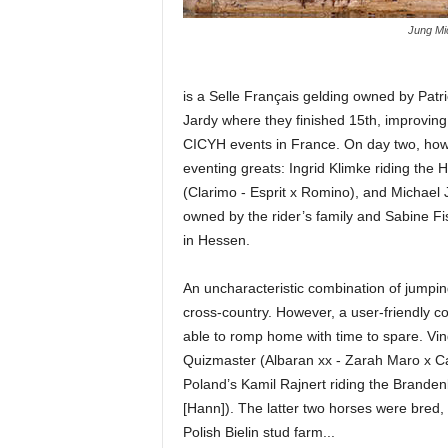
Jung Mi
is a Selle Français gelding owned by Patri
Jardy where they finished 15th, improving
CICYH events in France. On day two, how
eventing greats: Ingrid Klimke riding t
(Clarimo - Esprit x Romino), and Michael 
owned by the rider’s family and Sabine Fis
in Hessen.
An uncharacteristic combination of jumpin
cross-country. However, a user-friendly co
able to romp home with time to spare. Vi
Quizmaster (Albaran xx - Zarah Maro x C
Poland’s Kamil Rajnert riding the Branden
[Hann]). The latter two horses were bred,
Polish Bielin stud farm...