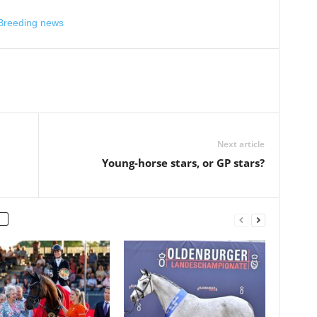
 Breeding news
Next article
Young-horse stars, or GP stars?