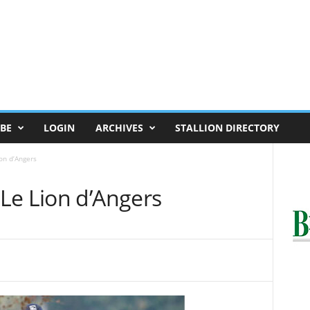
BE
LOGIN
ARCHIVES
STALLION DIRECTORY
on d’Angers
Le Lion d’Angers