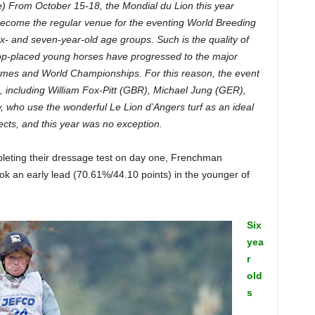
e) From October 15-18, the Mondial du Lion this year
 become the regular venue for the eventing World Breeding
- and seven-year-old age groups. Such is the quality of
top-placed young horses have progressed to the major
ames and World Championships. For this reason, the event
rs, including William Fox-Pitt (GBR), Michael Jung (GER),
, who use the wonderful Le Lion d’Angers turf as an ideal
cts, and this year was no exception.
mpleting their dressage test on day one, Frenchman
ok an early lead (70.61%/44.10 points) in the younger of
Six
yea
r
old
s