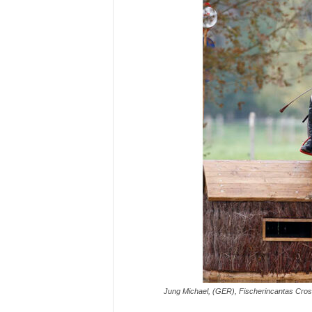
H
o
r
s
e
s
Jung Michael, (GER), Fischerincantas Cros