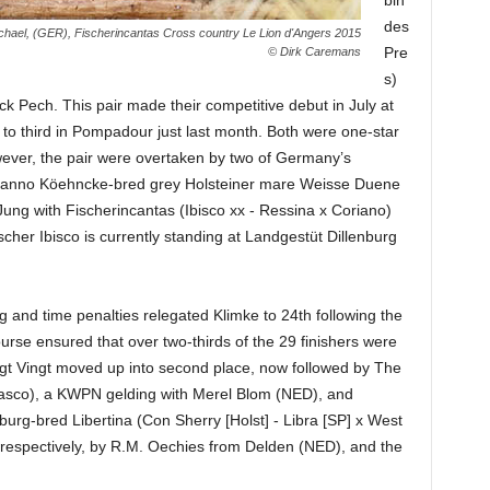
bin
des
chael, (GER), Fischerincantas Cross country Le Lion d'Angers 2015
Pre
© Dirk Caremans
s)
ck Pech. This pair made their competitive debut in July at
 to third in Pompadour just last month. Both were one-star
ever, the pair were overtaken by two of Germany’s
he Hanno Köehncke-bred grey Holsteiner mare Weisse Duene
Jung with Fischerincantas (Ibisco xx - Ressina x Coriano)
cher Ibisco is currently standing at Landgestüt Dillenburg
g and time penalties relegated Klimke to 24th following the
urse ensured that over two-thirds of the 29 finishers were
ngt Vingt moved up into second place, now followed by The
asco), a KWPN gelding with Merel Blom (NED), and
burg-bred Libertina (Con Sherry [Holst] - Libra [SP] x West
 respectively, by R.M. Oechies from Delden (NED), and the