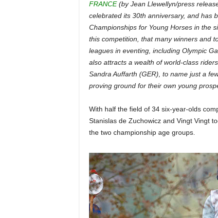
FRANCE
(by Jean Llewellyn/press releas
celebrated its 30th anniversary, and has
Championships for Young Horses in the six
this competition, that many winners and 
leagues in eventing, including Olympic G
also attracts a wealth of world-class ride
Sandra Auffarth (GER), to name just a few
proving ground for their own young prospe
With half the field of 34 six-year-olds co
Stanislas de Zuchowicz and Vingt Vingt to
the two championship age groups.