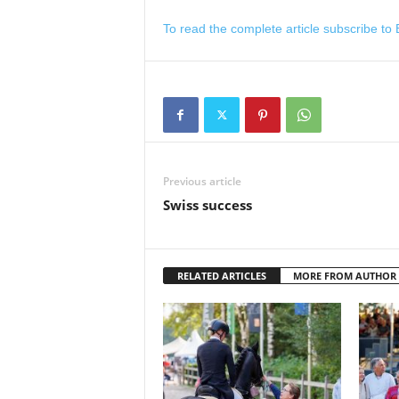
To read the complete article subscribe to
Previous article
Swiss success
RELATED ARTICLES
MORE FROM AUTHOR