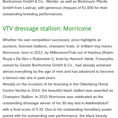
Bonhomme GmbH & Co., Werder, as well as Böckmann Pferde
GmbH from Lastrup, with generous cheques of €1,000 for their
outstanding breeding performances.
VTV dressage stallion: Morricone
Whether his own competition successes, price highlights at
auctions, licensed stallions, champion foals, or brilliant ring mares:
Morricone, born in 2012, by Millennium/Trak out of Hartima (Rubin-
Royal x De Niro x Rubinstein I), bred by Heinrich Vahle, Friesoythe,
owned by Gestüt Bonhomme GmbH & Co., had already achieved
almost everything by the age of nine and has advanced to become
a famous star sire in past years.
Already on the occasion of his licensing in the Oldenburg Horse
Centre Vechta in 2014, the beautiful black stallion was awarded as
Champion Stallion. In 2015 Morricone was celebrated as the
outstanding dressage winner of his 30-day test in Adelheidsdorf
with a final score of 9.33. Due to his outstanding hereditary power
paired with his outstanding own performance, the black beauty,