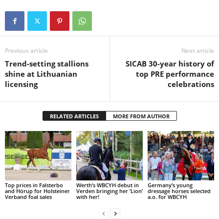
Previous article
Next article
Trend-setting stallions
SICAB 30-year history of
shine at Lithuanian
top PRE performance
licensing
celebrations
RELATED ARTICLES
MORE FROM AUTHOR
Top prices in Falsterbo
Werth’s WBCYH debut in
Germany’s young
and Hörup for Holsteiner
Verden bringing her ‘Lion’
dressage horses selected
Verband foal sales
with her!
a.o. for WBCYH