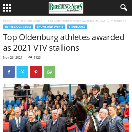
Home
In previous issues
Top Oldenburg athletes awarded as 2021 VTV stallions
IN PREVIOUS ISSUES
SHOWS AND EVENTS
STUDBOOKS
Top Oldenburg athletes awarded
as 2021 VTV stallions
Nov 28, 2021
1923