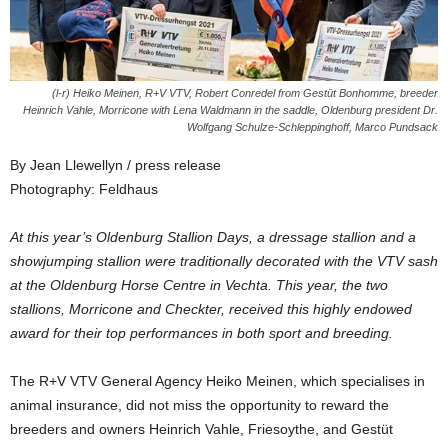
(l-r) Heiko Meinen, R+V VTV, Robert Conredel from Gestüt Bonhomme, breeder
Heinrich Vahle, Morricone with Lena Waldmann in the saddle, Oldenburg president Dr.
Wolfgang Schulze-Schleppinghoff, Marco Pundsack
By Jean Llewellyn / press release
Photography: Feldhaus
At this year’s Oldenburg Stallion Days, a dressage stallion and a
showjumping stallion were traditionally decorated with the VTV sash
at the Oldenburg Horse Centre in Vechta. This year, the two
stallions, Morricone and Checkter, received this highly endowed
award for their top performances in both sport and breeding.
The R+V VTV General Agency Heiko Meinen, which specialises in
animal insurance, did not miss the opportunity to reward the
breeders and owners Heinrich Vahle, Friesoythe, and Gestüt