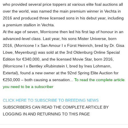
who provided several price toppers at various elite foal auctions all
over the world, was named the main premium winner in Vechta in
2016 and produced three licensed sons in his debut year, including
a premium stallion in Vechta.
At the age of seven, Morricone then led his first lap of honour in an
advanced-level class. Last year, his sons Mister Universe, born
2016, (Morricone I x San Amour I x Fürst Heinrich, bred by Dr. Gisa
Löwe, Meyenburg) was sold at the 3rd Oldenburg Online Special
Edition for €340,000, and the licensed Movie Star, born 2016,
(Morricone I x Bentley xRubinstein I, bred by Ines Lohmann,
Extertal), found a new owner at the 92nd Spring Elite Auction for
€250,000 – both causing a sensation...
To read the complete article
you need to be a subscriber
CLICK HERE TO SUBSCRIBE TO BREEDING NEWS
SUBSCRIBERS CAN READ THE COMPLETE ARTICLE BY
LOGGING IN AND RETURNING TO THIS PAGE