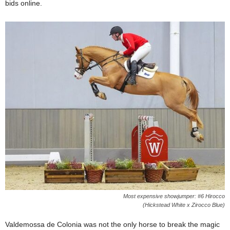
bids online.
Most expensive showjumper: #6 Hirocco
(Hickstead White x Zirocco Blue)
Valdemossa de Colonia was not the only horse to break the magic