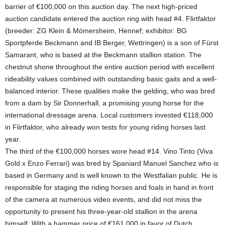
barrier of €100,000 on this auction day. The next high-priced
auction candidate entered the auction ring with head #4. Flirtfaktor
(breeder: ZG Klein & Mömersheim, Hennef; exhibitor: BG
Sportpferde Beckmann and IB Berger, Wettringen) is a son of Fürst
Samarant, who is based at the Beckmann stallion station. The
chestnut shone throughout the entire auction period with excellent
rideability values combined with outstanding basic gaits and a well-
balanced interior. These qualities make the gelding, who was bred
from a dam by Sir Donnerhall, a promising young horse for the
international dressage arena. Local customers invested €118,000
in Flirtfaktor, who already won tests for young riding horses last
year.
The third of the €100,000 horses wore head #14. Vino Tinto (Viva
Gold x Enzo Ferrari) was bred by Spaniard Manuel Sanchez who is
based in Germany and is well known to the Westfalian public. He is
responsible for staging the riding horses and foals in hand in front
of the camera at numerous video events, and did not miss the
opportunity to present his three-year-old stallion in the arena
himself. With a hammer price of €161,000 in favor of Dutch