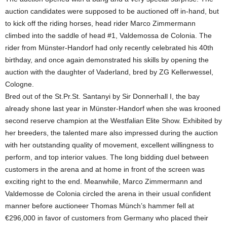
auction candidates were supposed to be auctioned off in-hand, but
to kick off the riding horses, head rider Marco Zimmermann
climbed into the saddle of head #1, Valdemossa de Colonia. The
rider from Münster-Handorf had only recently celebrated his 40th
birthday, and once again demonstrated his skills by opening the
auction with the daughter of Vaderland, bred by ZG Kellerwessel,
Cologne.
Bred out of the St.Pr.St. Santanyi by Sir Donnerhall I, the bay
already shone last year in Münster-Handorf when she was krooned
second reserve champion at the Westfalian Elite Show. Exhibited by
her breeders, the talented mare also impressed during the auction
with her outstanding quality of movement, excellent willingness to
perform, and top interior values. The long bidding duel between
customers in the arena and at home in front of the screen was
exciting right to the end. Meanwhile, Marco Zimmermann and
Valdemosse de Colonia circled the arena in their usual confident
manner before auctioneer Thomas Münch’s hammer fell at
€296,000 in favor of customers from Germany who placed their