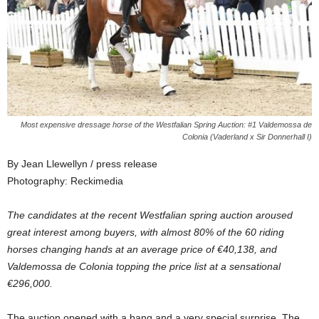
Most expensive dressage horse of the Westfalian Spring Auction: #1 Valdemossa de
Colonia (Vaderland x Sir Donnerhall I)
By Jean Llewellyn / press release
Photography: Reckimedia
The candidates at the recent Westfalian spring auction aroused
great interest among buyers, with almost 80% of the 60 riding
horses changing hands at an average price of €40,138, and
Valdemossa de Colonia topping the price list at a sensational
€296,000.
The auction opened with a bang and a very special surprise. The