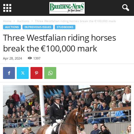
Home
Auctions
Three Westfalian riding horses break the €100,000 mark
AUCTIONS
IN PREVIOUS ISSUES
STUDBOOKS
Three Westfalian riding horses
break the €100,000 mark
Apr 28, 2024
1397