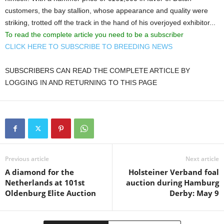
customers, the bay stallion, whose appearance and quality were
striking, trotted off the track in the hand of his overjoyed exhibitor...
To read the complete article you need to be a subscriber
CLICK HERE TO SUBSCRIBE TO BREEDING NEWS
SUBSCRIBERS CAN READ THE COMPLETE ARTICLE BY
LOGGING IN AND RETURNING TO THIS PAGE
Previous article
Next article
A diamond for the
Holsteiner Verband foal
Netherlands at 101st
auction during Hamburg
Oldenburg Elite Auction
Derby: May 9