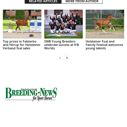
RELATED ARTICLES
MORE FROM AUTHOR
Top prices in Falsterbo
SWB Young Breeders
Holsteiner Foal and
and Hörup for Holsteiner
celebrate success at IYB
Family Festival welcomes
Verband foal sales
Worlds
young talents