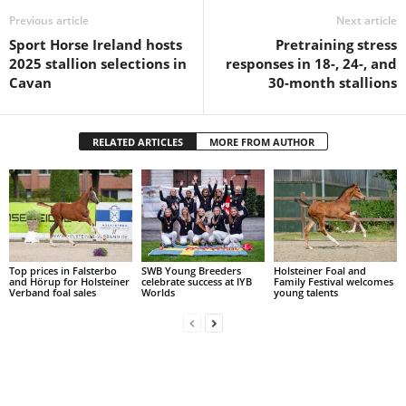
Previous article
Next article
Sport Horse Ireland hosts
Pretraining stress
2025 stallion selections in
responses in 18-, 24-, and
Cavan
30-month stallions
RELATED ARTICLES
MORE FROM AUTHOR
Top prices in Falsterbo
SWB Young Breeders
Holsteiner Foal and
and Hörup for Holsteiner
celebrate success at IYB
Family Festival welcomes
Verband foal sales
Worlds
young talents