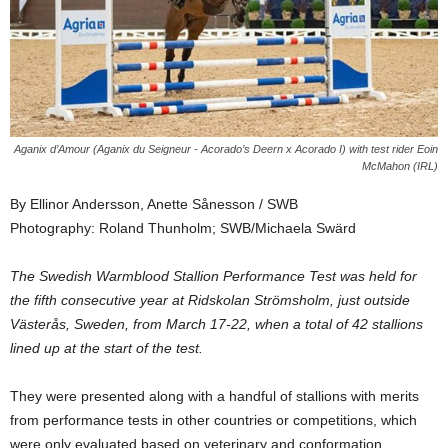
Aganix d’Amour (Aganix du Seigneur - Acorado’s Deern x Acorado I) with test rider Eoin
McMahon (IRL)
By Ellinor Andersson, Anette Sånesson / SWB
Photography: Roland Thunholm; SWB/Michaela Swärd
The Swedish Warmblood Stallion Performance Test was held for
the fifth consecutive year at Ridskolan Strömsholm, just outside
Västerås, Sweden, from March 17-22, when a total of 42 stallions
lined up at the start of the test.
They were presented along with a handful of stallions with merits
from performance tests in other countries or competitions, which
were only evaluated based on veterinary and conformation