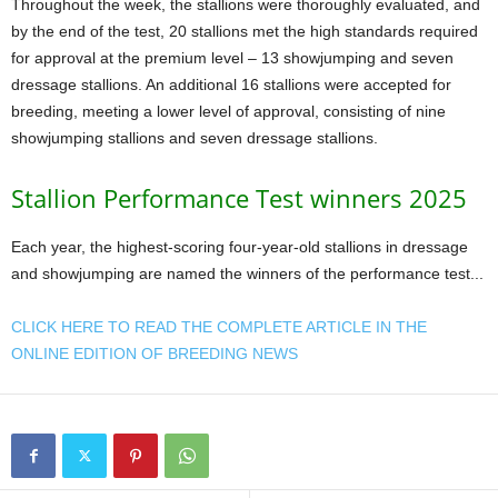
Throughout the week, the stallions were thoroughly evaluated, and
by the end of the test, 20 stallions met the high standards required
for approval at the premium level – 13 showjumping and seven
dressage stallions. An additional 16 stallions were accepted for
breeding, meeting a lower level of approval, consisting of nine
showjumping stallions and seven dressage stallions.
Stallion Performance Test winners 2025
Each year, the highest-scoring four-year-old stallions in dressage
and showjumping are named the winners of the performance test...
CLICK HERE TO READ THE COMPLETE ARTICLE IN THE
ONLINE EDITION OF BREEDING NEWS