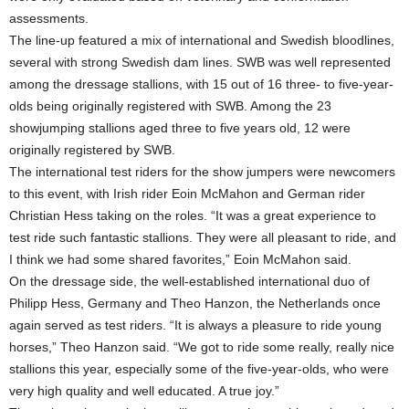
assessments.
The line-up featured a mix of international and Swedish bloodlines,
several with strong Swedish dam lines. SWB was well represented
among the dressage stallions, with 15 out of 16 three- to five-year-
olds being originally registered with SWB. Among the 23
showjumping stallions aged three to five years old, 12 were
originally registered by SWB.
The international test riders for the show jumpers were newcomers
to this event, with Irish rider Eoin McMahon and German rider
Christian Hess taking on the roles. “It was a great experience to
test ride such fantastic stallions. They were all pleasant to ride, and
I think we had some shared favorites,” Eoin McMahon said.
On the dressage side, the well-established international duo of
Philipp Hess, Germany and Theo Hanzon, the Netherlands once
again served as test riders. “It is always a pleasure to ride young
horses,” Theo Hanzon said. “We got to ride some really, really nice
stallions this year, especially some of the five-year-olds, who were
very high quality and well educated. A true joy.”