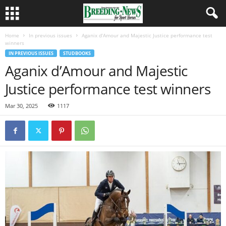
Home
In previous issues
Aganix d’Amour and Majestic Justice performance test
winners
IN PREVIOUS ISSUES
STUDBOOKS
Aganix d’Amour and Majestic
Justice performance test winners
Mar 30, 2025
1117