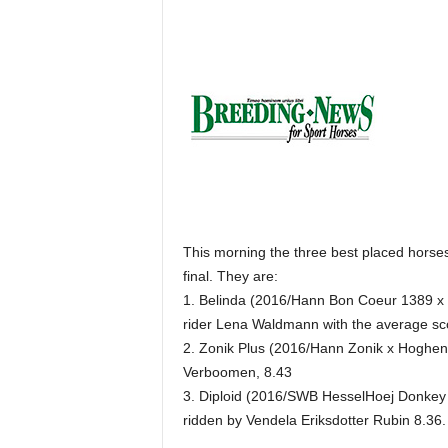
H
o
r
s
e
s
This morning the three best placed horses 
final. They are:
1. Belinda (2016/Hann Bon Coeur 1389 x R
rider Lena Waldmann with the average sc
2. Zonik Plus (2016/Hann Zonik x Hoghens
Verboomen, 8.43
3. Diploid (2016/SWB HesselHoej Donkey
ridden by Vendela Eriksdotter Rubin 8.36.