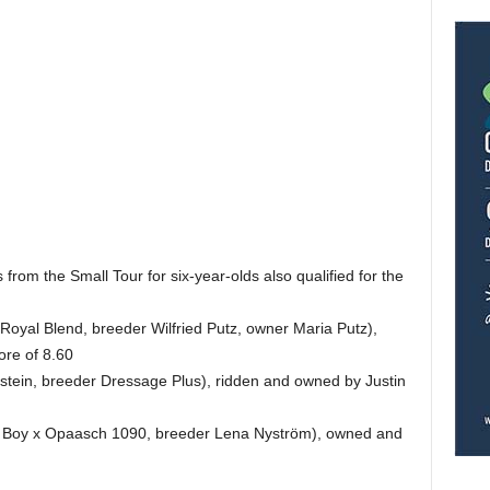
from the Small Tour for six-year-olds also qualified for the
oyal Blend, breeder Wilfried Putz, owner Maria Putz),
ore of 8.60
tein, breeder Dressage Plus), ridden and owned by Justin
 Boy x Opaasch 1090, breeder Lena Nyström), owned and