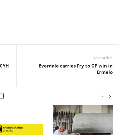
Next article
BCYH
Everdale carries Fry to GP win in
Ermelo