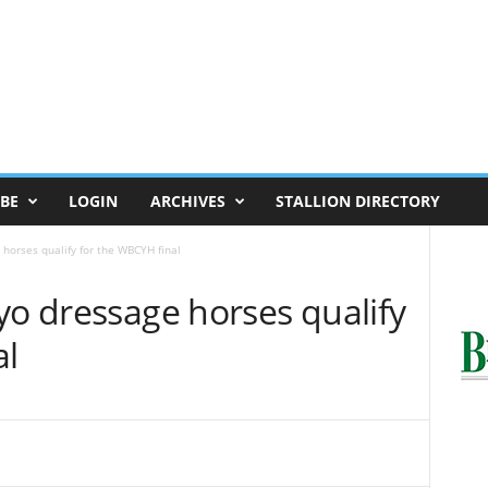
BE
LOGIN
ARCHIVES
STALLION DIRECTORY
horses qualify for the WBCYH final
yo dressage horses qualify
al