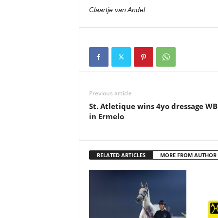
Claartje van Andel
Previous article
St. Atletique wins 4yo dressage W
in Ermelo
RELATED ARTICLES
MORE FROM AUTHOR