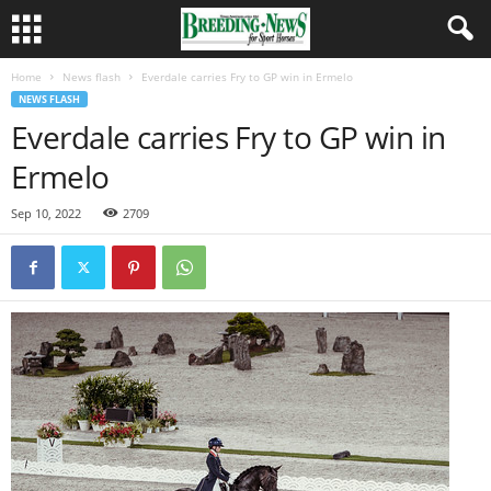
Home
News flash
Everdale carries Fry to GP win in Ermelo
NEWS FLASH
Everdale carries Fry to GP win in
Ermelo
Sep 10, 2022
2709