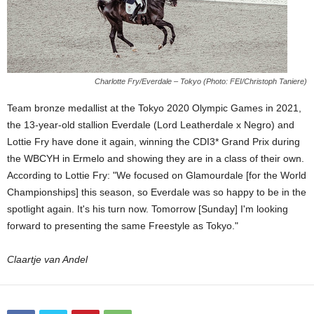
Charlotte Fry/Everdale – Tokyo (Photo: FEI/Christoph Taniere)
Team bronze medallist at the Tokyo 2020 Olympic Games in 2021,
the 13-year-old stallion Everdale (Lord Leatherdale x Negro) and
Lottie Fry have done it again, winning the CDI3* Grand Prix during
the WBCYH in Ermelo and showing they are in a class of their own.
According to Lottie Fry: "We focused on Glamourdale [for the World
Championships] this season, so Everdale was so happy to be in the
spotlight again. It's his turn now. Tomorrow [Sunday] I'm looking
forward to presenting the same Freestyle as Tokyo."
Claartje van Andel