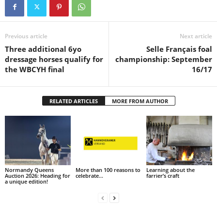
Previous article
Next article
Three additional 6yo
Selle Français foal
dressage horses qualify for
championship: September
the WBCYH final
16/17
RELATED ARTICLES
MORE FROM AUTHOR
Normandy Queens
More than 100 reasons to
Learning about the
Auction 2026: Heading for
celebrate…
farrier’s craft
a unique edition!