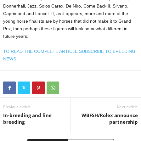
Donnerhall, Jazz, Solos Carex, De Niro, Come Back II, Silvano,
Caprimond and Lancet. If, as it appears, more and more of the
young horse finalists are by horses that did not make it to Grand
Prix, then perhaps these figures will look somewhat different in
future years.
TO READ THE COMPLETE ARTICLE SUBSCRIBE TO BREEDING
NEWS
Previous article
Next article
In-breeding and line
WBFSH/Rolex announce
breeding
partnership