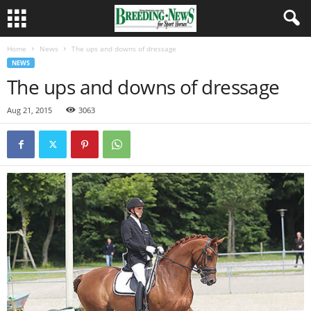
Home
News
The ups and downs of dressage
NEWS
The ups and downs of dressage
Aug 21, 2015
3063