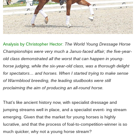
Analysis by Christopher Hector:
The World Young Dressage Horse
Championships were very much a Janus-faced affair; the five-year-
old class demonstrated all the worst that can happen in young-
horse judging, while the six-year-old class, was a thorough delight
for spectators… and horses. When I started trying to make sense
of Warmblood breeding, the leading studbooks were still
proclaiming the aim of producing an all-round horse.
That’s like ancient history now, with specialist dressage and
jumping streams well in place, and a specialist event- ing stream
emerging. Given that the market for young horses is highly
lucrative, and that the process of foal-to-competition-winner is so
much quicker, why not a young horse stream?