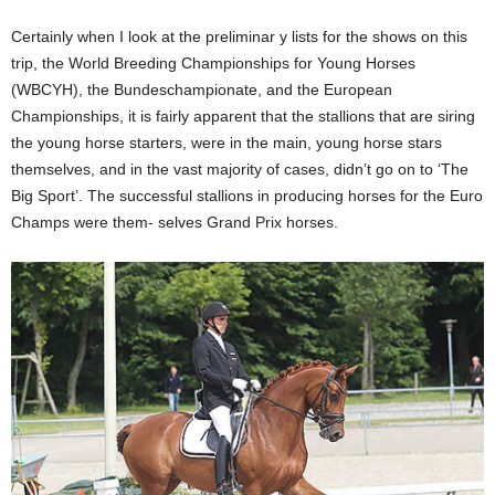
Certainly when I look at the preliminar y lists for the shows on this
trip, the World Breeding Championships for Young Horses
(WBCYH), the Bundeschampionate, and the European
Championships, it is fairly apparent that the stallions that are siring
the young horse starters, were in the main, young horse stars
themselves, and in the vast majority of cases, didn’t go on to ‘The
Big Sport’. The successful stallions in producing horses for the Euro
Champs were them- selves Grand Prix horses.