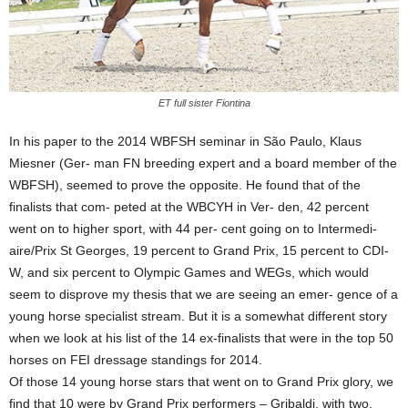
ET full sister Fiontina
In his paper to the 2014 WBFSH seminar in São Paulo, Klaus
Miesner (Ger- man FN breeding expert and a board member of the
WBFSH), seemed to prove the opposite. He found that of the
finalists that com- peted at the WBCYH in Ver- den, 42 percent
went on to higher sport, with 44 per- cent going on to Intermedi-
aire/Prix St Georges, 19 percent to Grand Prix, 15 percent to CDI-
W, and six percent to Olympic Games and WEGs, which would
seem to disprove my thesis that we are seeing an emer- gence of a
young horse specialist stream. But it is a somewhat different story
when we look at his list of the 14 ex-finalists that were in the top 50
horses on FEI dressage standings for 2014.
Of those 14 young horse stars that went on to Grand Prix glory, we
find that 10 were by Grand Prix performers – Gribaldi, with two,