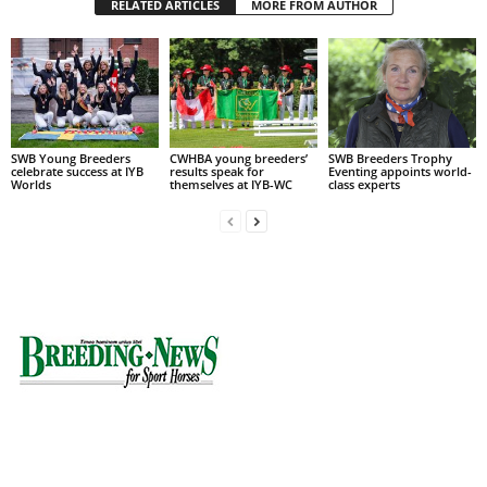
RELATED ARTICLES
MORE FROM AUTHOR
SWB Young Breeders
CWHBA young breeders’
SWB Breeders Trophy
celebrate success at IYB
results speak for
Eventing appoints world-
Worlds
themselves at IYB-WC
class experts