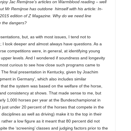
enjoy Jac Remijnse’s articles on Warmblood reading – well
but Mr Remijnse has outdone himself with his article: In-
2015 edition of Z Magazine. Why do we need line
e the dangers?
esentations, but, as with most issues, I tend not to
e; I look deeper and almost always have questions. As a
se competitions were, in general, at identifying young
 upper levels. And I wondered if soundness and longevity
s most curious to see how close such programs came to
The final presentation in Kentucky, given by Joachim
pment in Germany’, which also includes similar
d that the system was based on the welfare of the horse,
 and consistency at shows. That made sense to me, but
early 1,000 horses per year at the Bundeschampionat in
t just under 20 percent of the horses that compete in the
isciplines as well as driving) make it to the top in their
 rather a low figure as it meant that 80 percent did not
pite the ‘screening’ classes and judging factors prior to the