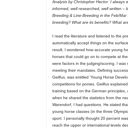
Analysis by Christopher Hector: I always 
informed, well researched, well written – 
Breeding & Line-Breeding in the Feb/Mar 
breeding? What are its benefits? What ar
I read the literature and listened to the pr
automatically accept things on the surfac
result, I wondered how accurate young hor
horses that could go on to compete at the
were factors in the judging/scoring. I wa
meeting their mandates. Defining success 
Geilfus, was entitled ‘Young Horse Develo
competitions for ponies. Geilfus explaine
training based on the German principles,
when he shared the statistics from the n
Warendorf, I had questions. He stated tha
young horse classes (in the three Olympic d
sport. I personally thought 20 percent was
reach the upper or international levels des