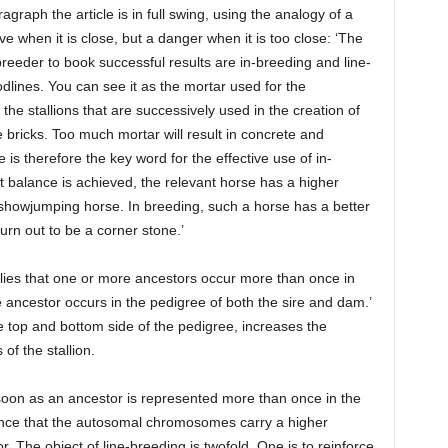
graph the article is in full swing, using the analogy of a
ive when it is close, but a danger when it is too close: ‘The
reeder to book successful results are in-breeding and line-
dlines. You can see it as the mortar used for the
the stallions that are successively used in the creation of
e bricks. Too much mortar will result in concrete and
ce is therefore the key word for the effective use of in-
 balance is achieved, the relevant horse has a higher
 showjumping horse. In breeding, such a horse has a better
urn out to be a corner stone.’
plies that one or more ancestors occur more than once in
 ancestor occurs in the pedigree of both the sire and dam.’
e top and bottom side of the pedigree, increases the
 of the stallion.
soon as an ancestor is represented more than once in the
hance that the autosomal chromosomes carry a higher
. The object of line-breeding is twofold. One is to reinforce