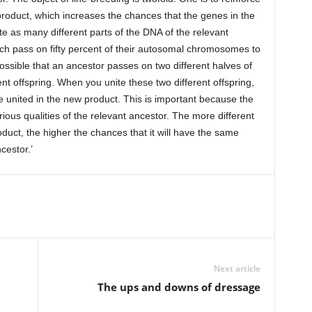
roduct, which increases the chances that the genes in the
te as many different parts of the DNA of the relevant
ch pass on fifty percent of their autosomal chromosomes to
 possible that an ancestor passes on two different halves of
t offspring. When you unite these two different offspring,
re united in the new product. This is important because the
rious qualities of the relevant ancestor. The more different
oduct, the higher the chances that it will have the same
cestor.’
Next article
The ups and downs of dressage