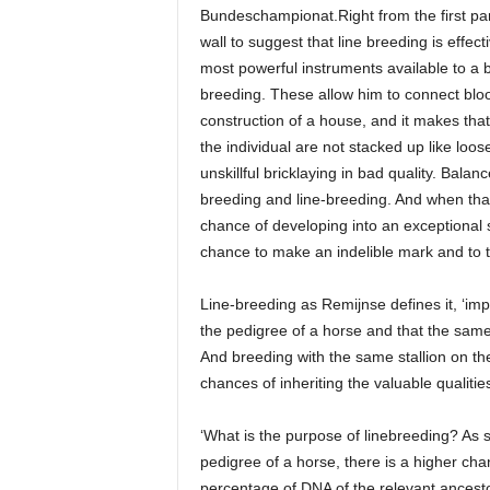
Bundeschampionat.Right from the first para
wall to suggest that line breeding is effect
most powerful instruments available to a b
breeding. These allow him to connect bloo
construction of a house, and it makes that 
the individual are not stacked up like loos
unskillful bricklaying in bad quality. Balan
breeding and line-breeding. And when that
chance of developing into an exceptional
chance to make an indelible mark and to t
Line-breeding as Remijnse defines it, ‘im
the pedigree of a horse and that the same
And breeding with the same stallion on th
chances of inheriting the valuable qualities
‘What is the purpose of linebreeding? As 
pedigree of a horse, there is a higher c
percentage of DNA of the relevant ancestor