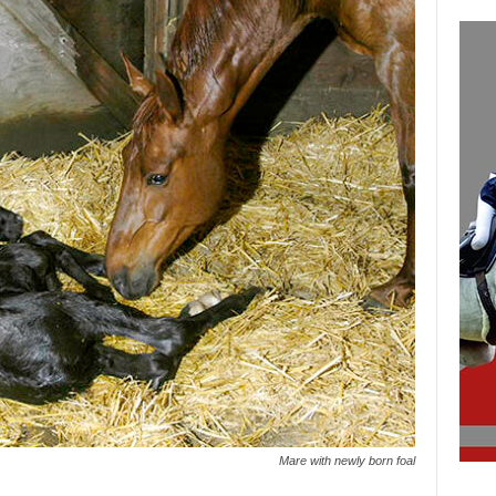
Mare with newly born foal