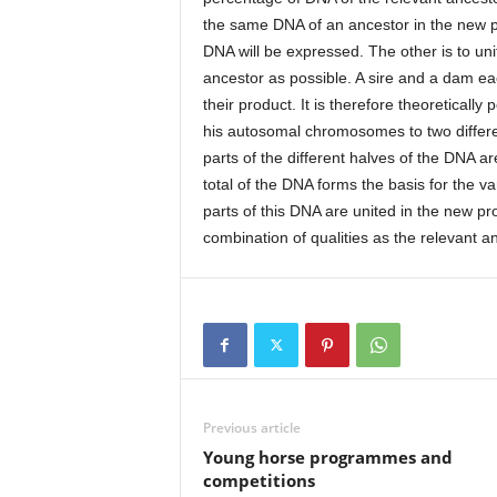
the same DNA of an ancestor in the new p
DNA will be expressed. The other is to uni
ancestor as possible. A sire and a dam ea
their product. It is therefore theoretically
his autosomal chromosomes to two differen
parts of the different halves of the DNA a
total of the DNA forms the basis for the va
parts of this DNA are united in the new pr
combination of qualities as the relevant an
Previous article
Young horse programmes and
competitions