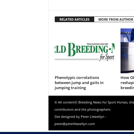
RELATED ARTICLES
MORE FROM AUTHOR
Phenotypic correlations
How OP
between jump and gaits in
reshap
jumping training
breedi
© All content© Breeding News for Sport Horses, th
contributors and the photographers
Site designed by Peter Llewellyn -
peter@peterllewellyn.com