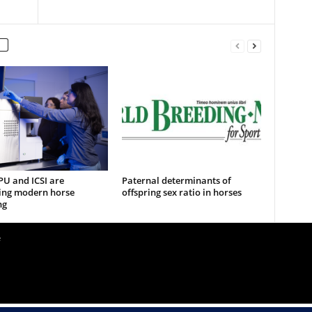
U and ICSI are
Paternal determinants of
ing modern horse
offspring sex ratio in horses
ng
e