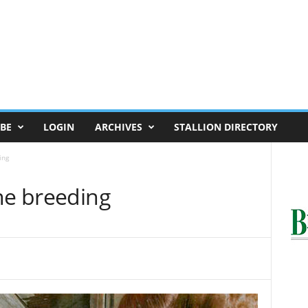
BE
LOGIN
ARCHIVES
STALLION DIRECTORY
ing
ne breeding