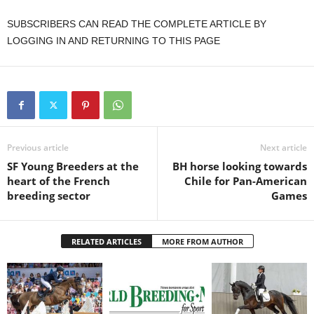
SUBSCRIBERS CAN READ THE COMPLETE ARTICLE BY
LOGGING IN AND RETURNING TO THIS PAGE
Previous article
Next article
SF Young Breeders at the
BH horse looking towards
heart of the French
Chile for Pan-American
breeding sector
Games
RELATED ARTICLES
MORE FROM AUTHOR