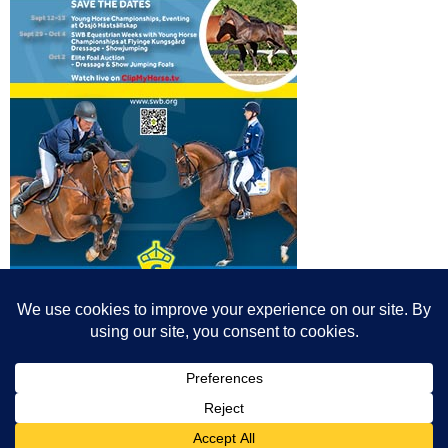
© All content© Breeding News for Sport Horses, the contributors and the
photographers
Site designed by Peter Llewellyn - peter@peterllewellyn.com