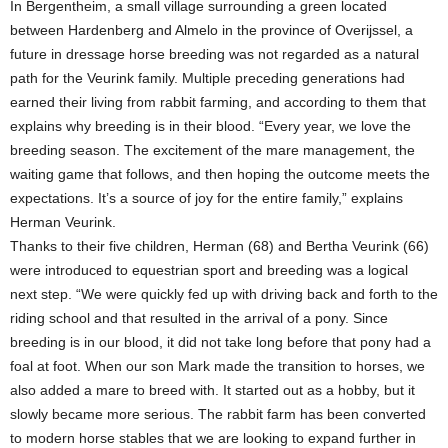
In Bergentheim, a small village surrounding a green located
between Hardenberg and Almelo in the province of Overijssel, a
future in dressage horse breeding was not regarded as a natural
path for the Veurink family. Multiple preceding generations had
earned their living from rabbit farming, and according to them that
explains why breeding is in their blood. “Every year, we love the
breeding season. The excitement of the mare management, the
waiting game that follows, and then hoping the outcome meets the
expectations. It’s a source of joy for the entire family,” explains
Herman Veurink.
Thanks to their five children, Herman (68) and Bertha Veurink (66)
were introduced to equestrian sport and breeding was a logical
next step. “We were quickly fed up with driving back and forth to the
riding school and that resulted in the arrival of a pony. Since
breeding is in our blood, it did not take long before that pony had a
foal at foot. When our son Mark made the transition to horses, we
also added a mare to breed with. It started out as a hobby, but it
slowly became more serious. The rabbit farm has been converted
to modern horse stables that we are looking to expand further in