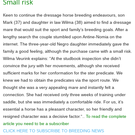
Small risk
Keen to continue the dressage horse breeding endeavours, son
Mark (37) and daughter in law Wilma (38) aimed to find a dressage
mare that would suit the sport and family’s breeding goals. After a
lengthy search the couple stumbled upon Antine-Nomia on the
internet. The three-year-old Negro daughter immediately gave the
family a good feeling, although the purchase came with a small risk.
Wilma Veurink explains: “At the studbook inspection she didn’t
convince the jury with her movements, although she received
sufficient marks for her conformation for the ster predicate. We
knew we had to obtain the predicates via the sport route. We
thought she was a very appealing mare and instantly felt a
connection. She had received only three weeks of training under
saddle, but she was immediately a comfortable ride. For us, it’s
essential a horse has a pleasant character, so her friendly and
resigned character was a decisive factor.“..
To read the complete
article you need to be a subscriber
CLICK HERE TO SUBSCRIBE TO BREEDING NEWS