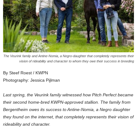
The Veurink family and Antine-Nomia, a Negro-daughter that completely represents their
vision of rideability and character to whom they owe their success in breeding
By Steef Roest / KWPN
Photography: Jessica Pijlman
Last spring, the Veurink family witnessed how Pitch Perfect became
their second home-bred KWPN-approved stallion. The family from
Bergentheim owes its success to Antine-Nomia, a Negro daughter
they found on the internet, that completely represents their vision of
rideability and character.