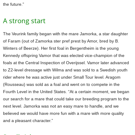
the future.”
A strong start
The Veurink family began with the mare Jamorka, a star daughter
of Faram (out of Zamorka ster pref prest by Amor, bred by B.
Winters of Beerze). Her first foal in Bergentheim is the young
Kennedy offspring Vamor that was elected vice-champion of the
foals at the Central Inspection of Overijssel. Vamor later advanced
to Z2-level dressage with Wilma and was sold to a Swedish youth
rider where he was active just under Small Tour level. Aragom
(Rousseau) was sold as a foal and went on to compete in the
Fourth Level in the United States. “At a certain moment, we began
our search for a mare that could take our breeding program to the
next level. Jamorka was not an easy mare to handle, and we
believed we would have more fun with a mare with more quality
and a pleasant character.”