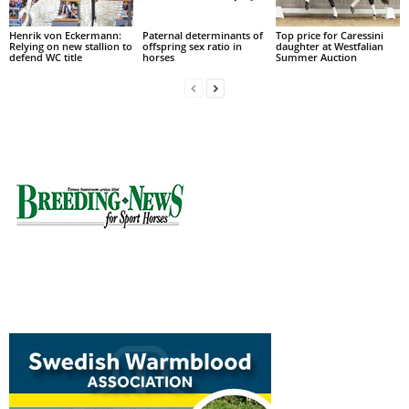
Henrik von Eckermann:
Paternal determinants of
Top price for Caressini
Relying on new stallion to
offspring sex ratio in
daughter at Westfalian
defend WC title
horses
Summer Auction