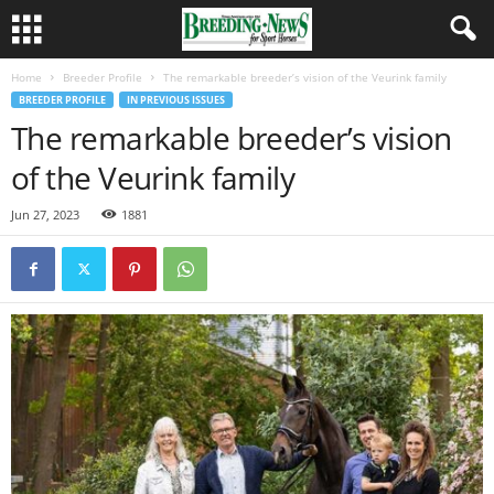
Home
Breeder Profile
The remarkable breeder’s vision of the Veurink family
BREEDER PROFILE
IN PREVIOUS ISSUES
The remarkable breeder’s vision
of the Veurink family
Jun 27, 2023
1881