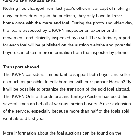
Service and convenience
Nothing has changed from last year's efficient concept of making it
easy for breeders to join the auctions; they only have to leave
home once with the mare and foal. During the photo and video day,
the foal is assessed by a KWPN inspector on exterior and in
movement, and clinically inspected by a vet. The veterinary report
for each foal will be published on the auction website and potential
buyers can obtain more information from the inspector by phone.
Transport abroad
The KWPN considers it important to support both buyer and seller
as much as possible. In collaboration with our sponsor Horses2Fly
it will be possible to organize the transport of the sold foal abroad.
The KWPN Online Broodmare and Embryo Auction has used this
several times on behalf of various foreign buyers. A nice extension
of the service, especially because more than half of the foals sold
went abroad last year.
More information about the foal auctions can be found on the