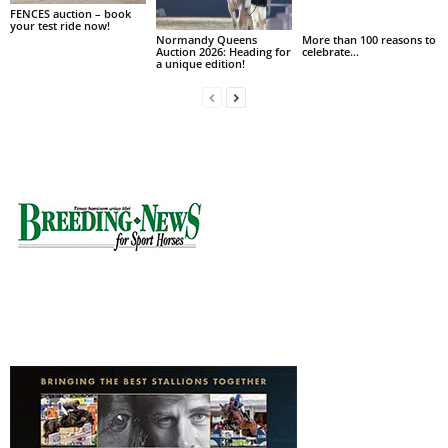
FENCES auction – book
your test ride now!
Normandy Queens
More than 100 reasons to
Auction 2026: Heading for
celebrate…
a unique edition!