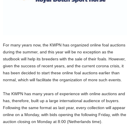
For many years now, the KWPN has organized online foal auctions
during the summer, and this year will be no exception as the
studbook will help its breeders with the sale of their foals. However,
given the success of recent years, and the current corona crisis, it
has been decided to start these online foal auctions earlier than
normal, which will facilitate the organization of more such events.
The KWPN has many years of experience with online auctions and
has, therefore, built up a large international audience of buyers.
Following the same format as last year, every collection will appear
online on a Monday, with bids opening the following Friday, with the
auction closing on Monday at 8:00 (Netherlands time).