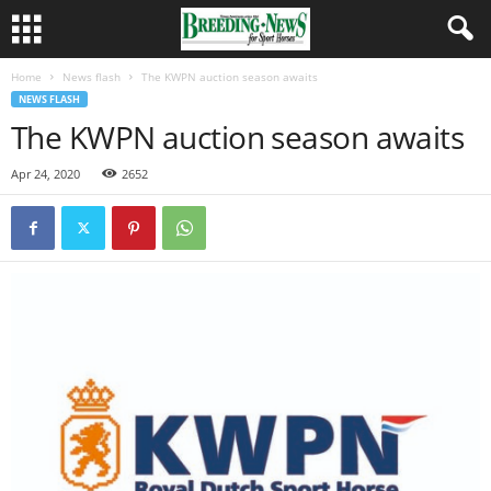
Home
News flash
The KWPN auction season awaits
NEWS FLASH
The KWPN auction season awaits
Apr 24, 2020
2652