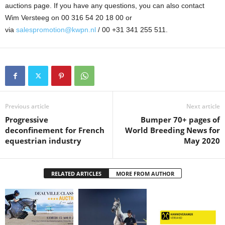
auctions page. If you have any questions, you can also contact
Wim Versteeg on 00 316 54 20 18 00 or
via
salespromotion@kwpn.nl
/ 00 +31 341 255 511.
Previous article
Next article
Progressive
Bumper 70+ pages of
deconfinement for French
World Breeding News for
equestrian industry
May 2020
RELATED ARTICLES
MORE FROM AUTHOR