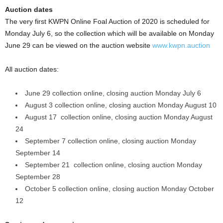
Auction dates
The very first KWPN Online Foal Auction of 2020 is scheduled for
Monday July 6, so the collection which will be available on Monday
June 29 can be viewed on the auction website
www.kwpn.auction
All auction dates:
June 29 collection online, closing auction Monday July 6
August 3 collection online, closing auction Monday August 10
August 17 collection online, closing auction Monday August
24
September 7 collection online, closing auction Monday
September 14
September 21 collection online, closing auction Monday
September 28
October 5 collection online, closing auction Monday October
12