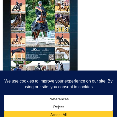
© All content© Breeding News for Sport Horses, the contributors and the
photographers
Site designed by Peter Llewellyn - peter@peterllewellyn.com