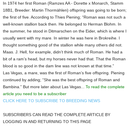
In 1974 her first Roman (Ramzes AA - Dorette x Monarch, Stamm
18B1, Breeder: Martin Thormählen) offspring was going to be born;
the first of five. According to Thies Piening; “Roman was not such a
well-known stallion back then. He belonged to Herman Blohm. In
the summer, he stood in Ditmarschen on the Eider, which is where I
usually went with my mare. In winter he was here in Brokreihe. I
thought something good of the stallion while many others did not.
Maas. J. Hell, for example, didn’t think much of Roman. He had a
bit of a ram’s head, but my horses never had that. That the Roman
blood is so good in the dam line was not known at that time.”
Las Vegas, a mare, was the first of Roman’s five offspring. Piening
continued by adding; “She was the best offspring of Roman and
Bambina.” But more later about Las Vegas...
To read the complete
article you need to be a subscriber
CLICK HERE TO SUBSCRIBE TO BREEDING NEWS
SUBSCRIBERS CAN READ THE COMPLETE ARTICLE BY
LOGGING IN AND RETURNING TO THIS PAGE