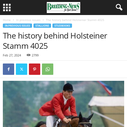
Home
In previous issues
The history behind Holsteiner Stamm 4025
IN PREVIOUS ISSUES
STALLIONS
STUDBOOKS
The history behind Holsteiner
Stamm 4025
Feb 27, 2024
2799