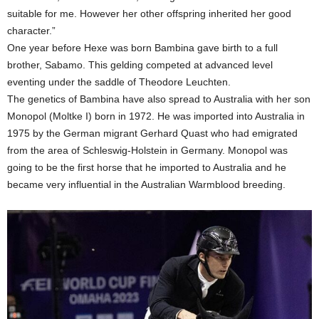
suitable for me. However her other offspring inherited her good
character.”
One year before Hexe was born Bambina gave birth to a full
brother, Sabamo. This gelding competed at advanced level
eventing under the saddle of Theodore Leuchten.
The genetics of Bambina have also spread to Australia with her son
Monopol (Moltke I) born in 1972. He was imported into Australia in
1975 by the German migrant Gerhard Quast who had emigrated
from the area of Schleswig-Holstein in Germany. Monopol was
going to be the first horse that he imported to Australia and he
became very influential in the Australian Warmblood breeding.