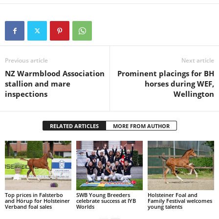
Previous article
Next article
NZ Warmblood Association
Prominent placings for BH
stallion and mare
horses during WEF,
inspections
Wellington
RELATED ARTICLES
MORE FROM AUTHOR
Top prices in Falsterbo
SWB Young Breeders
Holsteiner Foal and
and Hörup for Holsteiner
celebrate success at IYB
Family Festival welcomes
Verband foal sales
Worlds
young talents