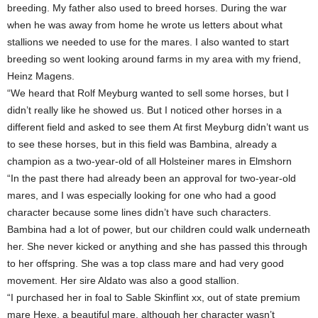
breeding. My father also used to breed horses. During the war
when he was away from home he wrote us letters about what
stallions we needed to use for the mares. I also wanted to start
breeding so went looking around farms in my area with my friend,
Heinz Magens.
“We heard that Rolf Meyburg wanted to sell some horses, but I
didn’t really like he showed us. But I noticed other horses in a
different field and asked to see them At first Meyburg didn’t want us
to see these horses, but in this field was Bambina, already a
champion as a two-year-old of all Holsteiner mares in Elmshorn
“In the past there had already been an approval for two-year-old
mares, and I was especially looking for one who had a good
character because some lines didn’t have such characters.
Bambina had a lot of power, but our children could walk underneath
her. She never kicked or anything and she has passed this through
to her offspring. She was a top class mare and had very good
movement. Her sire Aldato was also a good stallion.
“I purchased her in foal to Sable Skinflint xx, out of state premium
mare Hexe, a beautiful mare, although her character wasn’t