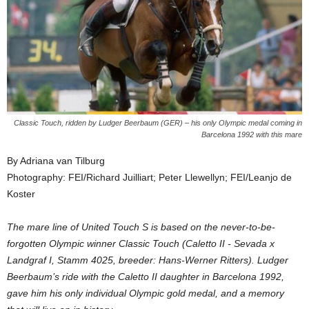
Classic Touch, ridden by Ludger Beerbaum (GER) – his only Olympic medal coming in
Barcelona 1992 with this mare
By Adriana van Tilburg
Photography: FEI/Richard Juilliart; Peter Llewellyn; FEI/Leanjo de
Koster
The mare line of United Touch S is based on the never-to-be-
forgotten Olympic winner Classic Touch (Caletto II - Sevada x
Landgraf I, Stamm 4025, breeder: Hans-Werner Ritters). Ludger
Beerbaum’s ride with the Caletto II daughter in Barcelona 1992,
gave him his only individual Olympic gold medal, and a memory