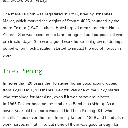
that will live on in history.
The mare Ol Brun was registered in 1890, bred by Johannes
Möller, which marked the origins of Stamm 4025, founded by the
mare Feldtor (1947: Lothar - Habsburg x Lorenz, breeder: Hans
Albers). She was used on the farm for agricultural purposes; it was
pre tractor days. She was a good work horse, but grew up during a
period when mechanization started to impact the use of horses in
work.
Thies Piening
In fewer than 20 years the Holsteiner horse population dropped
from 12,000 to 1,200 mares. Feldtor was one of the lucky mares
who remained for breeding, even if it was at several places.
In 1965 Feldtor became the mother to Bambina (Aldato). As a
seven-year-old this mare was sold to Thies Piening (84) who
recalls: “I took over the farm from my father in 1959 and I had also
work horses in that time, but none of them was good enough for