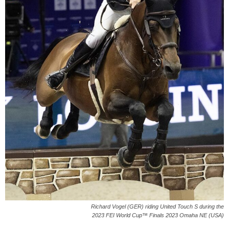
Richard Vogel (GER) riding United Touch S during the
2023 FEI World Cup™ Finals 2023 Omaha NE (USA)