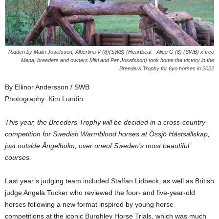
Ridden by Malin Josefsson, Albertina V (8)(SWB) (Heartbeat - Alice G (8) (SWB) x Irco
Mena, breeders and owners Miki and Per Josefsson) took home the victory in the
Breeders Trophy for 6yo horses in 2022
By Ellinor Andersson / SWB
Photography: Kim Lundin
This year, the Breeders Trophy will be decided in a cross-country
competition for Swedish Warmblood horses at Össjö Hästsällskap,
just outside Ängelholm, over oneof Sweden’s most beautiful
courses.
Last year’s judging team included Staffan Lidbeck, as well as British
judge Angela Tucker who reviewed the four- and five-year-old
horses following a new format inspired by young horse
competitions at the iconic Burghley Horse Trials, which was much