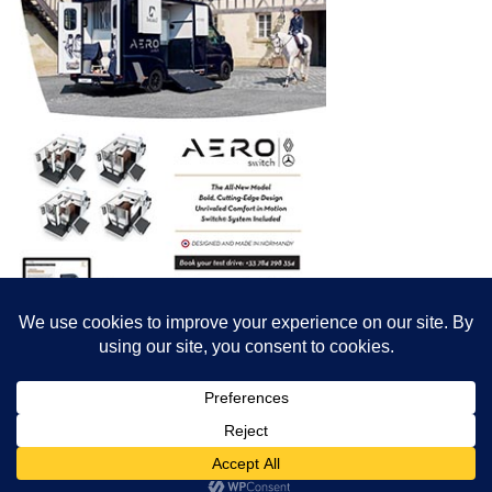
© All content© Breeding News for Sport Horses, the contributors and the
photographers
Site designed by Peter Llewellyn - peter@peterllewellyn.com