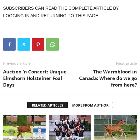
SUBSCRIBERS CAN READ THE COMPLETE ARTICLE BY
LOGGING IN AND RETURNING TO THIS PAGE
Previous article
Next article
Auction ’n Concert: Unique
The Warmblood in
Elmshorn Holsteiner Foal
Canada: Where do we go
Days
from here?
RELATED ARTICLES
MORE FROM AUTHOR