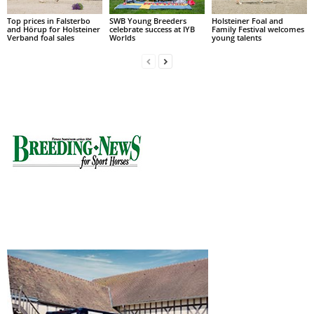
Top prices in Falsterbo
SWB Young Breeders
Holsteiner Foal and
and Hörup for Holsteiner
celebrate success at IYB
Family Festival welcomes
Verband foal sales
Worlds
young talents