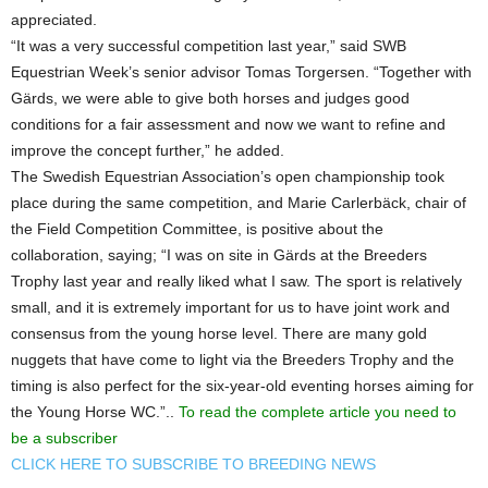
appreciated.
“It was a very successful competition last year,” said SWB
Equestrian Week’s senior advisor Tomas Torgersen. “Together with
Gärds, we were able to give both horses and judges good
conditions for a fair assessment and now we want to refine and
improve the concept further,” he added.
The Swedish Equestrian Association’s open championship took
place during the same competition, and Marie Carlerbäck, chair of
the Field Competition Committee, is positive about the
collaboration, saying; “I was on site in Gärds at the Breeders
Trophy last year and really liked what I saw. The sport is relatively
small, and it is extremely important for us to have joint work and
consensus from the young horse level. There are many gold
nuggets that have come to light via the Breeders Trophy and the
timing is also perfect for the six-year-old eventing horses aiming for
the Young Horse WC.”..
To read the complete article you need to
be a subscriber
CLICK HERE TO SUBSCRIBE TO BREEDING NEWS