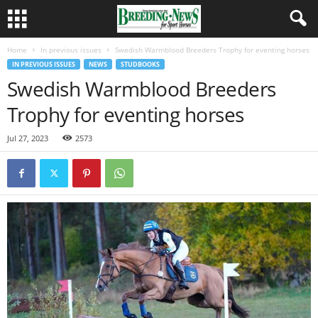
Home
In previous issues
Swedish Warmblood Breeders Trophy for eventing horses
IN PREVIOUS ISSUES
NEWS
STUDBOOKS
Swedish Warmblood Breeders
Trophy for eventing horses
Jul 27, 2023
2573