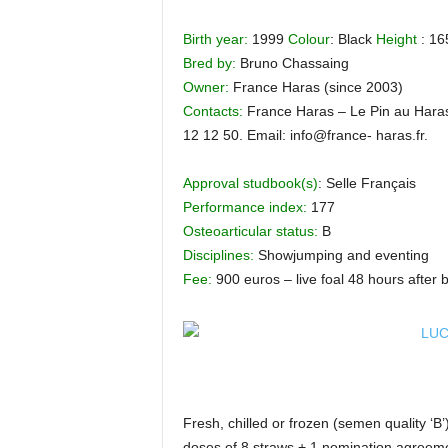
H
Birth year:
1999
Colour
: Black
Height
: 16
o
r
Bred by:
Bruno Chassaing
s
Owner:
France Haras (since 2003)
e
Contacts:
France Haras – Le Pin au Haras
s
12 12 50. Email: info@france- haras.fr.
Approval studbook(s)
: Selle Français
Performance index:
177
Osteoarticular status:
B
Disciplines:
Showjumping and eventing
Fee:
900 euros – live foal 48 hours after b
Fresh, chilled or frozen (semen quality ‘B’
doses of 8 straws + 1 nomination agreeme