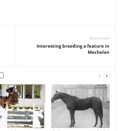
Next article
Interesting breeding a feature in
Mechelen