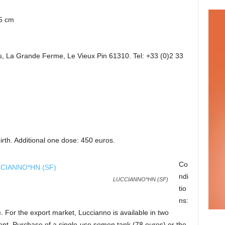
5 cm
, La Grande Ferme, Le Vieux Pin 61310. Tel: +33 (0)2 33
irth. Additional one dose: 450 euros.
Co
ndi
LUCCIANNO*HN (SF)
tio
ns:
). For the export market, Luccianno is available in two
nt. Purchase of a single-use semen tank (78 euros) or the