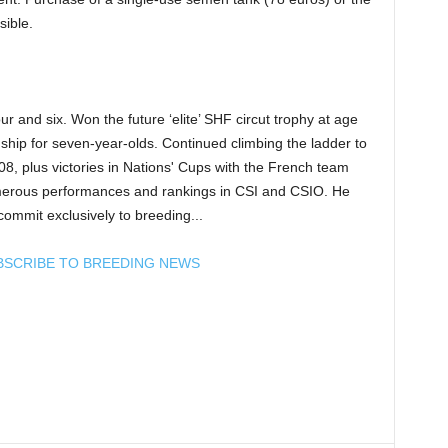
sible.
r and six. Won the future ‘elite’ SHF circut trophy at age
ship for seven-year-olds. Continued climbing the ladder to
008, plus victories in Nations' Cups with the French team
erous performances and rankings in CSI and CSIO. He
commit exclusively to breeding...
BSCRIBE TO BREEDING NEWS