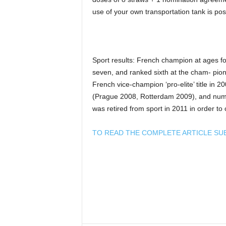
use of your own transportation tank is pos
Sport results: French champion at ages fou
seven, and ranked sixth at the cham- pion
French vice-champion ‘pro-elite’ title in 2
(Prague 2008, Rotterdam 2009), and num
was retired from sport in 2011 in order to 
TO READ THE COMPLETE ARTICLE SU