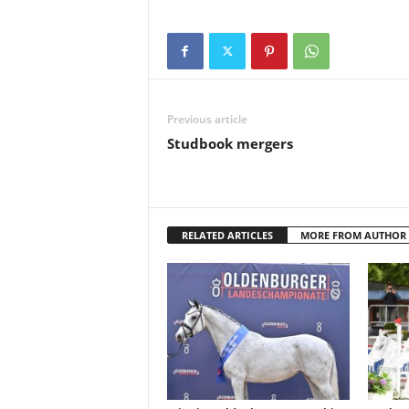
Previous article
Studbook mergers
RELATED ARTICLES
MORE FROM AUTHOR