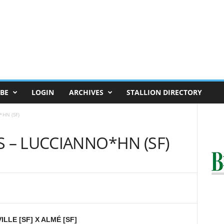
BE
LOGIN
ARCHIVES
STALLION DIRECTORY
*HN (SF)
S – LUCCIANNO*HN (SF)
LLE [SF] X ALMÉ [SF]