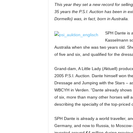
This year they set a new record for sellin
H
35 years the P.S.I. Auction has been in e
o
r
Dormello) was, in fact, born in Australia.
s
e
SPH Dante is a 
s
Kasselmann so
Australia when she was two years old. S
of five and six, and qualified for the dr
Grand-dam, A Little Lady (Aktuell) produ
2005 P.S.I. Auction. Dante himself won t
Dressage and Jumping with the Stars – as a
WBCYH in Verden. “Dante already shows s
of six, more than many other horses will a
describing the specialty of the top-priced
SPH Dante is already a world traveller, and
Germany, and now to Russia, to Moscow-
invested around €4 million during previou