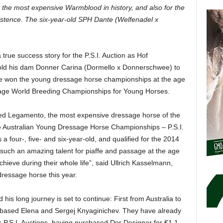
g the most expensive Warmblood in history, and also for the
xistence. The six-year-old SPH Dante (Welfenadel x
true success story for the P.S.I. Auction as Hof
ld his dam Donner Carina (Dormello x Donnerschwee) to
he won the young dressage horse championships at the age
essage World Breeding Championships for Young Horses.
ced Legamento, the most expensive dressage horse of the
he Australian Young Dressage Horse Championships – P.S.I.
 four-, five- and six-year-old, and qualified for the 2014
uch an amazing talent for piaffe and passage at the age
chieve during their whole life”, said Ullrich Kasselmann,
 dressage horse this year.
 his long journey is set to continue: First from Australia to
based Elena and Sergej Knyaginichev. They have already
s P.S.I. Auctions, having purchased Der Designer for €1.1