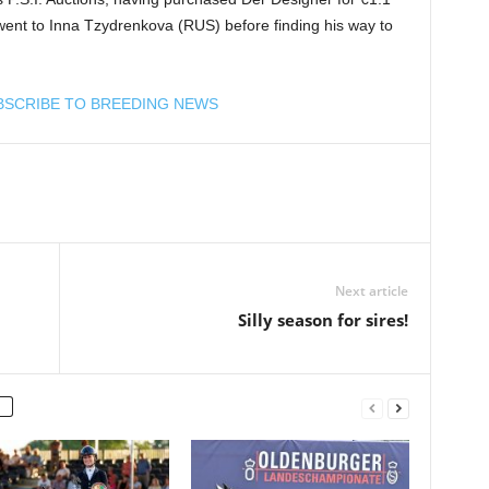
st went to Inna Tzydrenkova (RUS) before finding his way to
BSCRIBE TO BREEDING NEWS
Next article
Silly season for sires!