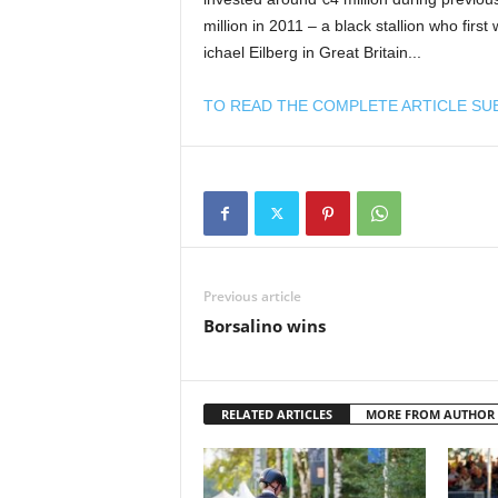
million in 2011 – a black stallion who fir
ichael Eilberg in Great Britain...
TO READ THE COMPLETE ARTICLE SU
Previous article
Borsalino wins
RELATED ARTICLES
MORE FROM AUTHOR