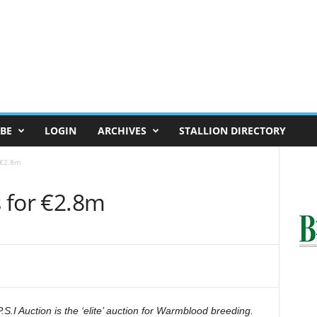
BE
LOGIN
ARCHIVES
STALLION DIRECTORY
r €2.8m
s for €2.8m
.S.I Auction is the ‘elite’ auction for Warmblood breeding.