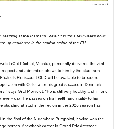
Floriscount
E
en residing at the Marbach State Stud for a few weeks now:
en up residence in the stallion stable of the EU
ldt (Gut Füchtel, Vechta), personally delivered the vital
he respect and admiration shown to him by the stud farm
 Füchtels Floriscount OLD will be available to breeders
peration with Celle, after his great success in Denmark
,” says Graf Merveldt. “He is still very healthy and fit, and
tly every day. He passes on his health and vitality to his
 be standing at stud in the region in the 2026 season has
d in the final of the Nuremberg Burgpokal, having won the
ge horses. A textbook career in Grand Prix dressage