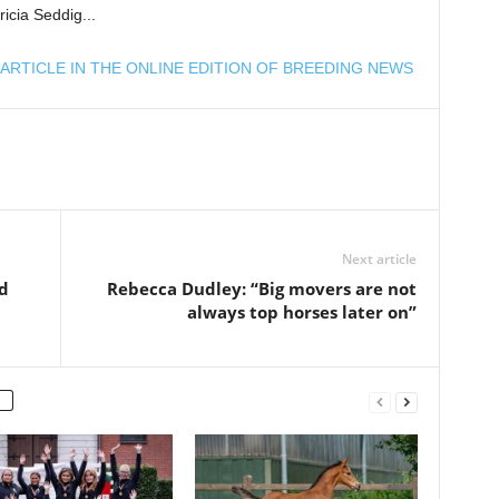
ricia Seddig...
ARTICLE IN THE ONLINE EDITION OF BREEDING NEWS
Next article
d
Rebecca Dudley: “Big movers are not
always top horses later on”