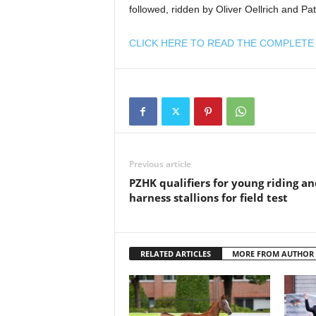
followed, ridden by Oliver Oellrich and Pat
CLICK HERE TO READ THE COMPLETE 
Previous article
PZHK qualifiers for young riding an
harness stallions for field test
RELATED ARTICLES
MORE FROM AUTHOR