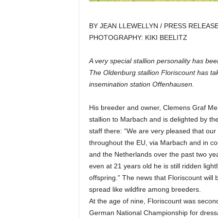
BY JEAN LLEWELLYN / PRESS RELEAS
PHOTOGRAPHY: KIKI BEELITZ
A very special stallion personality has be
The Oldenburg stallion Floriscount has tak
insemination station Offenhausen.
His breeder and owner, Clemens Graf Merve
stallion to Marbach and is delighted by t
staff there: “We are very pleased that our
throughout the EU, via Marbach and in coo
and the Netherlands over the past two years
even at 21 years old he is still ridden ligh
offspring.” The news that Floriscount will
spread like wildfire among breeders.
At the age of nine, Floriscount was secon
German National Championship for dressa