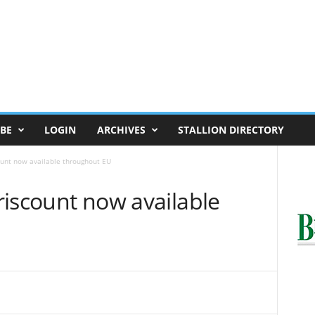
BE
LOGIN
ARCHIVES
STALLION DIRECTORY
count now available throughout EU
oriscount now available