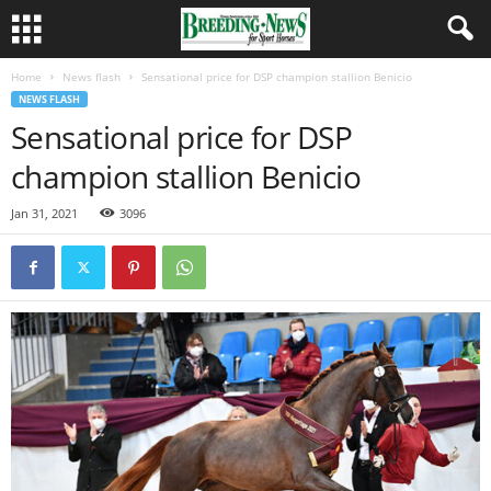
Home
News flash
Sensational price for DSP champion stallion Benicio
NEWS FLASH
Sensational price for DSP
champion stallion Benicio
Jan 31, 2021
3096