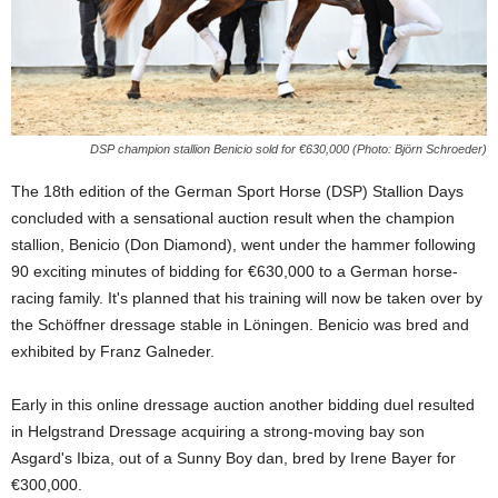
DSP champion stallion Benicio sold for €630,000 (Photo: Björn Schroeder)
The 18th edition of the German Sport Horse (DSP) Stallion Days
concluded with a sensational auction result when the champion
stallion, Benicio (Don Diamond), went under the hammer following
90 exciting minutes of bidding for €630,000 to a German horse-
racing family. It's planned that his training will now be taken over by
the Schöffner dressage stable in Löningen. Benicio was bred and
exhibited by Franz Galneder.
Early in this online dressage auction another bidding duel resulted
in Helgstrand Dressage acquiring a strong-moving bay son
Asgard's Ibiza, out of a Sunny Boy dan, bred by Irene Bayer for
€300,000.