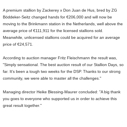
A premium stallion by Zackerey x Don Juan de Hus, bred by ZG
Böddeker-Seitz changed hands for €206,000 and will now be
moving to the Brinkmann station in the Netherlands, well above the
average price of €111,911 for the licensed stallions sold.
Meanwhile, unlicensed stallions could be acquired for an average
price of €24,571.
According to auction manager Fritz Fleischmann the result was,
"Simply sensational. The best auction result of our Stallion Days, so
far. It's been a tough two weeks for the DSP. Thanks to our strong
community, we were able to master all the challenges."
Managing director Heike Blessing-Maurer concluded: "A big thank
you goes to everyone who supported us in order to achieve this
great result together."