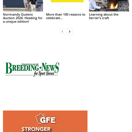
Normandy Queens
More than 100 reasons to
Learning about the
Auction 2026: Heading for
celebrate…
farrier’s craft
a unique edition!