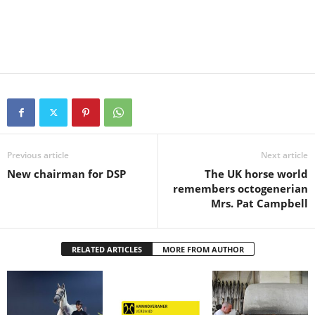
Previous article
Next article
New chairman for DSP
The UK horse world
remembers octogenerian
Mrs. Pat Campbell
RELATED ARTICLES
MORE FROM AUTHOR