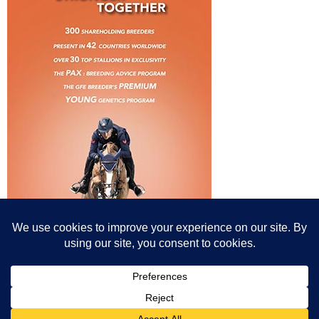
© All content© Breeding News for Sport Horses, the contributors and the
photographers
Site designed by Peter Llewellyn - peter@peterllewellyn.com