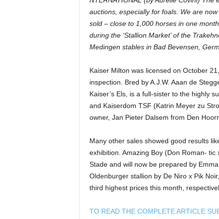
NTERNATIONAL (by Aurélie Covini) The en
auctions, especially for foals. We are no
sold – close to 1,000 horses in one month!
during the ‘Stallion Market’ of the Trakeh
Medingen stables in Bad Bevensen, Germ
Kaiser Milton was licensed on October 21
inspection. Bred by A.J.W. Aaan de Stegge,
Kaiser’s Els, is a full-sister to the highly
and Kaiserdom TSF (Katrin Meyer zu Strohe
owner, Jan Pieter Dalsem from Den Hoorn 
Many other sales showed good results lik
exhibition. Amazing Boy (Don Roman- tic x
Stade and will now be prepared by Emma Ka
Oldenburger stallion by De Niro x Pik No
third highest prices this month, respectivel
TO READ THE COMPLETE ARTICLE SU