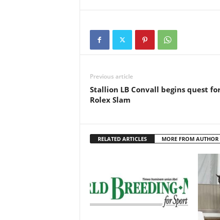
Previous article
Stallion LB Convall begins quest fo
Rolex Slam
RELATED ARTICLES
MORE FROM AUTHOR