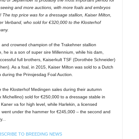
d of September is probably the most important period for
w seeing and more auctions, with more foals and embryos
 The top price was for a dressage stallion, Kaiser Milton,
ner Verband, who sold for €320,000 to the Klosterhof
any.
, and crowned champion of the Trakehner stallion
 he is a son of super sire Millennium, while his dam,
 successful full brothers, Kaiserkult TSF (Dorothée Schneider)
n). As a foal, in 2015, Kaiser Milton was sold to a Dutch
during the Prinsjesdag Foal Auction.
e the Klosterhof Medingen sales during their autumn
 Michellino) sold for €250,000 to a dressage stable in
ner va for high level, while Harlekin, a licensed
ir, went under the hammer for €245,000 – the second and
y...
BSCRIBE TO BREEDING NEWS