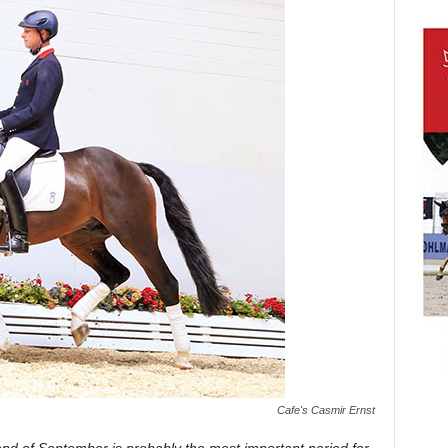
Cafe's Casmir Ernst