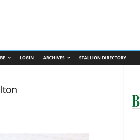
BE
LOGIN
ARCHIVES
STALLION DIRECTORY
lton