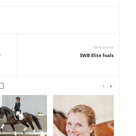
Next article
r
SWB Elite foals