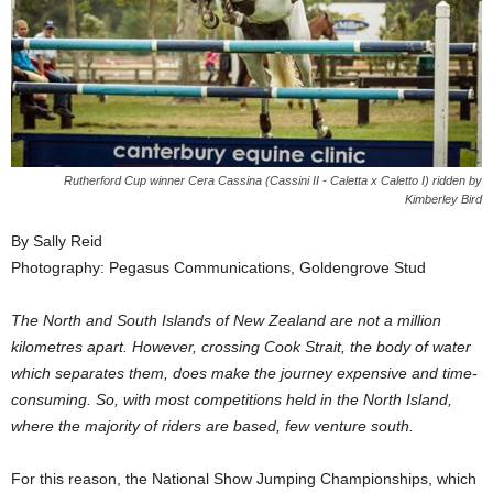
Rutherford Cup winner Cera Cassina (Cassini II - Caletta x Caletto I) ridden by
Kimberley Bird
By Sally Reid
Photography: Pegasus Communications, Goldengrove Stud
The North and South Islands of New Zealand are not a million
kilometres apart. However, crossing Cook Strait, the body of water
which separates them, does make the journey expensive and time-
consuming. So, with most competitions held in the North Island,
where the majority of riders are based, few venture south.
For this reason, the National Show Jumping Championships, which