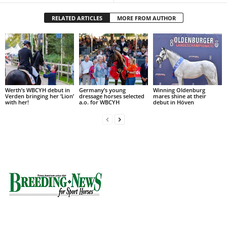
RELATED ARTICLES
MORE FROM AUTHOR
Werth’s WBCYH debut in
Germany’s young
Winning Oldenburg
Verden bringing her ‘Lion’
dressage horses selected
mares shine at their
with her!
a.o. for WBCYH
debut in Höven