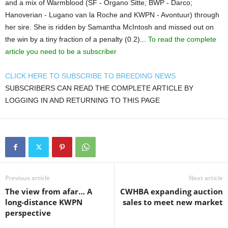
and a mix of Warmblood (SF - Organo Sitte; BWP - Darco;
Hanoverian - Lugano van la Roche and KWPN - Avontuur) through
her sire. She is ridden by Samantha McIntosh and missed out on
the win by a tiny fraction of a penalty (0.2)...
To read the complete
article you need to be a subscriber
CLICK HERE TO SUBSCRIBE TO BREEDING NEWS
SUBSCRIBERS CAN READ THE COMPLETE ARTICLE BY
LOGGING IN AND RETURNING TO THIS PAGE
Previous article
Next article
The view from afar… A
CWHBA expanding auction
long-distance KWPN
sales to meet new market
perspective