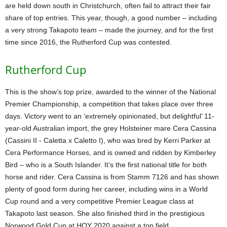
are held down south in Christchurch, often fail to attract their fair
share of top entries. This year, though, a good number – including
a very strong Takapoto team – made the journey, and for the first
time since 2016, the Rutherford Cup was contested.
Rutherford Cup
This is the show’s top prize, awarded to the winner of the National
Premier Championship, a competition that takes place over three
days. Victory went to an ‘extremely opinionated, but delightful’ 11-
year-old Australian import, the grey Holsteiner mare Cera Cassina
(Cassini II - Caletta x Caletto I), who was bred by Kerri Parker at
Cera Performance Horses, and is owned and ridden by Kimberley
Bird – who is a South Islander. It’s the first national title for both
horse and rider. Cera Cassina is from Stamm 7126 and has shown
plenty of good form during her career, including wins in a World
Cup round and a very competitive Premier League class at
Takapoto last season. She also finished third in the prestigious
Norwood Gold Cup at HOY 2020 against a top field.