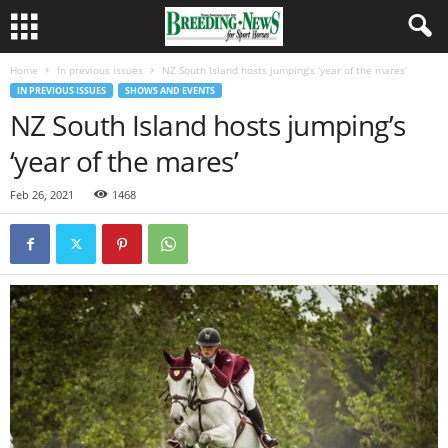
Home
In previous issues
NZ South Island hosts jumping’s ‘year of the mares’
IN PREVIOUS ISSUES
SHOWS AND EVENTS
NZ South Island hosts jumping’s
‘year of the mares’
Feb 26, 2021
1468