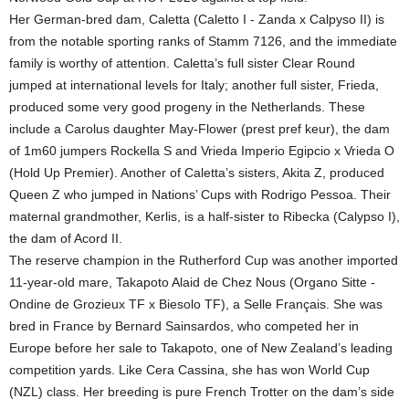
Her German-bred dam, Caletta (Caletto I - Zanda x Calpyso II) is
from the notable sporting ranks of Stamm 7126, and the immediate
family is worthy of attention. Caletta’s full sister Clear Round
jumped at international levels for Italy; another full sister, Frieda,
produced some very good progeny in the Netherlands. These
include a Carolus daughter May-Flower (prest pref keur), the dam
of 1m60 jumpers Rockella S and Vrieda Imperio Egipcio x Vrieda O
(Hold Up Premier). Another of Caletta’s sisters, Akita Z, produced
Queen Z who jumped in Nations’ Cups with Rodrigo Pessoa. Their
maternal grandmother, Kerlis, is a half-sister to Ribecka (Calypso I),
the dam of Acord II.
The reserve champion in the Rutherford Cup was another imported
11-year-old mare, Takapoto Alaid de Chez Nous (Organo Sitte -
Ondine de Grozieux TF x Biesolo TF), a Selle Français. She was
bred in France by Bernard Sainsardos, who competed her in
Europe before her sale to Takapoto, one of New Zealand’s leading
competition yards. Like Cera Cassina, she has won World Cup
(NZL) class. Her breeding is pure French Trotter on the dam’s side