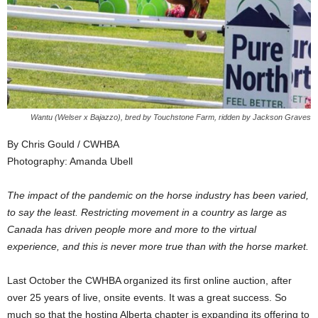
Wantu (Welser x Bajazzo), bred by Touchstone Farm, ridden by Jackson Graves
By Chris Gould / CWHBA
Photography: Amanda Ubell
The impact of the pandemic on the horse industry has been varied,
to say the least. Restricting movement in a country as large as
Canada has driven people more and more to the virtual
experience, and this is never more true than with the horse market.
Last October the CWHBA organized its first online auction, after
over 25 years of live, onsite events. It was a great success. So
much so that the hosting Alberta chapter is expanding its offering to