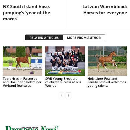
NZ South Island hosts
Latvian Warmblood:
jumping’s ‘year of the
Horses for everyone
mares’
RELATED ARTICLES
MORE FROM AUTHOR
Top prices in Falsterbo
SWB Young Breeders
Holsteiner Foal and
and Hörup for Holsteiner
celebrate success at IYB
Family Festival welcomes
Verband foal sales
Worlds
young talents