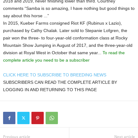
2018 and 2019, never finishing lower than third. Courtney
comments “Samba is so amazing, I have nothing but good things to
say about this horse ...”
In 2015, Kueber Farms consigned Riot KF (Rubinus x Lazio),
purchased by Cathy Chalak. Later sold to Stepanie Lofgren, the
pair won the three- to four-year-old conformation class at Rocky
Mountain Show Jumping in August of 2017, and the three-year-old
division at Royal West in October that same year...
To read the
complete article you need to be a subscriber
CLICK HERE TO SUBSCRIBE TO BREEDING NEWS
SUBSCRIBERS CAN READ THE COMPLETE ARTICLE BY
LOGGING IN AND RETURNING TO THIS PAGE
Previous article
Next article