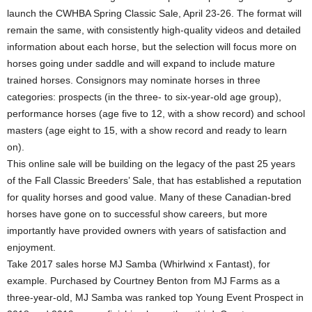
launch the CWHBA Spring Classic Sale, April 23-26. The format will
remain the same, with consistently high-quality videos and detailed
information about each horse, but the selection will focus more on
horses going under saddle and will expand to include mature
trained horses. Consignors may nominate horses in three
categories: prospects (in the three- to six-year-old age group),
performance horses (age five to 12, with a show record) and school
masters (age eight to 15, with a show record and ready to learn
on).
This online sale will be building on the legacy of the past 25 years
of the Fall Classic Breeders’ Sale, that has established a reputation
for quality horses and good value. Many of these Canadian-bred
horses have gone on to successful show careers, but more
importantly have provided owners with years of satisfaction and
enjoyment.
Take 2017 sales horse MJ Samba (Whirlwind x Fantast), for
example. Purchased by Courtney Benton from MJ Farms as a
three-year-old, MJ Samba was ranked top Young Event Prospect in