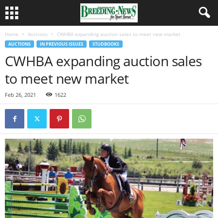
Home
Auctions
CWHBA expanding auction sales to meet new market
AUCTIONS
IN PREVIOUS ISSUES
STUDBOOKS
CWHBA expanding auction sales
to meet new market
Feb 26, 2021
1622