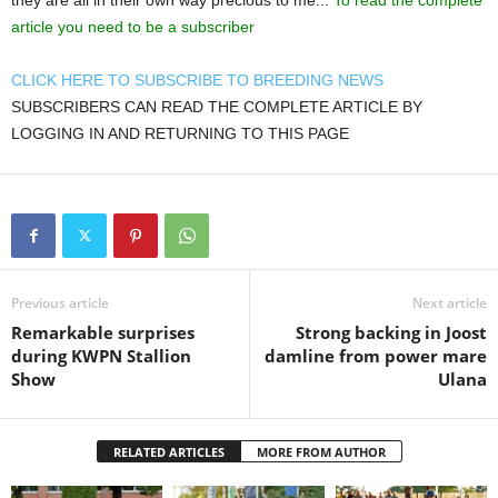
they are all in their own way precious to me...
To read the complete
article you need to be a subscriber
CLICK HERE TO SUBSCRIBE TO BREEDING NEWS
SUBSCRIBERS CAN READ THE COMPLETE ARTICLE BY
LOGGING IN AND RETURNING TO THIS PAGE
Previous article
Next article
Remarkable surprises
Strong backing in Joost
during KWPN Stallion
damline from power mare
Show
Ulana
RELATED ARTICLES
MORE FROM AUTHOR