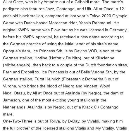
All at Once, who is by Ampère out of a Gribaldi mare. The mare’s
pedigree also features Jazz, Contango, and Ulft. All at Once, a 12-
year-old black stallion, competed at last year’s Tokyo 2020 Olympic
Game with Dutch-based Moroccan rider, Yessin Rahmouni. His
original KWPN name was Flow, but as he was licensed in Germany,
before his KWPN approval, he received a new name according to
the German practice of using the initial letter of his sire’s name.
Opoque’s dam, Ice Princess Sth, is by Davino VOD, a son of the
German stallion, Hotline (Hofrat x De Niro), out of Kilucienne
(Michelangelo), then back to a couple of the Dutch foundation sires,
Farn and Erdball xx. Ice Princess is out of Belle Vurona Sth, by the
German stallion, Fürst Heinrich (Florestan x Donnerhall) out of
Vurona, who brings the blood of Negro and Vincent. Wow!
Next, Otazu, by All at Once out of Atalinda (by Negro), the dam of
Jameson, one of the most exciting young stallions in the
Netherlands. Atalinda is by Negro, out of a Krack C / Contango
mare.
One-Two-Three is out of Toliva, by D-Day, by Vivaldi, making him
the full brother of the licensed stallions Vitalis and My Vitality. Vitalis