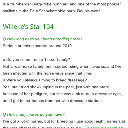
is a Nürnberger Burg-Pokal winnner, and one of the most popular
stallions in the Paul Schockemöhle barn. Double wow!
Willeke’s Stal 104
Q How long have you been breeding horses
Serious breeding started around 2010.
u Do you come from a ‘horse’ family?
Not a real horse family, but I started riding when I was six and I've
been infected with the horse virus since that time.
u Were you always aiming to breed dressage?
Yes, but I tried showjumping in the past, just with one mare
because of her pedigree, but she was a bit more a dressage type,
and I got better horses from her with dressage stallions.
Q How many mares do you have?
I’ve got a lot of mares, but for breeding I use about eight mares and