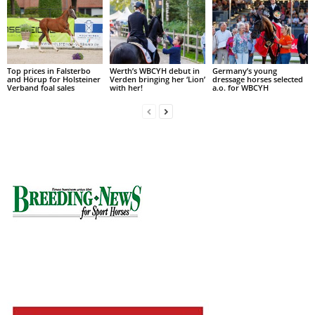
Top prices in Falsterbo
Werth’s WBCYH debut in
Germany’s young
and Hörup for Holsteiner
Verden bringing her ‘Lion’
dressage horses selected
Verband foal sales
with her!
a.o. for WBCYH