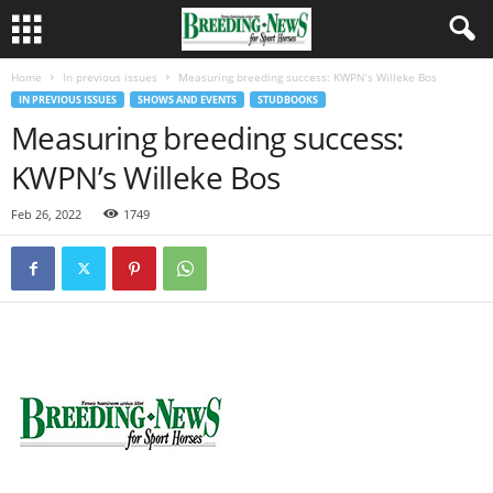
Home
In previous issues
Measuring breeding success: KWPN’s Willeke Bos
IN PREVIOUS ISSUES
SHOWS AND EVENTS
STUDBOOKS
Measuring breeding success:
KWPN’s Willeke Bos
Feb 26, 2022
1749