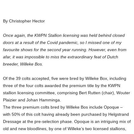
By Christopher Hector
Once again, the KWPN Stallion licensing was held behind closed
doors at a result of the Covid pandemic, so I missed one of my
favourite shows for the second year running. However, even from
afar, it was impossible to miss the extraordinary feat of Dutch
breeder, Willeke Bos.
Of the 39 colts accepted, five were bred by Willeke Box, including
three of the four colts awarded the premium title by the KWPN
stallion licensing committee, comprising Bert Rutten (chair), Wouter
Plaizier and Johan Hamminga.
The three premium colts bred by Willeke Bos include Opoque –
with 50% of this colt having already been purchased by Helgstrand
Dressage at the pre-selection phase. Opoque is an intriguing mix of
old and new bloodlines, by one of Willeke’s two licensed stallions,