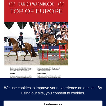
© All content© Breeding News for Sport Horses, the contributors and the
photographers