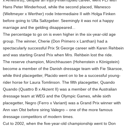
x Amethirst), despite an injury-interrupted career, went FEI with
Hans Peter Minderhoud, while the second placed, Wanesco
(Weltmeyer x Werther) rode Intermediaire II with Holga Finken
before going to Ulla Saltzgeber. Seemingly it was not a happy
marriage and the gelding disappeared...
The percentage to go on is even higher in the six-year-old age
group. The winner, Cherie (Don Primero x Lanthan) had a
spectacularly successful Prix St George career with Karen Rehbein
and was starting Grand Prix when Mrs. Rehbein lost the ride.
The reserve champion, Münchhausen (Hohenstein x Königstein)
become a member of the Danish dressage team with Fie Skarsoe,
while third placegetter, Placido went on to be a successful young-
rider horse for Laura Tomlinson. The fifth placegetter, Quando
Quando (Quattro B x Akzent II) was a member of the Australian
dressage team at WEG and the Olympic Games, while sixth
placegetter, Negro (Ferro x Variant) was a Grand Prix winner with
Ann van Olst before siring Valegro – one of the more famous
dressage competitors of modern times.
Cut to 2002, when the five-year-old championship went to Don