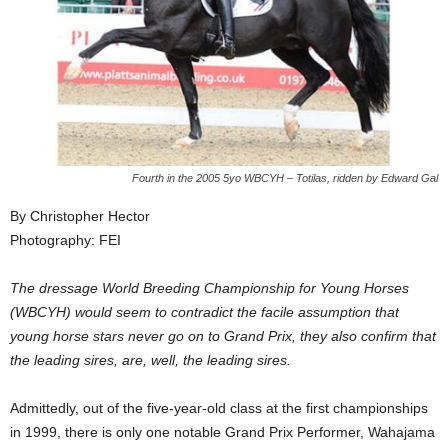
Fourth in the 2005 5yo WBCYH – Totilas, ridden by Edward Gal
By Christopher Hector
Photography: FEI
The dressage World Breeding Championship for Young Horses
(WBCYH) would seem to contradict the facile assumption that
young horse stars never go on to Grand Prix, they also confirm that
the leading sires, are, well, the leading sires.
Admittedly, out of the five-year-old class at the first championships
in 1999, there is only one notable Grand Prix Performer, Wahajama