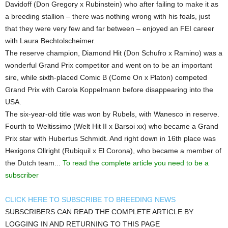
Davidoff (Don Gregory x Rubinstein) who after failing to make it as
a breeding stallion – there was nothing wrong with his foals, just
that they were very few and far between – enjoyed an FEI career
with Laura Bechtolscheimer.
The reserve champion, Diamond Hit (Don Schufro x Ramino) was a
wonderful Grand Prix competitor and went on to be an important
sire, while sixth-placed Comic B (Come On x Platon) competed
Grand Prix with Carola Koppelmann before disappearing into the
USA.
The six-year-old title was won by Rubels, with Wanesco in reserve.
Fourth to Weltissimo (Welt Hit II x Barsoi xx) who became a Grand
Prix star with Hubertus Schmidt. And right down in 16th place was
Hexigons Ollright (Rubiquil x El Corona), who became a member of
the Dutch team...
To read the complete article you need to be a
subscriber
CLICK HERE TO SUBSCRIBE TO BREEDING NEWS
SUBSCRIBERS CAN READ THE COMPLETE ARTICLE BY
LOGGING IN AND RETURNING TO THIS PAGE