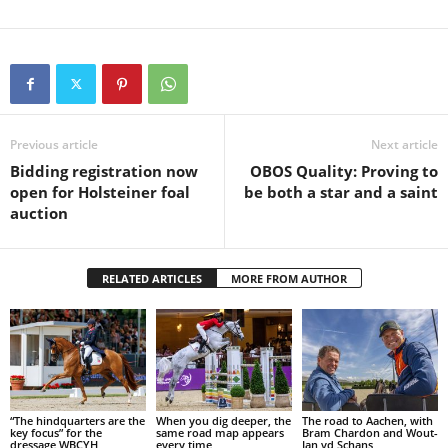
Previous article
Next article
Bidding registration now
OBOS Quality: Proving to
open for Holsteiner foal
be both a star and a saint
auction
RELATED ARTICLES
MORE FROM AUTHOR
“The hindquarters are the
When you dig deeper, the
The road to Aachen, with
key focus” for the
same road map appears
Bram Chardon and Wout-
dressage WBCYH
every time
Jan vd Schans