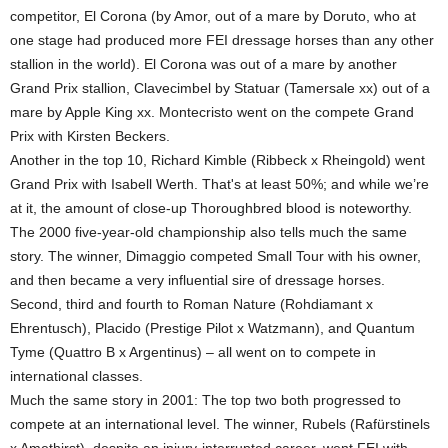
competitor, El Corona (by Amor, out of a mare by Doruto, who at
one stage had produced more FEI dressage horses than any other
stallion in the world). El Corona was out of a mare by another
Grand Prix stallion, Clavecimbel by Statuar (Tamersale xx) out of a
mare by Apple King xx. Montecristo went on the compete Grand
Prix with Kirsten Beckers.
Another in the top 10, Richard Kimble (Ribbeck x Rheingold) went
Grand Prix with Isabell Werth. That's at least 50%; and while we’re
at it, the amount of close-up Thoroughbred blood is noteworthy.
The 2000 five-year-old championship also tells much the same
story. The winner, Dimaggio competed Small Tour with his owner,
and then became a very influential sire of dressage horses.
Second, third and fourth to Roman Nature (Rohdiamant x
Ehrentusch), Placido (Prestige Pilot x Watzmann), and Quantum
Tyme (Quattro B x Argentinus) – all went on to compete in
international classes.
Much the same story in 2001: The top two both progressed to
compete at an international level. The winner, Rubels (Rafürstinels