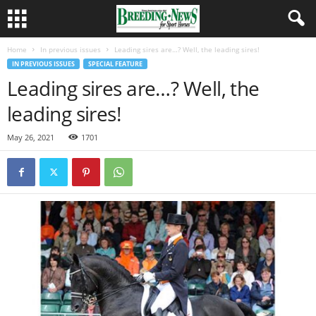
Home
In previous issues
Leading sires are…? Well, the leading sires!
IN PREVIOUS ISSUES
SPECIAL FEATURE
Leading sires are…? Well, the
leading sires!
May 26, 2021
1701