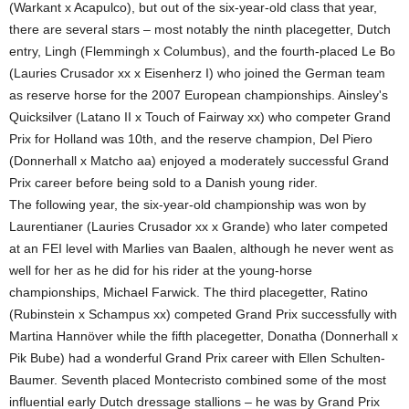
(Warkant x Acapulco), but out of the six-year-old class that year,
there are several stars – most notably the ninth placegetter, Dutch
entry, Lingh (Flemmingh x Columbus), and the fourth-placed Le Bo
(Lauries Crusador xx x Eisenherz I) who joined the German team
as reserve horse for the 2007 European championships. Ainsley's
Quicksilver (Latano II x Touch of Fairway xx) who competer Grand
Prix for Holland was 10th, and the reserve champion, Del Piero
(Donnerhall x Matcho aa) enjoyed a moderately successful Grand
Prix career before being sold to a Danish young rider.
The following year, the six-year-old championship was won by
Laurentianer (Lauries Crusador xx x Grande) who later competed
at an FEI level with Marlies van Baalen, although he never went as
well for her as he did for his rider at the young-horse
championships, Michael Farwick. The third placegetter, Ratino
(Rubinstein x Schampus xx) competed Grand Prix successfully with
Martina Hannöver while the fifth placegetter, Donatha (Donnerhall x
Pik Bube) had a wonderful Grand Prix career with Ellen Schulten-
Baumer. Seventh placed Montecristo combined some of the most
influential early Dutch dressage stallions – he was by Grand Prix