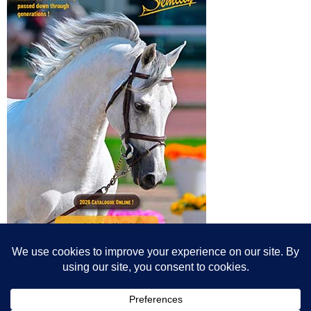
© All content© Breeding News for Sport Horses, the contributors and the
photographers