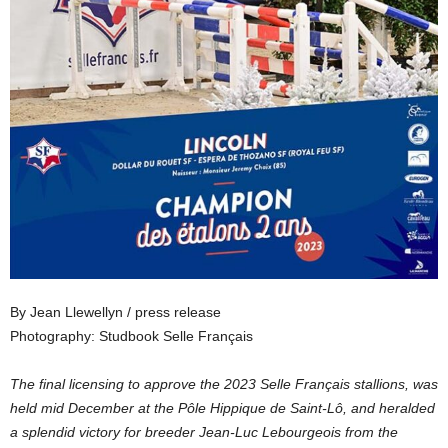
By Jean Llewellyn / press release
Photography: Studbook Selle Français
The final licensing to approve the 2023 Selle Français stallions, was
held mid December at the Pôle Hippique de Saint-Lô, and heralded
a splendid victory for breeder Jean-Luc Lebourgeois from the