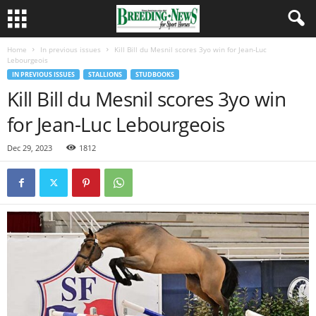
Home
In previous issues
Kill Bill du Mesnil scores 3yo win for Jean-Luc
Lebourgeois
IN PREVIOUS ISSUES
STALLIONS
STUDBOOKS
Kill Bill du Mesnil scores 3yo win
for Jean-Luc Lebourgeois
Dec 29, 2023
1812