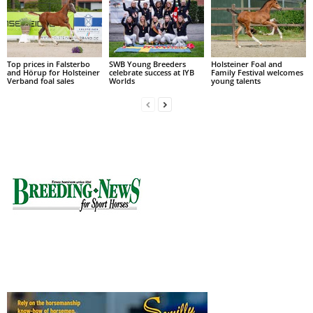
Top prices in Falsterbo
SWB Young Breeders
Holsteiner Foal and
and Hörup for Holsteiner
celebrate success at IYB
Family Festival welcomes
Verband foal sales
Worlds
young talents