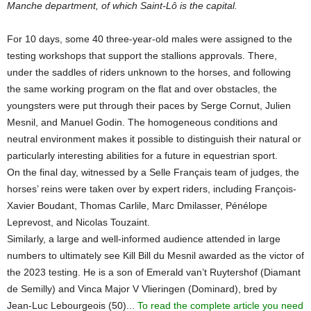
Manche department, of which Saint-Lô is the capital.
For 10 days, some 40 three-year-old males were assigned to the
testing workshops that support the stallions approvals. There,
under the saddles of riders unknown to the horses, and following
the same working program on the flat and over obstacles, the
youngsters were put through their paces by Serge Cornut, Julien
Mesnil, and Manuel Godin. The homogeneous conditions and
neutral environment makes it possible to distinguish their natural or
particularly interesting abilities for a future in equestrian sport.
On the final day, witnessed by a Selle Français team of judges, the
horses’ reins were taken over by expert riders, including François-
Xavier Boudant, Thomas Carlile, Marc Dmilasser, Pénélope
Leprevost, and Nicolas Touzaint.
Similarly, a large and well-informed audience attended in large
numbers to ultimately see Kill Bill du Mesnil awarded as the victor of
the 2023 testing. He is a son of Emerald van’t Ruytershof (Diamant
de Semilly) and Vinca Major V Vlieringen (Dominard), bred by
Jean-Luc Lebourgeois (50)...
To read the complete article you need