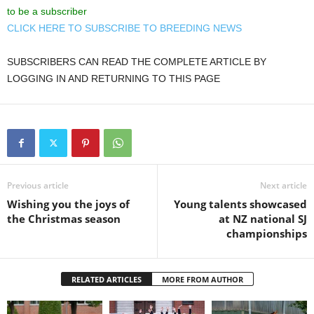
to be a subscriber
CLICK HERE TO SUBSCRIBE TO BREEDING NEWS
SUBSCRIBERS CAN READ THE COMPLETE ARTICLE BY
LOGGING IN AND RETURNING TO THIS PAGE
Previous article
Next article
Wishing you the joys of
Young talents showcased
the Christmas season
at NZ national SJ
championships
RELATED ARTICLES
MORE FROM AUTHOR