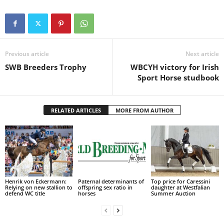
Previous article
Next article
SWB Breeders Trophy
WBCYH victory for Irish
Sport Horse studbook
RELATED ARTICLES
MORE FROM AUTHOR
Henrik von Eckermann:
Paternal determinants of
Top price for Caressini
Relying on new stallion to
offspring sex ratio in
daughter at Westfalian
defend WC title
horses
Summer Auction