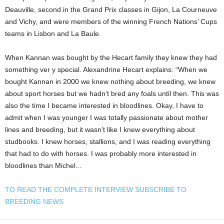
Deauville, second in the Grand Prix classes in Gijon, La Courneuve
and Vichy, and were members of the winning French Nations’ Cups
teams in Lisbon and La Baule.
When Kannan was bought by the Hecart family they knew they had
something ver y special. Alexandrine Hecart explains: “When we
bought Kannan in 2000 we knew nothing about breeding, we knew
about sport horses but we hadn’t bred any foals until then. This was
also the time I became interested in bloodlines. Okay, I have to
admit when I was younger I was totally passionate about mother
lines and breeding, but it wasn’t like I knew everything about
studbooks. I knew horses, stallions, and I was reading everything
that had to do with horses. I was probably more interested in
bloodlines than Michel...
TO READ THE COMPLETE INTERVIEW SUBSCRIBE TO
BREEDING NEWS