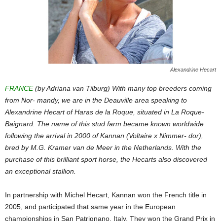
Alexandrine Hecart
FRANCE
(by Adriana van Tilburg) With many top breeders coming
from Nor- mandy, we are in the Deauville area speaking to
Alexandrine Hecart of Haras de la Roque, situated in La Roque-
Baignard. The name of this stud farm became known worldwide
following the arrival in 2000 of Kannan (Voltaire x Nimmer- dor),
bred by M.G. Kramer van de Meer in the Netherlands. With the
purchase of this brilliant sport horse, the Hecarts also discovered
an exceptional stallion.
In partnership with Michel Hecart, Kannan won the French title in
2005, and participated that same year in the European
championships in San Patrignano, Italy. They won the Grand Prix in