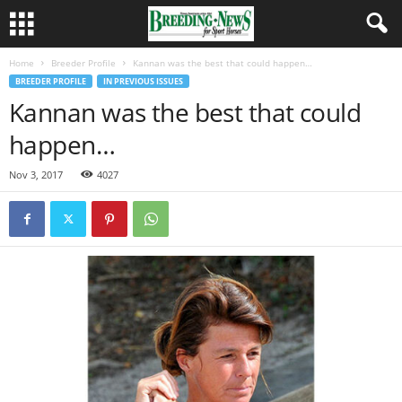
Home
Breeder Profile
Kannan was the best that could happen…
BREEDER PROFILE
IN PREVIOUS ISSUES
Kannan was the best that could
happen…
Nov 3, 2017
4027