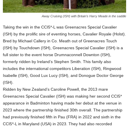
Away Cruising (ISH) with Britain’s Harry Meade in the saddle
Taking the win in the CCI5*-L was Greenacres Special Cavalier
(ISH) by the prolific sire of eventing horses, Cavalier Royale (Holst).
Bred by Michael Callery in Co. Meath out of Greenacres Touch
(ISH) by Touchdown (ISH), Greenacres Special Cavalier (ISH) is a
full sister to the event horse Drumnaconnell Downton (ISH),
formerly ridden by Ireland’s Stephen Smith. This family also
includes the international competitors Liberation (ISH), Ringwood
Isabelle (ISH), Good Lux Lucy (ISH), and Donogue Doctor George
(ISH).
Ridden by New Zealand’s Caroline Powell, the 2013 mare
Greenacres Special Cavalier (ISH) was making her second CCI5*
appearance in Badminton having made her debut at the venue in
2023 where the partnership finished 30th overall. The partnership
had previously finished fifth in Pau (FRA) in 2022 and sixth in the
CCI5*-L in Maryland (USA) in 2023. They had also recorded