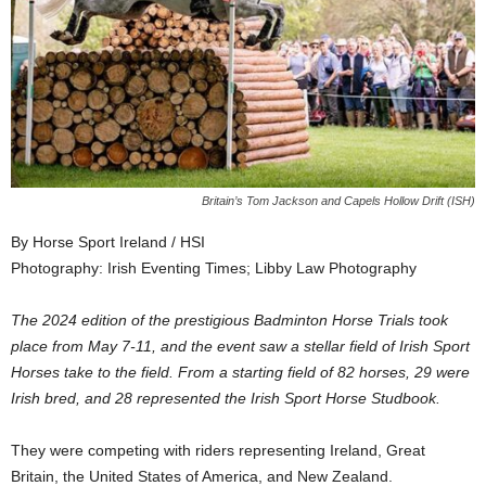
Britain’s Tom Jackson and Capels Hollow Drift (ISH)
By Horse Sport Ireland / HSI
Photography: Irish Eventing Times; Libby Law Photography
The 2024 edition of the prestigious Badminton Horse Trials took
place from May 7-11, and the event saw a stellar field of Irish Sport
Horses take to the field. From a starting field of 82 horses, 29 were
Irish bred, and 28 represented the Irish Sport Horse Studbook.
They were competing with riders representing Ireland, Great
Britain, the United States of America, and New Zealand.