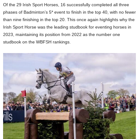
Of the 29 Irish Sport Horses, 16 successfully completed all three
phases of Badminton’s 5* event to finish in the top 40, with no fewer
than nine finishing in the top 20. This once again highlights why the
Irish Sport Horse was the leading studbook for eventing horses in
2023, maintaining its position from 2022 as the number one
studbook on the WBFSH rankings.