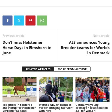
Previous article
Next article
Don’t miss Holsteiner
AES announces Young
Horse Days in Elmshorn in
Breeder teams for Worlds
June
in Denmark
RELATED ARTICLES
MORE FROM AUTHOR
Top prices in Falsterbo
Werth’s WBCYH debut in
Germany’s young
and Hörup for Holsteiner
Verden bringing her ‘Lion’
dressage horses selected
Verband foal sales
with her!
a.o. for WBCYH