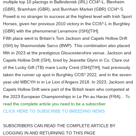
multiple top 10 placings in Ballindenisk (IRL) CCI4*-L, Blenheim
(GBR), Bramham (GBR), and Burnham Market (GBR) CCI4*-S.
Powell is no stranger to success at the highest level with Irish Sport
Horses, given her previous 2010 victory in the CCI5*-L in Burghley
(GBR) with the phenomenal Lenamore (ISH)[TIH].
Fifth place went to Britain’s Tom Jackson and Capels Hollow Drift
(ISH) by Shannondale Sarco (BWP). This combination also placed
fifth in 2023 at the prestigious Gloucestershire venue. Jackson and
Capels Hollow Drift (ISH), bred by Jeanette Glynn in Co. Clare out
of the Lucky Gift (TB) mare Lucky Crest (ISH)[TIH], had previously
taken the runner up spot in Burghley CCI5* 2022, and in the seven-
year-old WBCYH in in Le Lion d’Angers 2018. In 2023, Jackson and
Capels Hollow Drift were part of the British team who competed at
the 2023 European Championships in Le Pin au Haras (FRA)...
To
read the complete article you need to be a subscriber
CLICK HERE TO SUBSCRIBE TO BREEDING NEWS
SUBSCRIBERS CAN READ THE COMPLETE ARTICLE BY
LOGGING IN AND RETURNING TO THIS PAGE