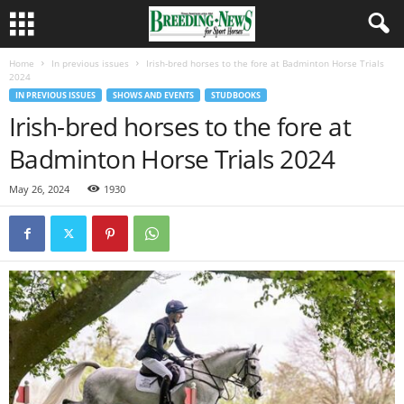
Home
In previous issues
Irish-bred horses to the fore at Badminton Horse Trials
2024
IN PREVIOUS ISSUES
SHOWS AND EVENTS
STUDBOOKS
Irish-bred horses to the fore at
Badminton Horse Trials 2024
May 26, 2024
1930