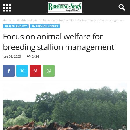
Home
Health and vet
Focus on animal welfare for breeding stallion management
HEALTH AND VET
IN PREVIOUS ISSUES
Focus on animal welfare for
breeding stallion management
Jun 26, 2023
2434