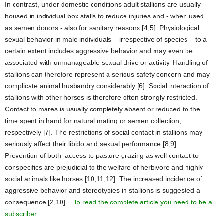
In contrast, under domestic conditions adult stallions are usually
housed in individual box stalls to reduce injuries and - when used
as semen donors - also for sanitary reasons [4,5]. Physiological
sexual behavior in male individuals – irrespective of species – to a
certain extent includes aggressive behavior and may even be
associated with unmanageable sexual drive or activity. Handling of
stallions can therefore represent a serious safety concern and may
complicate animal husbandry considerably [6]. Social interaction of
stallions with other horses is therefore often strongly restricted.
Contact to mares is usually completely absent or reduced to the
time spent in hand for natural mating or semen collection,
respectively [7]. The restrictions of social contact in stallions may
seriously affect their libido and sexual performance [8,9].
Prevention of both, access to pasture grazing as well contact to
conspecifics are prejudicial to the welfare of herbivore and highly
social animals like horses [10,11,12]. The increased incidence of
aggressive behavior and stereotypies in stallions is suggested a
consequence [2,10]...
To read the complete article you need to be a
subscriber