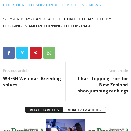
CLICK HERE TO SUBSCRIBE TO BREEDING NEWS
SUBSCRIBERS CAN READ THE COMPLETE ARTICLE BY
LOGGING IN AND RETURNING TO THIS PAGE
Previous article
Next article
WBFSH Webinar: Breeding
Chart-topping trios for
values
New Zealand
showjumping rankings
RELATED ARTICLES
MORE FROM AUTHOR