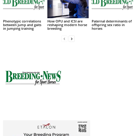
Phenotypic correlations
How OPU and ICSI are
Paternal determinants of
between jump and gaits
reshaping modern horse
offspring sex ratio in
in jumping training
breeding
horses