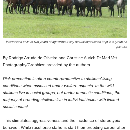
Warmblood colts at two years of age without any sexual experience kept in a group on
pasture
By Rodrigo Arruda de Oliveira and Christine Aurich Dr.Med.Vet.
Photography/Graphics: provided by the authors
Risk prevention is often counterproductive to stallions’ living
conditions when assessed under welfare aspects. In the wild,
stallions live in social groups, but under domestic conditions, the
majority of breeding stallions live in individual boxes with limited
social contact.
This stimulates aggressiveness and the incidence of stereotypic
behavior. While racehorse stallions start their breeding career after