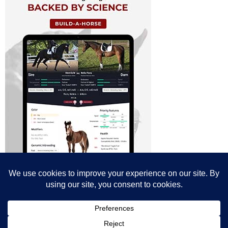
© All content© Breeding News for Sport Horses, the contributors and the
photographers
Site designed by Peter Llewellyn - peter@peterllewellyn.com