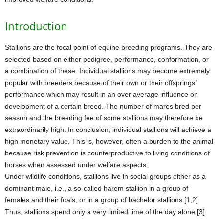
Introduction
Stallions are the focal point of equine breeding programs. They are
selected based on either pedigree, performance, conformation, or
a combination of these. Individual stallions may become extremely
popular with breeders because of their own or their offsprings’
performance which may result in an over average influence on
development of a certain breed. The number of mares bred per
season and the breeding fee of some stallions may therefore be
extraordinarily high. In conclusion, individual stallions will achieve a
high monetary value. This is, however, often a burden to the animal
because risk prevention is counterproductive to living conditions of
horses when assessed under welfare aspects.
Under wildlife conditions, stallions live in social groups either as a
dominant male, i.e., a so-called harem stallion in a group of
females and their foals, or in a group of bachelor stallions [1,2].
Thus, stallions spend only a very limited time of the day alone [3].