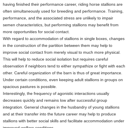
having finished their performance career, riding horse stallions are
often simultaneously used for breeding and performance. Training,
performance, and the associated stress are unlikely to impair
semen characteristics, but performing stallions may benefit from
more opportunities for social contact.
With regard to accommodation of stallions in single boxes, changes
in the construction of the partition between them may help to
improve social contact from merely visual to much more physical.
This will help to reduce social isolation but requires careful
observation if neighbors tend to either sympathize or fight with each
other. Careful organization of the barn is thus of great importance.
Under certain conditions, even keeping adult stallions in groups on
spacious pastures is possible.
Interestingly, the frequency of agonistic interactions usually
decreases quickly and remains low after successful group
integration. General changes in the husbandry of young stallions
and at their transfer into the future career may help to produce
stallions with better social skills and facilitate accommodation under
improved welfare conditions.