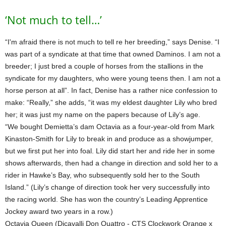
‘Not much to tell…’
“I'm afraid there is not much to tell re her breeding,” says Denise. “I
was part of a syndicate at that time that owned Daminos. I am not a
breeder; I just bred a couple of horses from the stallions in the
syndicate for my daughters, who were young teens then. I am not a
horse person at all”. In fact, Denise has a rather nice confession to
make: “Really,” she adds, “it was my eldest daughter Lily who bred
her; it was just my name on the papers because of Lily’s age.
“We bought Demietta’s dam Octavia as a four-year-old from Mark
Kinaston-Smith for Lily to break in and produce as a showjumper,
but we first put her into foal. Lily did start her and ride her in some
shows afterwards, then had a change in direction and sold her to a
rider in Hawke’s Bay, who subsequently sold her to the South
Island.” (Lily’s change of direction took her very successfully into
the racing world. She has won the country’s Leading Apprentice
Jockey award two years in a row.)
Octavia Queen (Dicavalli Don Quattro - CTS Clockwork Orange x