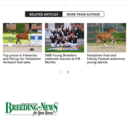
RELATED ARTICLES
MORE FROM AUTHOR
Top prices in Falsterbo
SWB Young Breeders
Holsteiner Foal and
and Hörup for Holsteiner
celebrate success at IYB
Family Festival welcomes
Verband foal sales
Worlds
young talents