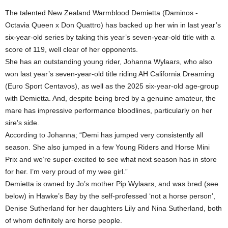
The talented New Zealand Warmblood Demietta (Daminos -
Octavia Queen x Don Quattro) has backed up her win in last year’s
six-year-old series by taking this year’s seven-year-old title with a
score of 119, well clear of her opponents.
She has an outstanding young rider, Johanna Wylaars, who also
won last year’s seven-year-old title riding AH California Dreaming
(Euro Sport Centavos), as well as the 2025 six-year-old age-group
with Demietta. And, despite being bred by a genuine amateur, the
mare has impressive performance bloodlines, particularly on her
sire’s side.
According to Johanna; “Demi has jumped very consistently all
season. She also jumped in a few Young Riders and Horse Mini
Prix and we’re super-excited to see what next season has in store
for her. I’m very proud of my wee girl.”
Demietta is owned by Jo’s mother Pip Wylaars, and was bred (see
below) in Hawke’s Bay by the self-professed ‘not a horse person’,
Denise Sutherland for her daughters Lily and Nina Sutherland, both
of whom definitely are horse people.