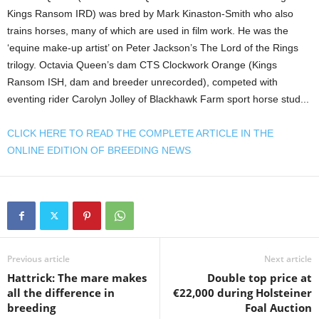
Kings Ransom IRD) was bred by Mark Kinaston-Smith who also
trains horses, many of which are used in film work. He was the
‘equine make-up artist’ on Peter Jackson’s The Lord of the Rings
trilogy. Octavia Queen’s dam CTS Clockwork Orange (Kings
Ransom ISH, dam and breeder unrecorded), competed with
eventing rider Carolyn Jolley of Blackhawk Farm sport horse stud...
CLICK HERE TO READ THE COMPLETE ARTICLE IN THE
ONLINE EDITION OF BREEDING NEWS
Previous article
Next article
Hattrick: The mare makes
Double top price at
all the difference in
€22,000 during Holsteiner
breeding
Foal Auction