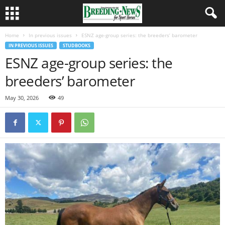
Home
In previous issues
ESNZ age-group series: the breeders’ barometer
IN PREVIOUS ISSUES
STUDBOOKS
ESNZ age-group series: the
breeders’ barometer
May 30, 2026
49