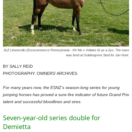
SLE Limoncello (Eurocommerce Pennsylvania - NV Me x Voltaire II) as a 2yo. The mare
was bred at Goldengrove Stud for Jan Hunt.
BY SALLY REID
PHOTOGRAPHY: OWNERS’ ARCHIVES
For many years now, the ESNZ’s season-long series for young
jumping horses has proved a sure-fire indicator of future Grand Prix
talent and successful bloodlines and sires.
Seven-year-old series double for
Demietta