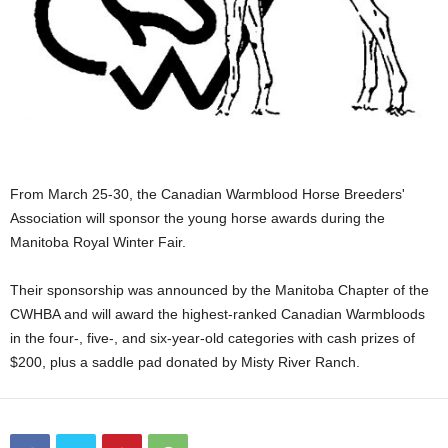
From March 25-30, the Canadian Warmblood Horse Breeders'
Association will sponsor the young horse awards during the
Manitoba Royal Winter Fair.
Their sponsorship was announced by the Manitoba Chapter of the
CWHBA and will award the highest-ranked Canadian Warmbloods
in the four-, five-, and six-year-old categories with cash prizes of
$200, plus a saddle pad donated by Misty River Ranch.