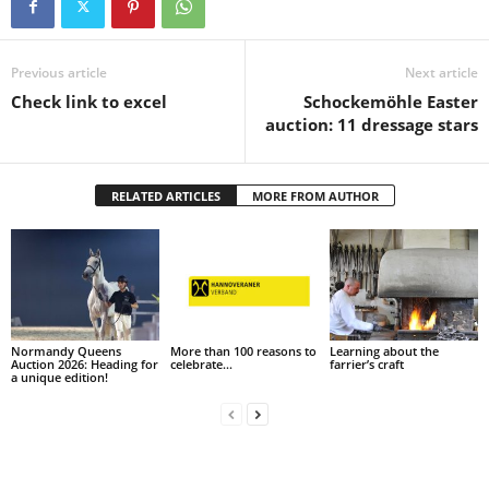
Previous article
Next article
Check link to excel
Schockemöhle Easter
auction: 11 dressage stars
RELATED ARTICLES
MORE FROM AUTHOR
Normandy Queens
More than 100 reasons to
Learning about the
Auction 2026: Heading for
celebrate…
farrier’s craft
a unique edition!