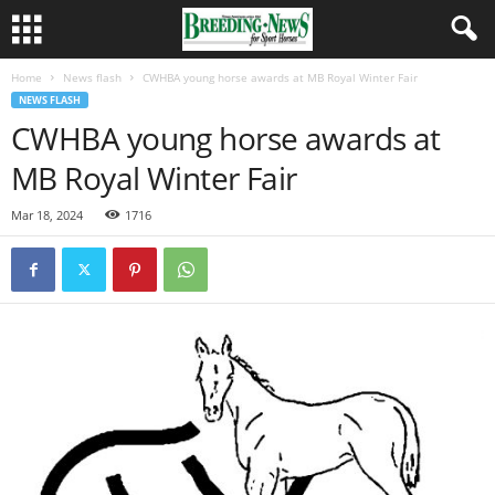
Home
News flash
CWHBA young horse awards at MB Royal Winter Fair
NEWS FLASH
CWHBA young horse awards at
MB Royal Winter Fair
Mar 18, 2024
1716