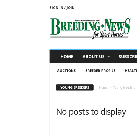
SIGN IN / JOIN
B
r
e
e
d
i
n
HOME
ABOUT US
SUBSCRI
g
N
AUCTIONS
BREEDER PROFILE
HEALT
e
w
s
YOUNG BREEDERS
Home
Young breeders
f
o
r
No posts to display
S
p
o
r
t