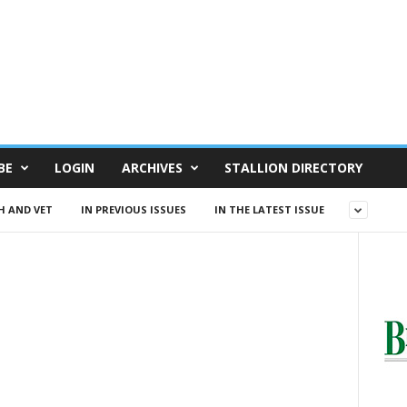
BE
LOGIN
ARCHIVES
STALLION DIRECTORY
H AND VET
IN PREVIOUS ISSUES
IN THE LATEST ISSUE