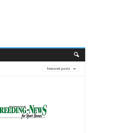
Featured posts