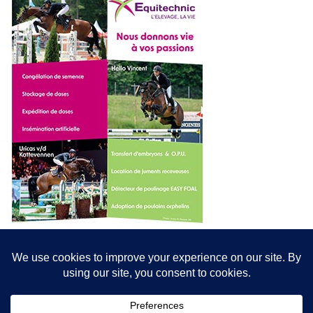
© All content© Breeding News for Sport Horses, the contributors and the
photographers