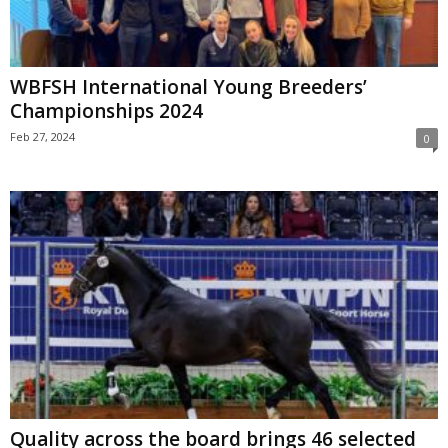
WBFSH International Young Breeders’
Championships 2024
Feb 27, 2024
0
Quality across the board brings 46 selected