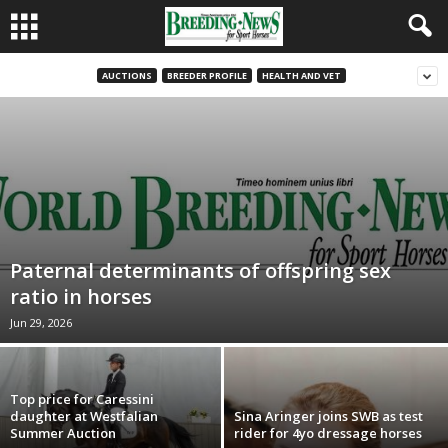
AUCTIONS
BREEDER PROFILE
HEALTH AND VET
Paternal determinants of offspring sex
ratio in horses
Jun 29, 2026
Top price for Caressini
daughter at Westfalian
Sina Aringer joins SWB as test
Summer Auction
rider for 4yo dressage horses