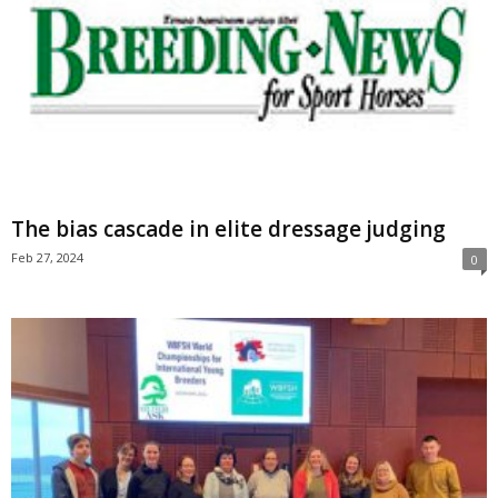
The bias cascade in elite dressage judging
Feb 27, 2024
0