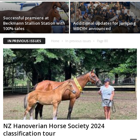
Successful premiere at
Beckmann Stallion Station with
Additional updates for jumping
100% sales
WBCYH announced
IN PREVIOUS ISSUES
Home
In previous issues
Page 80
NZ Hanoverian Horse Society 2024
classification tour