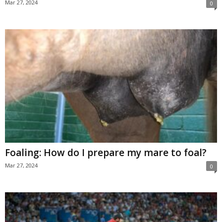
Mar 27, 2024
0
Foaling: How do I prepare my mare to foal?
Mar 27, 2024
0