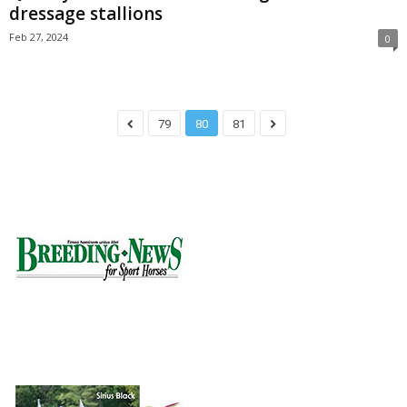
dressage stallions
Feb 27, 2024
0
79
80
81