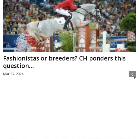
Fashionistas or breeders? CH ponders this
question…
Mar 27, 2024
0