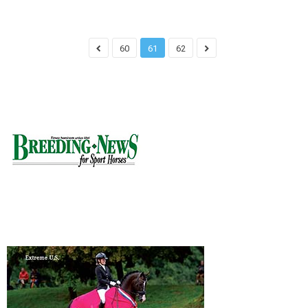
60
61
62