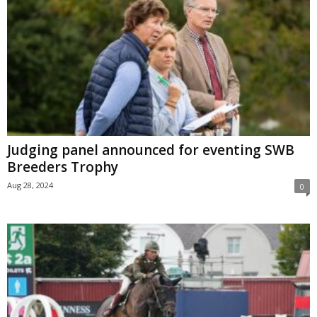
Judging panel announced for eventing SWB
Breeders Trophy
Aug 28, 2024
0