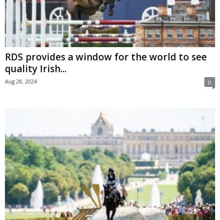
RDS provides a window for the world to see
quality Irish...
Aug 28, 2024
0