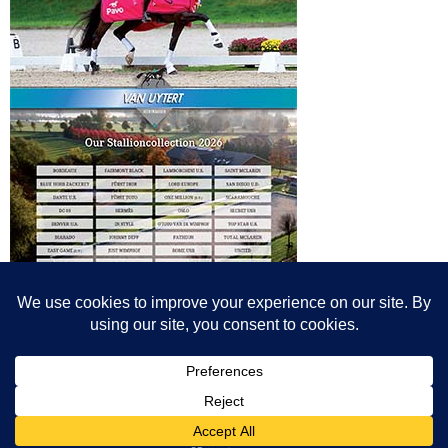
© All content© Breeding News for Sport Horses, the contributors and the
photographers
Site designed by Peter Llewellyn - peter@peterllewellyn.com