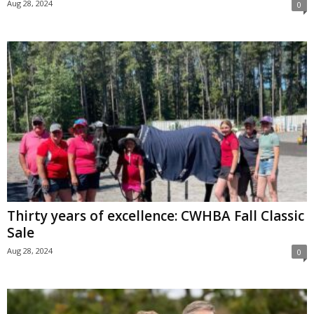
Aug 28, 2024
0
Thirty years of excellence: CWHBA Fall Classic
Sale
Aug 28, 2024
0