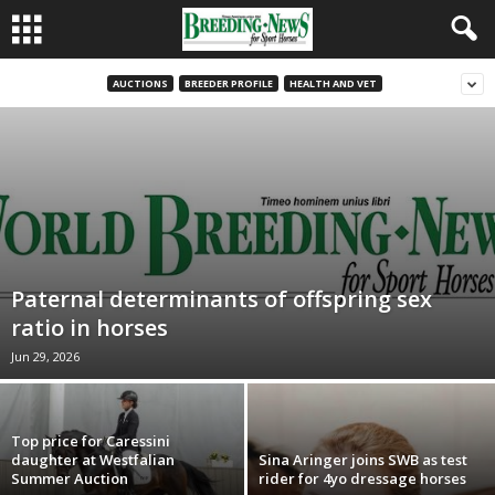
AUCTIONS
BREEDER PROFILE
HEALTH AND VET
Paternal determinants of offspring sex
ratio in horses
Jun 29, 2026
Top price for Caressini
daughter at Westfalian
Sina Aringer joins SWB as test
Summer Auction
rider for 4yo dressage horses