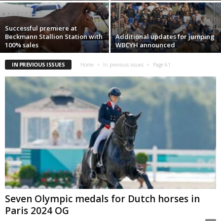
Successful premiere at
Beckmann Stallion Station with
Additional updates for jumping
100% sales
WBCYH announced
IN PREVIOUS ISSUES
Home
In previous issues
Page 61
Seven Olympic medals for Dutch horses in
Paris 2024 OG