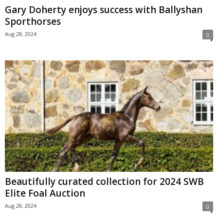
Gary Doherty enjoys success with Ballyshan
Sporthorses
Aug 28, 2024
0
Beautifully curated collection for 2024 SWB
Elite Foal Auction
Aug 28, 2024
0