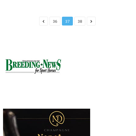
36
37
38