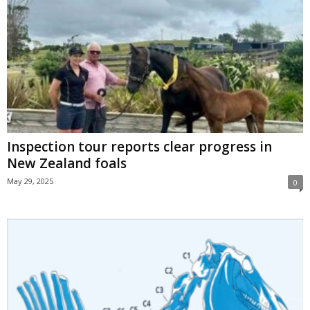
Inspection tour reports clear progress in
New Zealand foals
May 29, 2025
0