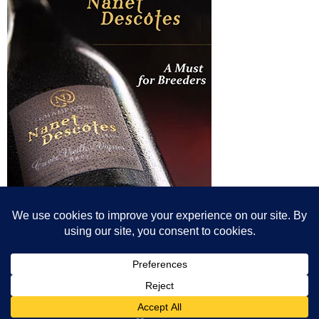
© All content© Breeding News for Sport Horses, the contributors and the
photographers
Site designed by Peter Llewellyn - peter@peterllewellyn.com