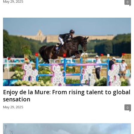
May 29, 2025
0
Enjoy de la Mure: From rising talent to global
sensation
May 29, 2025
0