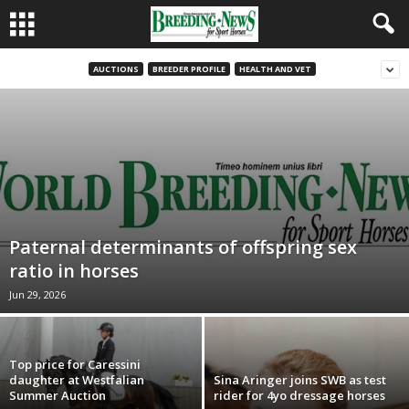
AUCTIONS
BREEDER PROFILE
HEALTH AND VET
Paternal determinants of offspring sex
ratio in horses
Jun 29, 2026
Top price for Caressini
daughter at Westfalian
Sina Aringer joins SWB as test
Summer Auction
rider for 4yo dressage horses