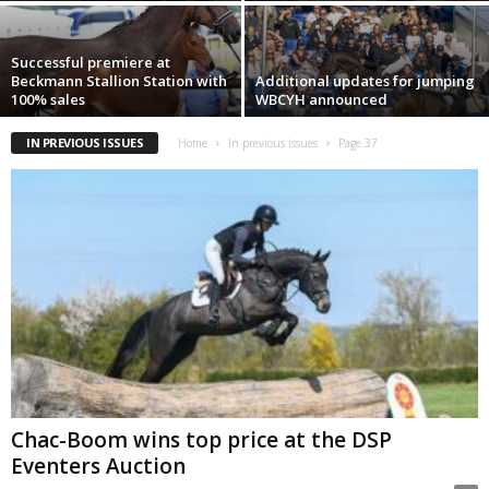
Successful premiere at
Beckmann Stallion Station with
Additional updates for jumping
100% sales
WBCYH announced
IN PREVIOUS ISSUES
Home
In previous issues
Page 37
Chac-Boom wins top price at the DSP
Eventers Auction