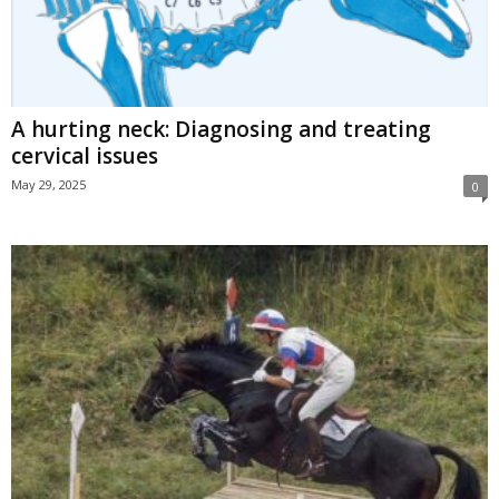
A hurting neck: Diagnosing and treating
cervical issues
May 29, 2025
0