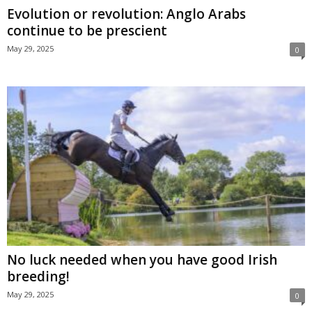
Evolution or revolution: Anglo Arabs
continue to be prescient
May 29, 2025
0
No luck needed when you have good Irish
breeding!
May 29, 2025
0