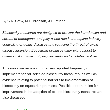
By C.R. Crew, M.L. Brennan, J.L. Ireland
Biosecurity measures are designed to prevent the introduction and
spread of pathogens, and play a vital role in the equine industry,
controlling endemic diseases and reducing the threat of exotic
disease incursion. Equestrian premises differ with respect to
disease risks, biosecurity requirements and available facilities.
This narrative review summarises reported frequency of
implementation for selected biosecurity measures, as well as
evidence relating to potential barriers to implementation of
biosecurity on equestrian premises. Possible opportunities for
improvement in the adoption of equine biosecurity measures are
also discussed.