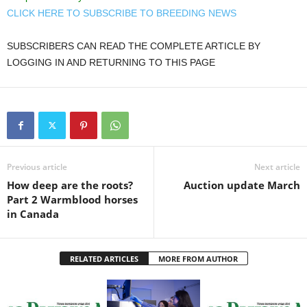
CLICK HERE TO SUBSCRIBE TO BREEDING NEWS
SUBSCRIBERS CAN READ THE COMPLETE ARTICLE BY
LOGGING IN AND RETURNING TO THIS PAGE
Previous article
Next article
How deep are the roots?
Auction update March
Part 2 Warmblood horses
in Canada
RELATED ARTICLES
MORE FROM AUTHOR