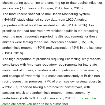
checks during quarantine and ensuring up-to-date equine influenza
vaccination (Johnson and Duggan, 2012; Ivens, 2015).
The most recent National Animal Health Monitoring System
(NAHMS) study obtained survey data from 1920 American
properties with at least five resident equids (USDA, 2016). For
premises that had received new resident equids in the preceding
year, the most frequently reported health requirements for these
animals were testing for equine infectious anaemia (EIA; 56%),
anthelmintic treatment (50%) and vaccination (49%) in the last year
(USDA, 2016).
The high proportion of premises requiring EIA testing likely reflects
compliance with American regulatory requirements for interstate
movement of horses, attendance at competitions or other events,
and change of ownership. In a cross-sectional study of British non-
racing equestrian premises, 77% of premises owners/managers (n
= 296/387) reported having a protocol for new arrivals, with
passport check and anthelmintic treatment most commonly
undertaken (both 57%; Hodgkinson et al., 2018b)...
To read the
complete article you need to be a subscriber