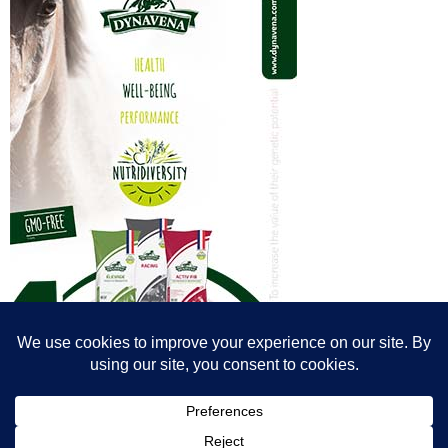
© All content© Breeding News for Sport Horses, the contributors and the
photographers
Site designed by Peter Llewellyn - peter@peterllewellyn.com