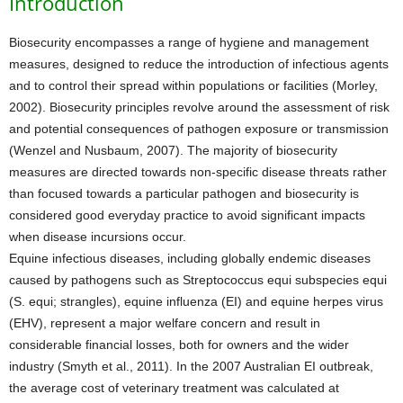
Introduction
Biosecurity encompasses a range of hygiene and management
measures, designed to reduce the introduction of infectious agents
and to control their spread within populations or facilities (Morley,
2002). Biosecurity principles revolve around the assessment of risk
and potential consequences of pathogen exposure or transmission
(Wenzel and Nusbaum, 2007). The majority of biosecurity
measures are directed towards non-specific disease threats rather
than focused towards a particular pathogen and biosecurity is
considered good everyday practice to avoid significant impacts
when disease incursions occur.
Equine infectious diseases, including globally endemic diseases
caused by pathogens such as Streptococcus equi subspecies equi
(S. equi; strangles), equine influenza (EI) and equine herpes virus
(EHV), represent a major welfare concern and result in
considerable financial losses, both for owners and the wider
industry (Smyth et al., 2011). In the 2007 Australian EI outbreak,
the average cost of veterinary treatment was calculated at