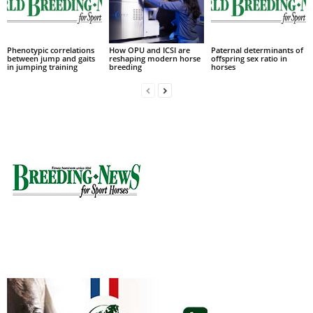
Phenotypic correlations
How OPU and ICSI are
Paternal determinants of
between jump and gaits
reshaping modern horse
offspring sex ratio in
in jumping training
breeding
horses