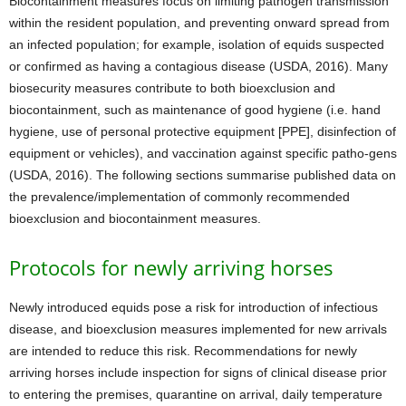
Biocontainment measures focus on limiting pathogen transmission
within the resident population, and preventing onward spread from
an infected population; for example, isolation of equids suspected
or confirmed as having a contagious disease (USDA, 2016). Many
biosecurity measures contribute to both bioexclusion and
biocontainment, such as maintenance of good hygiene (i.e. hand
hygiene, use of personal protective equipment [PPE], disinfection of
equipment or vehicles), and vaccination against specific patho-gens
(USDA, 2016). The following sections summarise published data on
the prevalence/implementation of commonly recommended
bioexclusion and biocontainment measures.
Protocols for newly arriving horses
Newly introduced equids pose a risk for introduction of infectious
disease, and bioexclusion measures implemented for new arrivals
are intended to reduce this risk. Recommendations for newly
arriving horses include inspection for signs of clinical disease prior
to entering the premises, quarantine on arrival, daily temperature