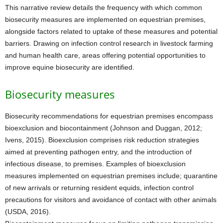
This narrative review details the frequency with which common
biosecurity measures are implemented on equestrian premises,
alongside factors related to uptake of these measures and potential
barriers. Drawing on infection control research in livestock farming
and human health care, areas offering potential opportunities to
improve equine biosecurity are identified.
Biosecurity measures
Biosecurity recommendations for equestrian premises encompass
bioexclusion and biocontainment (Johnson and Duggan, 2012;
Ivens, 2015). Bioexclusion comprises risk reduction strategies
aimed at preventing pathogen entry, and the introduction of
infectious disease, to premises. Examples of bioexclusion
measures implemented on equestrian premises include; quarantine
of new arrivals or returning resident equids, infection control
precautions for visitors and avoidance of contact with other animals
(USDA, 2016).