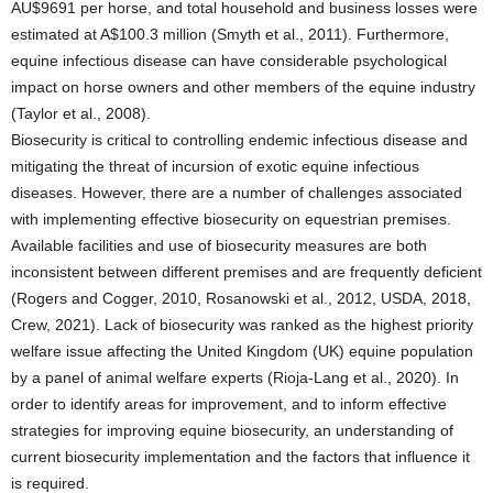
AU$9691 per horse, and total household and business losses were
estimated at A$100.3 million (Smyth et al., 2011). Furthermore,
equine infectious disease can have considerable psychological
impact on horse owners and other members of the equine industry
(Taylor et al., 2008).
Biosecurity is critical to controlling endemic infectious disease and
mitigating the threat of incursion of exotic equine infectious
diseases. However, there are a number of challenges associated
with implementing effective biosecurity on equestrian premises.
Available facilities and use of biosecurity measures are both
inconsistent between different premises and are frequently deficient
(Rogers and Cogger, 2010, Rosanowski et al., 2012, USDA, 2018,
Crew, 2021). Lack of biosecurity was ranked as the highest priority
welfare issue affecting the United Kingdom (UK) equine population
by a panel of animal welfare experts (Rioja-Lang et al., 2020). In
order to identify areas for improvement, and to inform effective
strategies for improving equine biosecurity, an understanding of
current biosecurity implementation and the factors that influence it
is required.