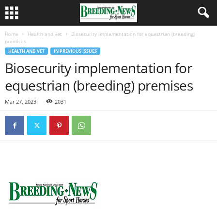
Home
Health and vet
Biosecurity implementation for equestrian (breeding)
premises
HEALTH AND VET
IN PREVIOUS ISSUES
Biosecurity implementation for
equestrian (breeding) premises
Mar 27, 2023
2031