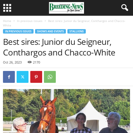
Home
In previous issues
Best sires: Junior du Seigneur, Conthargos and Chacco-
White
IN PREVIOUS ISSUES
SHOWS AND EVENTS
STALLIONS
Best sires: Junior du Seigneur,
Conthargos and Chacco-White
Oct 26, 2023
2170