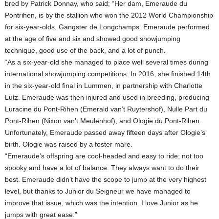
bred by Patrick Donnay, who said; “Her dam, Emeraude du
Pontrihen, is by the stallion who won the 2012 World Championship
for six-year-olds, Gangster de Longchamps. Emeraude performed
at the age of five and six and showed good showjumping
technique, good use of the back, and a lot of punch.
“As a six-year-old she managed to place well several times during
international showjumping competitions. In 2016, she finished 14th
in the six-year-old final in Lummen, in partnership with Charlotte
Lutz. Emeraude was then injured and used in breeding, producing
Luracine du Pont-Rihen (Emerald van’t Ruytershof), Nulle Part du
Pont-Rihen (Nixon van’t Meulenhof), and Ologie du Pont-Rihen.
Unfortunately, Emeraude passed away fifteen days after Ologie’s
birth. Ologie was raised by a foster mare.
“Emeraude’s offspring are cool-headed and easy to ride; not too
spooky and have a lot of balance. They always want to do their
best. Emeraude didn’t have the scope to jump at the very highest
level, but thanks to Junior du Seigneur we have managed to
improve that issue, which was the intention. I love Junior as he
jumps with great ease.”