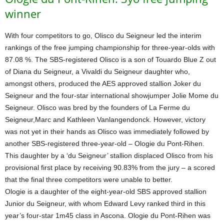
winner
With four competitors to go, Olisco du Seigneur led the interim
rankings of the free jumping championship for three-year-olds with
87.08 %. The SBS-registered Olisco is a son of Touardo Blue Z out
of Diana du Seigneur, a Vivaldi du Seigneur daughter who,
amongst others, produced the AES approved stallion Joker du
Seigneur and the four-star international showjumper Jolie Mome du
Seigneur. Olisco was bred by the founders of La Ferme du
Seigneur,Marc and Kathleen Vanlangendonck. However, victory
was not yet in their hands as Olisco was immediately followed by
another SBS-registered three-year-old – Ologie du Pont-Rihen.
This daughter by a ‘du Seigneur’ stallion displaced Olisco from his
provisional first place by receiving 90.83% from the jury – a scored
that the final three competitors were unable to better.
Ologie is a daughter of the eight-year-old SBS approved stallion
Junior du Seigneur, with whom Edward Levy ranked third in this
year’s four-star 1m45 class in Ascona. Ologie du Pont-Rihen was