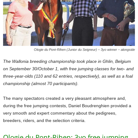
Ologie du Pont-Rihen (Junior du Seigneur) – 3yo winner – alongside
The Wallonia breeding championship took place in Ghlin, Belgium
on September 30/October 1, with free jumping classes for two- and
three-year-olds (110 and 62 entries, respectively), as well as a foal
championship (almost 70 participants).
The many spectators created a very pleasant atmosphere and,
during the free jumping contests, Daniel Boudrenghien provided a
very smooth and expert commentary about the pedigrees,
breeders, riders, and the selection criteria.
Ologie du Pont-Rihen: 3yo free jumping