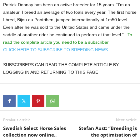
Patrick Donnay has been an active breeder for 15 years. “I’m an
amateur. I breed an average of two foals every year. The first horse
I bred, Bijou du Pontrihen, jumped internationally at 1m50 level.
Even after he was sold to the United States and came under the
saddle of another rider he continued to perform at that level.”..
To
read the complete article you need to be a subscriber
CLICK HERE TO SUBSCRIBE TO BREEDING NEWS
SUBSCRIBERS CAN READ THE COMPLETE ARTICLE BY
LOGGING IN AND RETURNING TO THIS PAGE
Previous article
Next article
Swedish Select Horse Sales
Stefan Aust: “Breeding is
collection now online..
the optimisation of