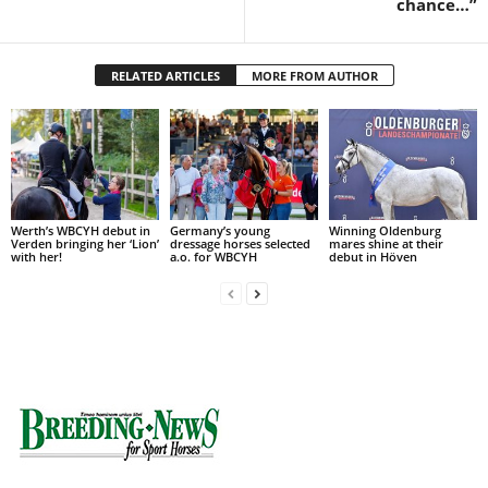
chance…”
RELATED ARTICLES
MORE FROM AUTHOR
Werth’s WBCYH debut in
Germany’s young
Winning Oldenburg
Verden bringing her ‘Lion’
dressage horses selected
mares shine at their
with her!
a.o. for WBCYH
debut in Höven