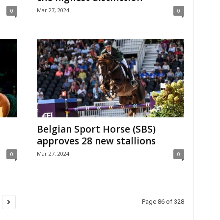
Mar 27, 2024
0
0
Belgian Sport Horse (SBS)
approves 28 new stallions
Mar 27, 2024
0
0
Page 86 of 328