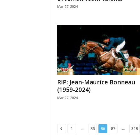
Mar 27, 2024
RIP: Jean-Maurice Bonneau
(1959-2024)
Mar 27, 2024
...
...
1
85
86
87
328