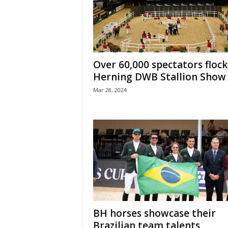
H
o
r
s
e
Over 60,000 spectators flock
s
Herning DWB Stallion Show
Mar 28, 2024
BH horses showcase their
Brazilian team talents