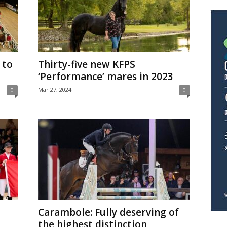
 to
Thirty-five new KFPS
‘Performance’ mares in 2023
Mar 27, 2024
0
0
Carambole: Fully deserving of
the highest distinction