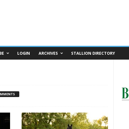
BE
LOGIN
ARCHIVES
STALLION DIRECTORY
OMMENTS