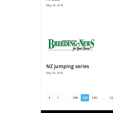
May 30, 2018
NZ jumping series
May 30, 2018
...
...
1
288
289
290
3