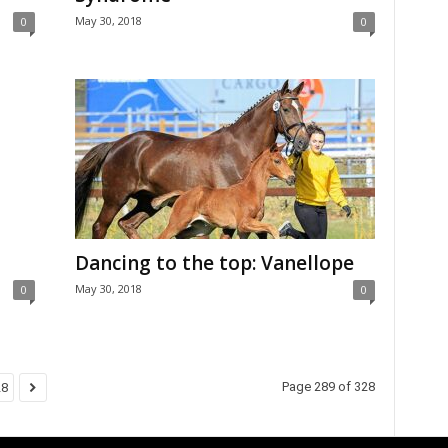
May 30, 2018
0
0
Dancing to the top: Vanellope
May 30, 2018
0
0
Page 289 of 328
28