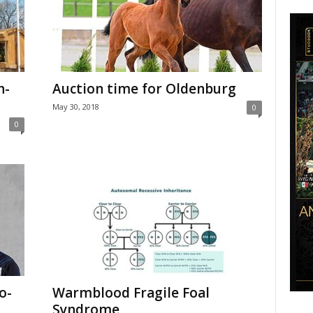
h-
Auction time for Oldenburg
May 30, 2018
0
0
o-
Warmblood Fragile Foal
Syndrome