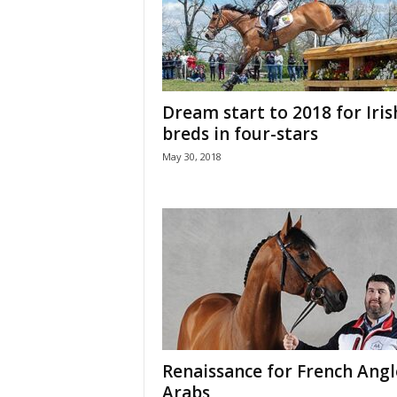
H
o
r
s
e
Dream start to 2018 for Iris
s
breds in four-stars
May 30, 2018
Renaissance for French Angl
Arabs