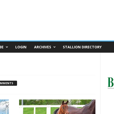
BE
LOGIN
ARCHIVES
STALLION DIRECTORY
OMMENTS