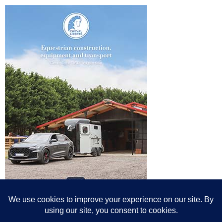
© All content© Breeding News for Sport Horses, the contributors and the