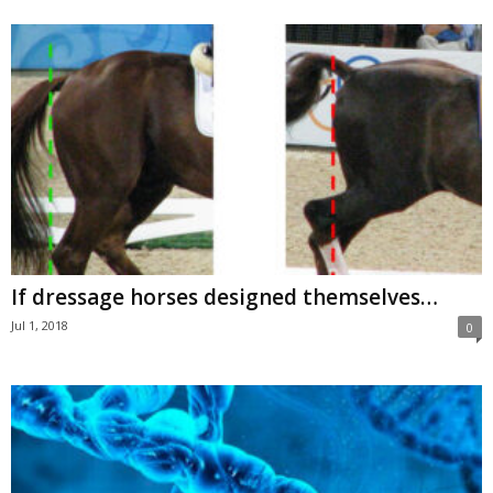
If dressage horses designed themselves…
Jul 1, 2018
0