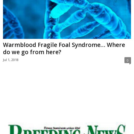
Warmblood Fragile Foal Syndrome… Where
do we go from here?
Jul 1, 2018
0