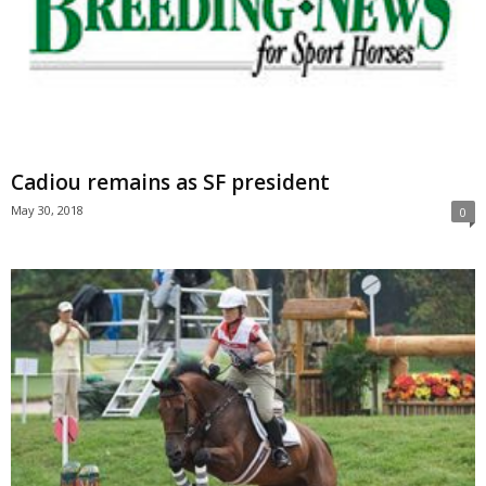
Cadiou remains as SF president
May 30, 2018
0