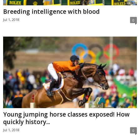
Breeding intelligence with blood
Jul 1, 2018
0
Young jumping horse classes exposed! How
quickly history...
Jul 1, 2018
0