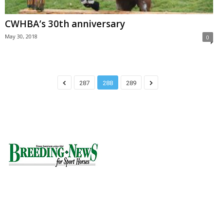
CWHBA’s 30th anniversary
May 30, 2018
0
287
288
289