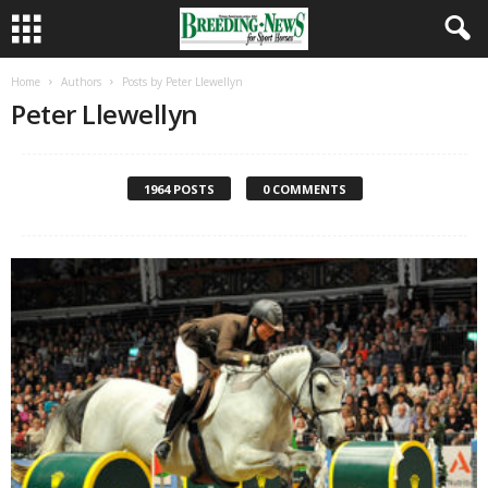
Home
Authors
Posts by Peter Llewellyn
Peter Llewellyn
1964 POSTS
0 COMMENTS