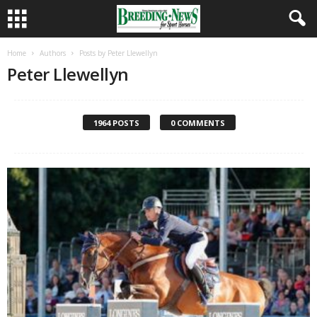
Home
Authors
Posts by Peter Llewellyn
Peter Llewellyn
1964 POSTS
0 COMMENTS