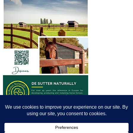
© All content© Breeding News for Sport Horses, the contributors and the
photographers