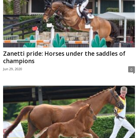
Zanetti pride: Horses under the saddles of
champions
Jun 29, 2020
0