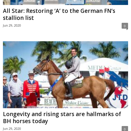
All Star: Restoring ‘A’ to the German FN’s
stallion list
Jun 29, 2020
0
Longevity and rising stars are hallmarks of
BH horses today
Jun 29, 2020
0