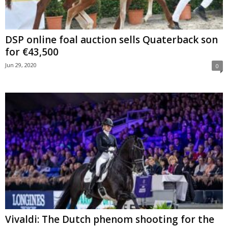
DSP online foal auction sells Quaterback son
for €43,500
Jun 29, 2020
0
Vivaldi: The Dutch phenom shooting for the