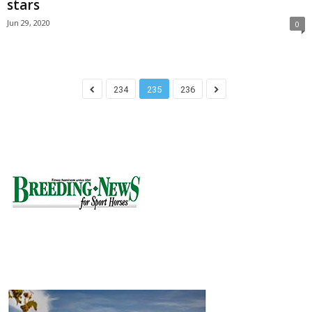
stars
Jun 29, 2020
0
234
235
236