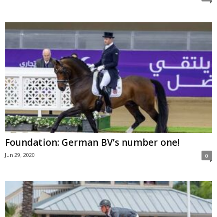
Foundation: German BV’s number one!
Jun 29, 2020
0