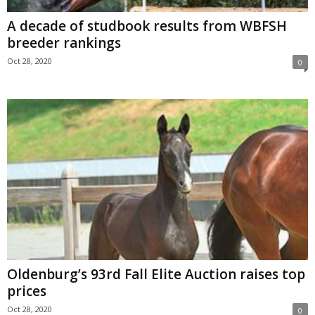
A decade of studbook results from WBFSH
breeder rankings
Oct 28, 2020
0
Oldenburg’s 93rd Fall Elite Auction raises top
prices
Oct 28, 2020
0