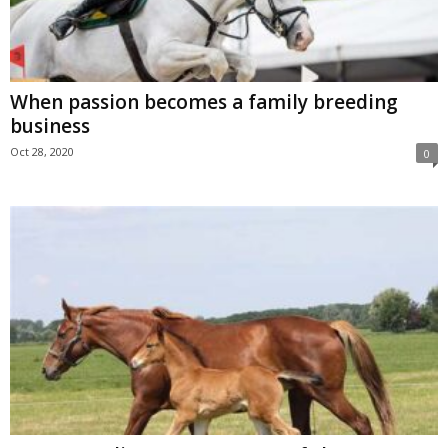
When passion becomes a family breeding
business
Oct 28, 2020
0