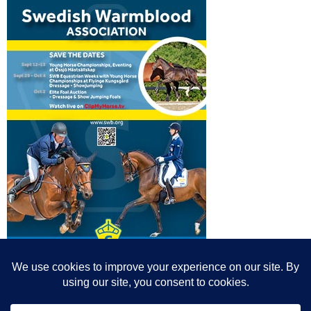
© All content© Breeding News for Sport Horses, the contributors and the