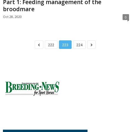
Part 1: Feeding management of the
broodmare
Oct 28, 2020
0
222
223
224