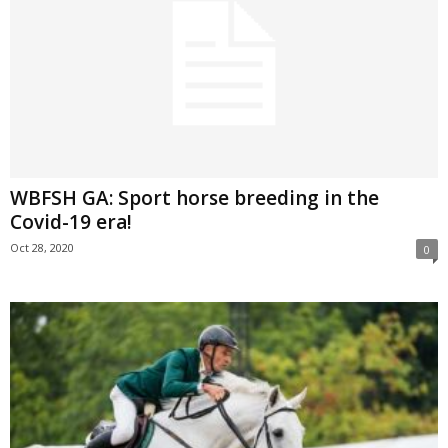
WBFSH GA: Sport horse breeding in the
Covid-19 era!
Oct 28, 2020
0