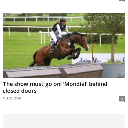
The show must go on! ‘Mondial’ behind
closed doors
Oct 28, 2020
0