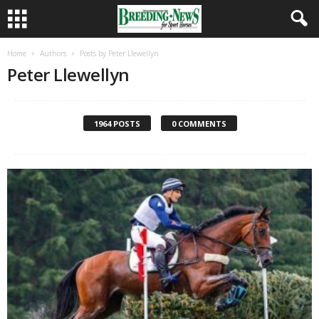
Home
Authors
Posts by Peter Llewellyn
Peter Llewellyn
1964 POSTS
0 COMMENTS