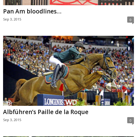
Pan Am bloodlines…
Sep 3, 2015
0
Albführen’s Paille de la Roque
Sep 3, 2015
0