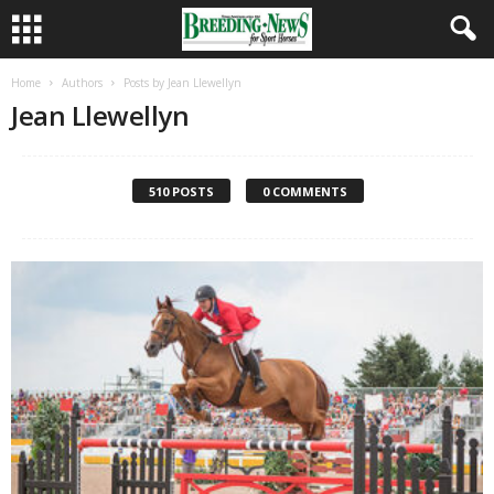
Home
Authors
Posts by Jean Llewellyn
Jean Llewellyn
510 POSTS
0 COMMENTS