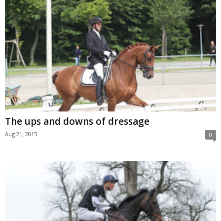
The ups and downs of dressage
Aug 21, 2015
0