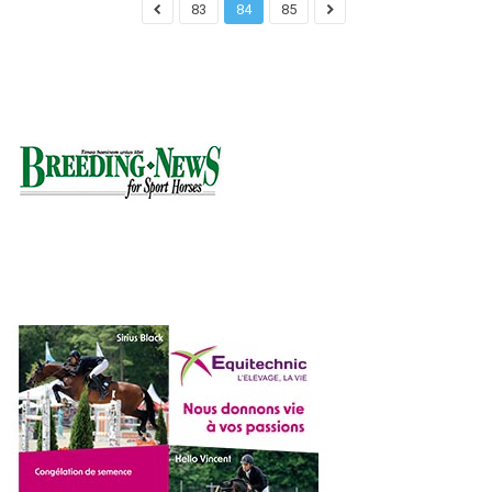
83
84
85