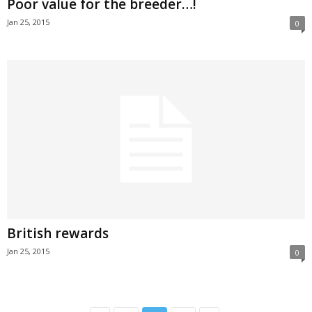
Poor value for the breeder…!
Jan 25, 2015
0
British rewards
Jan 25, 2015
0