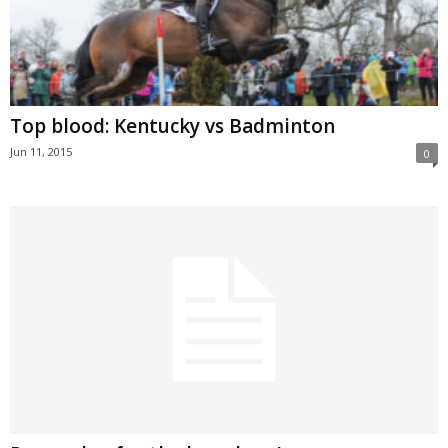
Top blood: Kentucky vs Badminton
Jun 11, 2015
0