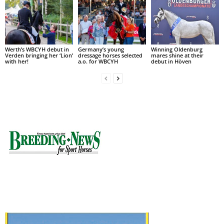
Werth’s WBCYH debut in
Germany’s young
Winning Oldenburg
Verden bringing her ‘Lion’
dressage horses selected
mares shine at their
with her!
a.o. for WBCYH
debut in Höven