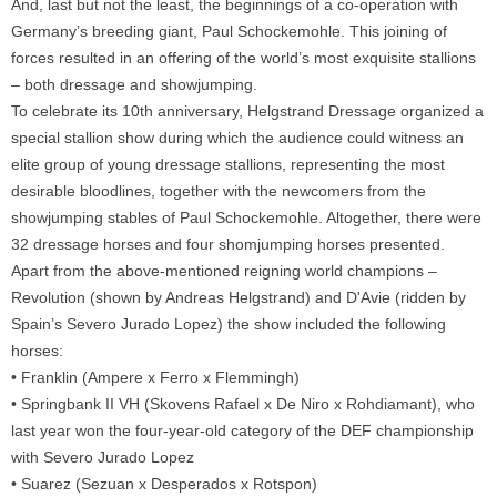
And, last but not the least, the beginnings of a co-operation with
Germany’s breeding giant, Paul Schockemohle. This joining of
forces resulted in an offering of the world’s most exquisite stallions
– both dressage and showjumping.
To celebrate its 10th anniversary, Helgstrand Dressage organized a
special stallion show during which the audience could witness an
elite group of young dressage stallions, representing the most
desirable bloodlines, together with the newcomers from the
showjumping stables of Paul Schockemohle. Altogether, there were
32 dressage horses and four shomjumping horses presented.
Apart from the above-mentioned reigning world champions –
Revolution (shown by Andreas Helgstrand) and D'Avie (ridden by
Spain’s Severo Jurado Lopez) the show included the following
horses:
• Franklin (Ampere x Ferro x Flemmingh)
• Springbank II VH (Skovens Rafael x De Niro x Rohdiamant), who
last year won the four-year-old category of the DEF championship
with Severo Jurado Lopez
• Suarez (Sezuan x Desperados x Rotspon)