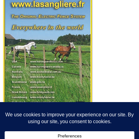
© All content© Breeding News for Sport Horses, the contributors and the
photographers