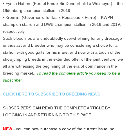
• Fynch Hatton (Fornel Ems x Sir Donnerhall I x Welmeyer) – the
Oldenburg champion stallion in 2019
• Kremlin (Governor x Totillas x Rousseau x Ferro) – KWPN
champion stallion and DWB champion stallion in 2018 and 2019,
respectively.
Such bloodlines are undoubtedly overwhelming for any dressage
enthusiast and breeder who may be considering a choice for a
stallion with good gaits for his mare, and now with a touch of the
showjumping breeds in the extended offer of the joint venture, we
all are witnessing the beginning of the era of dominance in the
breeding market...
To read the complete article you need to be a
subscriber
CLICK HERE TO SUBSCRIBE TO BREEDING NEWS
SUBSCRIBERS CAN READ THE COMPLETE ARTICLE BY
LOGGING IN AND RETURNING TO THIS PAGE
NEW
- you can now purchase a copy of the current issue, no