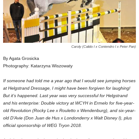
Caroly (Calido I x Contendro I x Peter Pan)
By Agata Grosicka
Photography: Katarzyna Wiszowaty
If someone had told me a year ago that I would see jumping horses
at Helgstrand Dressage, I might have been forgiven for laughing!
But it’s happened. Last year was very successful for Helgstrand
and his enterprise: Double victory at WCYH in Ermelo for five-year-
old Revolution (Rocky Lee x Rouletto x Wendenburg), and six-year-
old D'Avie (Don Juan de Hus x Londonderry x Walt Disney I), plus
official sponsorship of WEG Tryon 2018.