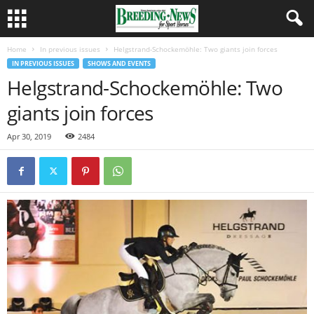
Home
In previous issues
Helgstrand-Schockemöhle: Two giants join forces
IN PREVIOUS ISSUES
SHOWS AND EVENTS
Helgstrand-Schockemöhle: Two
giants join forces
Apr 30, 2019
2484