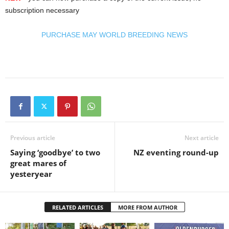
subscription necessary
PURCHASE MAY WORLD BREEDING NEWS
Previous article
Next article
Saying ‘goodbye’ to two
NZ eventing round-up
great mares of
yesteryear
RELATED ARTICLES
MORE FROM AUTHOR