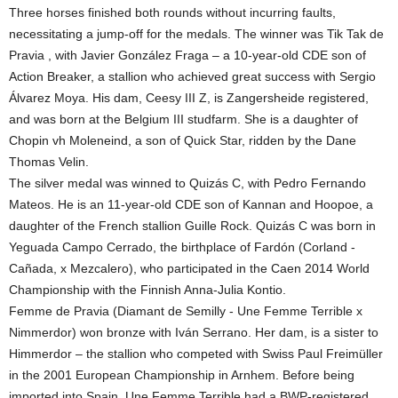
Three horses finished both rounds without incurring faults,
necessitating a jump-off for the medals. The winner was Tik Tak de
Pravia , with Javier González Fraga – a 10-year-old CDE son of
Action Breaker, a stallion who achieved great success with Sergio
Álvarez Moya. His dam, Ceesy III Z, is Zangersheide registered,
and was born at the Belgium III studfarm. She is a daughter of
Chopin vh Moleneind, a son of Quick Star, ridden by the Dane
Thomas Velin.
The silver medal was winned to Quizás C, with Pedro Fernando
Mateos. He is an 11-year-old CDE son of Kannan and Hoopoe, a
daughter of the French stallion Guille Rock. Quizás C was born in
Yeguada Campo Cerrado, the birthplace of Fardón (Corland -
Cañada, x Mezcalero), who participated in the Caen 2014 World
Championship with the Finnish Anna-Julia Kontio.
Femme de Pravia (Diamant de Semilly - Une Femme Terrible x
Nimmerdor) won bronze with Iván Serrano. Her dam, is a sister to
Himmerdor – the stallion who competed with Swiss Paul Freimüller
in the 2001 European Championship in Arnhem. Before being
imported into Spain, Une Femme Terrible had a BWP-registered