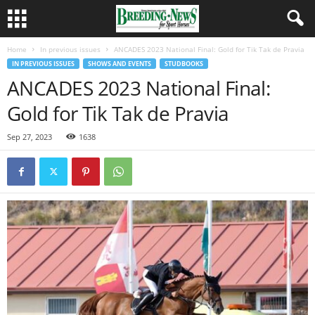
Home
In previous issues
ANCADES 2023 National Final: Gold for Tik Tak de Pravia
IN PREVIOUS ISSUES
SHOWS AND EVENTS
STUDBOOKS
ANCADES 2023 National Final:
Gold for Tik Tak de Pravia
Sep 27, 2023
1638