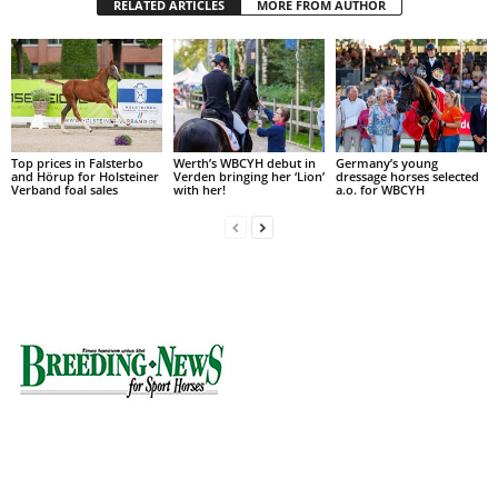
RELATED ARTICLES
MORE FROM AUTHOR
Top prices in Falsterbo
Werth’s WBCYH debut in
Germany’s young
and Hörup for Holsteiner
Verden bringing her ‘Lion’
dressage horses selected
Verband foal sales
with her!
a.o. for WBCYH