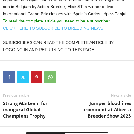
son in Belgium by Action Breaker, Elixir ST, a winner of two
international Grand Prix classes with Spain’s Carlos López-Fanjul...
To read the complete article you need to be a subscriber
CLICK HERE TO SUBSCRIBE TO BREEDING NEWS
SUBSCRIBERS CAN READ THE COMPLETE ARTICLE BY
LOGGING IN AND RETURNING TO THIS PAGE
Previous article
Next article
Strong AES team for
Jumper bloodlines
inaugural Global
prominent at Alberta
Champions Trophy
Breeder Show 2023