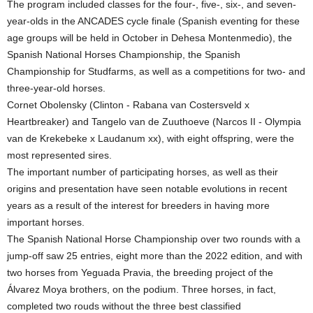
The program included classes for the four-, five-, six-, and seven-
year-olds in the ANCADES cycle finale (Spanish eventing for these
age groups will be held in October in Dehesa Montenmedio), the
Spanish National Horses Championship, the Spanish
Championship for Studfarms, as well as a competitions for two- and
three-year-old horses.
Cornet Obolensky (Clinton - Rabana van Costersveld x
Heartbreaker) and Tangelo van de Zuuthoeve (Narcos II - Olympia
van de Krekebeke x Laudanum xx), with eight offspring, were the
most represented sires.
The important number of participating horses, as well as their
origins and presentation have seen notable evolutions in recent
years as a result of the interest for breeders in having more
important horses.
The Spanish National Horse Championship over two rounds with a
jump-off saw 25 entries, eight more than the 2022 edition, and with
two horses from Yeguada Pravia, the breeding project of the
Álvarez Moya brothers, on the podium. Three horses, in fact,
completed two rouds without the three best classified