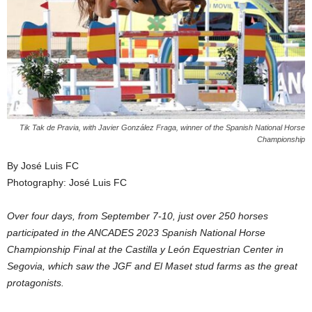
Tik Tak de Pravia, with Javier González Fraga, winner of the Spanish National Horse
Championship
By José Luis FC
Photography: José Luis FC
Over four days, from September 7-10, just over 250 horses
participated in the ANCADES 2023 Spanish National Horse
Championship Final at the Castilla y León Equestrian Center in
Segovia, which saw the JGF and El Maset stud farms as the great
protagonists.