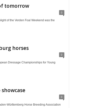
 of tomorrow
0
 of the Verden Foal Weekend was the
burg horses
0
ean Dressage Championships for Young
e showcase
0
aden-Württemberg Horse Breeding Association