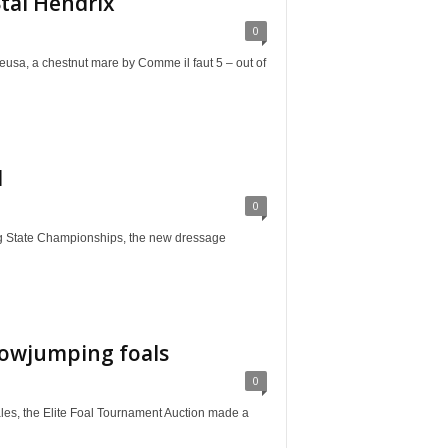
tal Hendrix
0
chestnut mare by Comme il faut 5 – out of
d
0
tate Championships, the new dressage
howjumping foals
0
the Elite Foal Tournament Auction made a