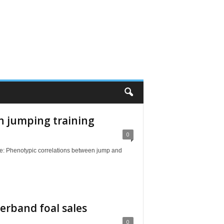
n jumping training
0
Phenotypic correlations between jump and
erband foal sales
0