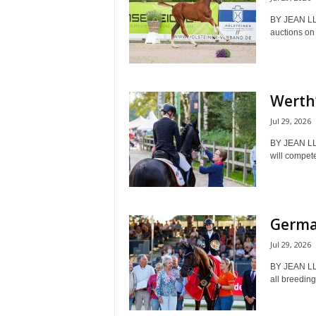
BY JEAN L
auctions on J
Werth’
Jul 29, 2026
BY JEAN LL
will compet
German
Jul 29, 2026
BY JEAN LL
all breeding