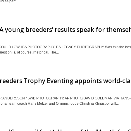
d as part...
young breeders’ results speak for themsel
GOULD / CWHBA PHOTOGRAPHY: ES LEGACY PHOTOGRAPHY Was this the best C
estion is, of course, rhetorical. The...
eeders Trophy Eventing appoints world-cla
R ANDERSSON / SWB PHOTOGRAPHY: AP PHOTO/DAVID GOLDMAN VIA HANS-
onal team coach Hans Melzer and Olympic judge Christina Klingspor will...