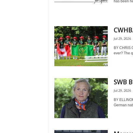
has been hel
CWHBA 
Jul 29, 2026
BY CHRIS 
ever? The qu
SWB Br
Jul 29, 2026
BY ELLINO
German nati