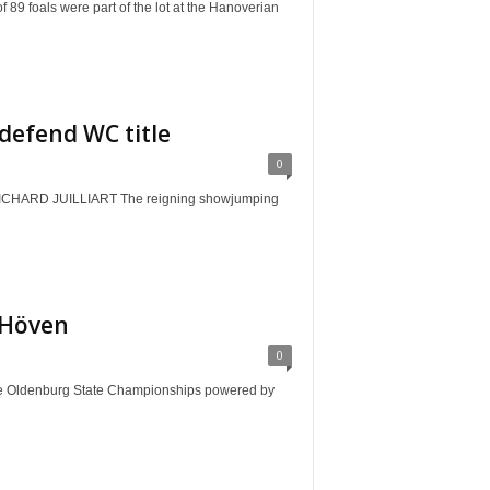
als were part of the lot at the Hanoverian
defend WC title
0
ARD JUILLIART The reigning showjumping
 Höven
0
Oldenburg State Championships powered by