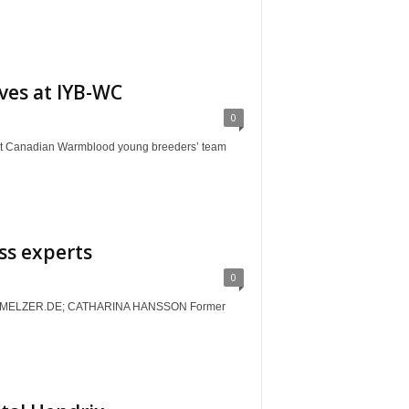
ves at IYB-WC
0
anadian Warmblood young breeders’ team
ss experts
0
MELZER.DE; CATHARINA HANSSON Former