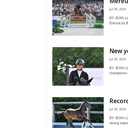
Mereus
Jul 29, 2026
BY JEAN LL
Ereusa by 
New y
Jul 29, 2026
BY JEAN LL
champions a
Record
Jul 29, 2026
BY JEAN LL
strong impr