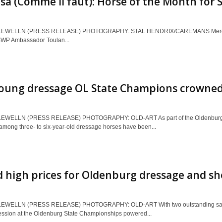
a (Comme il faut): Horse of the Month for S
EWELLN (PRESS RELEASE) PHOTOGRAPHY: STAL HENDRIX/CAREMANS Mereusa, a 
BWP Ambassador Toulan...
oung dressage OL State Champions crowne
EWELLN (PRESS RELEASE) PHOTOGRAPHY: OLD-ART As part of the Oldenburg S
mong three- to six-year-old dressage horses have been...
 high prices for Oldenburg dressage and s
EWELLN (PRESS RELEASE) PHOTOGRAPHY: OLD-ART With two outstanding sales, 
ession at the Oldenburg State Championships powered...