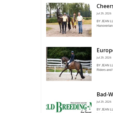
Cheers
Jul 29, 2026
BY JEAN LL
Hanoverian 
Europ
Jul 29, 2026
BY JEAN LL
Riders and 
Bad-W
Jul 29, 2026
BY JEAN LL