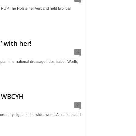
The Holsteiner Verband held two foal
 with her!
0
ternational dressage rider, Isabell Werth,
or WBCYH
0
ry signal to the wider world. All nations and