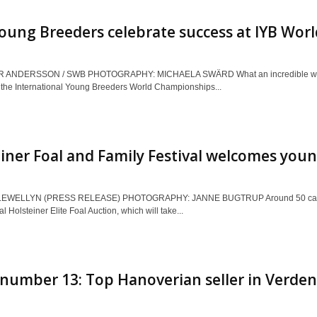
ung Breeders celebrate success at IYB Worl
 ANDERSSON / SWB PHOTOGRAPHY: MICHAELA SWÄRD What an incredible week 
 the International Young Breeders World Championships...
iner Foal and Family Festival welcomes youn
EWELLYN (PRESS RELEASE) PHOTOGRAPHY: JANNE BUGTRUP Around 50 carefully 
al Holsteiner Elite Foal Auction, which will take...
number 13: Top Hanoverian seller in Verden