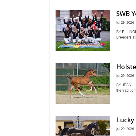
SWB Yo
Jul 29, 2026
BY ELLINOR
Breeders at
Holste
Jul 29, 2026
BY JEAN LL
the tradition
Lucky 
Jul 29, 2026