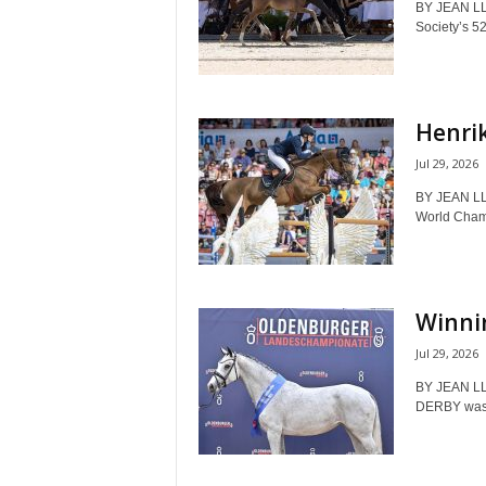
BY JEAN LL
Society’s 52
Henrik
Jul 29, 2026
BY JEAN L
World Champ
Winnin
Jul 29, 2026
BY JEAN LL
DERBY was t