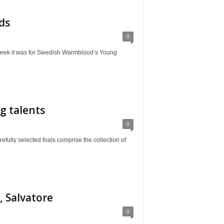
ds
0
it was for Swedish Warmblood’s Young
g talents
0
selected foals comprise the collection of
, Salvatore
0