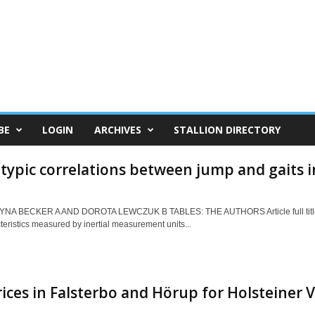
BE
LOGIN
ARCHIVES
STALLION DIRECTORY
ypic correlations between jump and gaits i
NA BECKER A AND DOROTA LEWCZUK B TABLES: THE AUTHORS Article full title: 
teristics measured by inertial measurement units...
ices in Falsterbo and Hörup for Holsteiner V