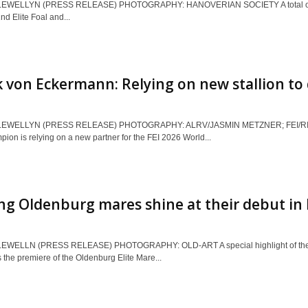
EWELLYN (PRESS RELEASE) PHOTOGRAPHY: HANOVERIAN SOCIETY A total of 89 fo
nd Elite Foal and...
 von Eckermann: Relying on new stallion to 
LEWELLYN (PRESS RELEASE) PHOTOGRAPHY: ALRV/JASMIN METZNER; FEI/RICH
ion is relying on a new partner for the FEI 2026 World...
g Oldenburg mares shine at their debut in
EWELLN (PRESS RELEASE) PHOTOGRAPHY: OLD-ART A special highlight of the 
he premiere of the Oldenburg Elite Mare...