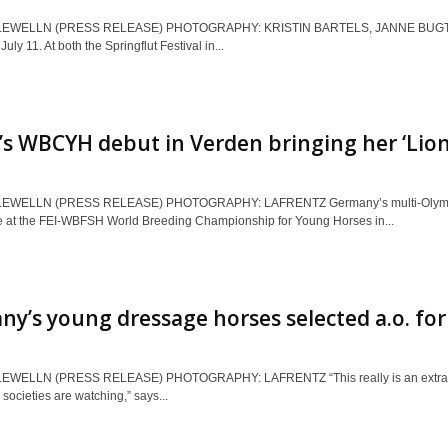
LEWELLN (PRESS RELEASE) PHOTOGRAPHY: KRISTIN BARTELS, JANNE BUGTRUP 
uly 11. At both the Springflut Festival in...
s WBCYH debut in Verden bringing her ‘Lion’
EWELLN (PRESS RELEASE) PHOTOGRAPHY: LAFRENTZ Germany’s multi-Olympian in
e at the FEI-WBFSH World Breeding Championship for Young Horses in...
y’s young dressage horses selected a.o. f
EWELLN (PRESS RELEASE) PHOTOGRAPHY: LAFRENTZ “This really is an extraordina
 societies are watching,” says...