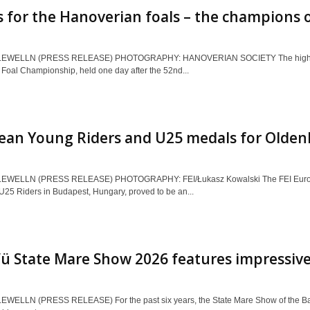
 for the Hanoverian foals – the champions
EWELLN (PRESS RELEASE) PHOTOGRAPHY: HANOVERIAN SOCIETY The highlight
Foal Championship, held one day after the 52nd...
ean Young Riders and U25 medals for Olden
EWELLN (PRESS RELEASE) PHOTOGRAPHY: FEI/Łukasz Kowalski The FEI Europ
U25 Riders in Budapest, Hungary, proved to be an...
ü State Mare Show 2026 features impressiv
EWELLN (PRESS RELEASE) For the past six years, the State Mare Show of the B