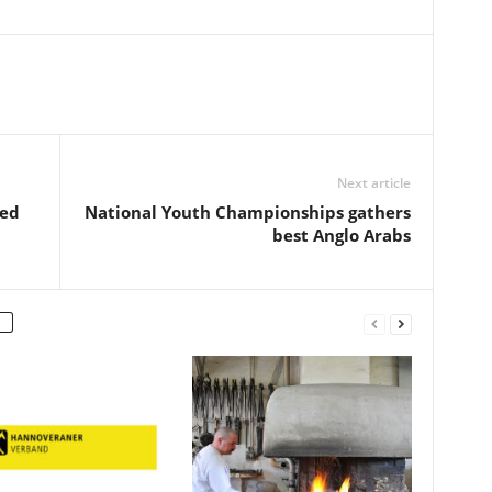
Next article
red
National Youth Championships gathers
best Anglo Arabs