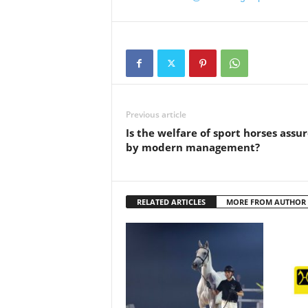
Previous article
Is the welfare of sport horses assu
by modern management?
RELATED ARTICLES
MORE FROM AUTHOR