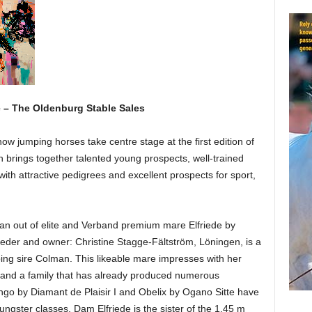
e – The Oldenburg Stable Sales
ow jumping horses take centre stage at the first edition of
n brings together talented young prospects, well-trained
with attractive pedigrees and excellent prospects for sport,
man out of elite and Verband premium mare Elfriede by
eder and owner: Christine Stagge-Fältström, Löningen, is a
ing sire Colman. This likeable mare impresses with her
e and a family that has already produced numerous
ngo by Diamant de Plaisir I and Obelix by Ogano Sitte have
ngster classes. Dam Elfriede is the sister of the 1.45 m