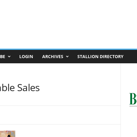
BE
LOGIN
ARCHIVES
STALLION DIRECTORY
ble Sales