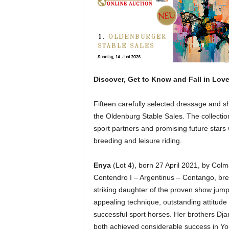
H
o
r
s
e
s
Discover, Get to Know and Fall in Lov
Fifteen carefully selected dressage and sh
the Oldenburg Stable Sales. The collectio
sport partners and promising future stars 
breeding and leisure riding.
Enya
(Lot 4), born 27 April 2021, by Col
Contendro I – Argentinus – Contango, bre
striking daughter of the proven show jump
appealing technique, outstanding attitud
successful sport horses. Her brothers Dja
both achieved considerable success in You