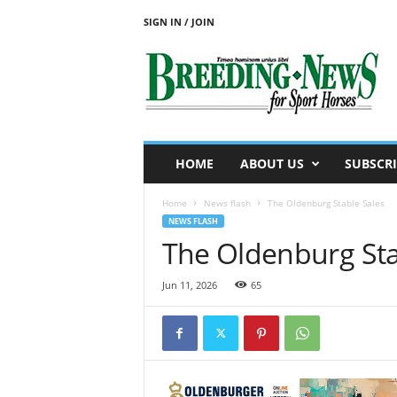
SIGN IN / JOIN
B
r
e
e
d
i
n
HOME
ABOUT US
SUBSCRI
g
N
Home
News flash
The Oldenburg Stable Sales
e
NEWS FLASH
w
The Oldenburg Sta
s
f
o
Jun 11, 2026
65
r
S
p
o
r
t