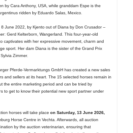
en by Cara Anthony, USA, while granddam Espe is the
 Argentinus ridden by Eduardo Salas, Mexico.
n 8 June 2022, by Kjento out of Diana by Don Crusador –
r: Gerd Kelterborn, Wangerland. This four-year-old
o captivates with her expressive movement, charm and
ge sport. Her dam Diana is the sister of the Grand Prix
 Sylvia Zimmer.
burger Pferde-Vermarktungs GmbH has created a new sales
s and sellers at its heart. The 15 selected horses remain in
t the entire marketing period and can be tried by
s to get to know their potential new sport partner under
uction horses will take place
on Saturday, 13 June 2026,
burg Horse Centre in Vechta. Afterwards, all auction
ination by the auction veterinarian, ensuring that