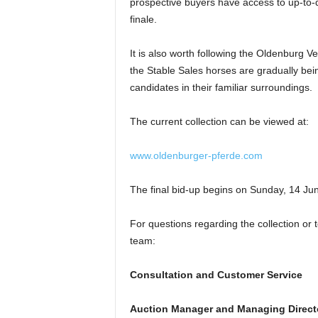
prospective buyers have access to up-to-da
finale.
It is also worth following the Oldenburg V
the Stable Sales horses are gradually bein
candidates in their familiar surroundings.
The current collection can be viewed at:
www.oldenburger-pferde.com
The final bid-up begins on Sunday, 14 Ju
For questions regarding the collection or 
team:
Consultation and Customer Service
Auction Manager and Managing Direct