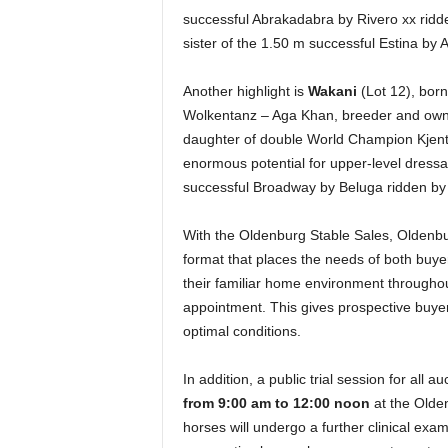
successful Abrakadabra by Rivero xx ridd
sister of the 1.50 m successful Estina by
Another highlight is
Wakani
(Lot 12), bor
Wolkentanz – Aga Khan, breeder and owne
daughter of double World Champion Kjent
enormous potential for upper-level dressa
successful Broadway by Beluga ridden by
With the Oldenburg Stable Sales, Olden
format that places the needs of both buyer
their familiar home environment throughou
appointment. This gives prospective buyer
optimal conditions.
In addition, a public trial session for all a
from 9:00 am to 12:00 noon
at the Olden
horses will undergo a further clinical exam