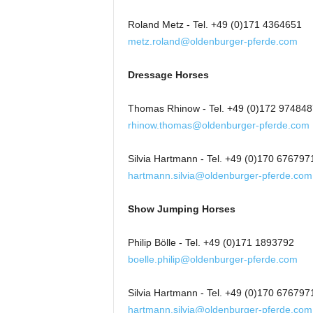
Roland Metz - Tel. +49 (0)171 4364651
metz.roland@oldenburger-pferde.com
Dressage Horses
Thomas Rhinow - Tel. +49 (0)172 974848
rhinow.thomas@oldenburger-pferde.com
Silvia Hartmann - Tel. +49 (0)170 676797
hartmann.silvia@oldenburger-pferde.com
Show Jumping Horses
Philip Bölle - Tel. +49 (0)171 1893792
boelle.philip@oldenburger-pferde.com
Silvia Hartmann - Tel. +49 (0)170 676797
hartmann.silvia@oldenburger-pferde.com