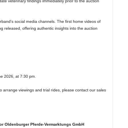
te veterinary findings immediately prior to the auction
erband’s social media channels. The first home videos of
g released, offering authentic insights into the auction
ne 2026, at 7:30 pm.
to arrange viewings and trial rides, please contact our sales
or Oldenburger Pferde-Vermarktungs GmbH