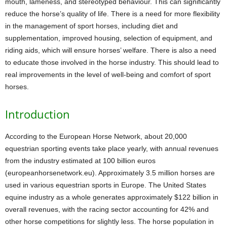
mouth, lameness, and stereotyped behaviour. This can significantly
reduce the horse’s quality of life. There is a need for more flexibility
in the management of sport horses, including diet and
supplementation, improved housing, selection of equipment, and
riding aids, which will ensure horses’ welfare. There is also a need
to educate those involved in the horse industry. This should lead to
real improvements in the level of well-being and comfort of sport
horses.
Introduction
According to the European Horse Network, about 20,000
equestrian sporting events take place yearly, with annual revenues
from the industry estimated at 100 billion euros
(europeanhorsenetwork.eu). Approximately 3.5 million horses are
used in various equestrian sports in Europe. The United States
equine industry as a whole generates approximately $122 billion in
overall revenues, with the racing sector accounting for 42% and
other horse competitions for slightly less. The horse population in