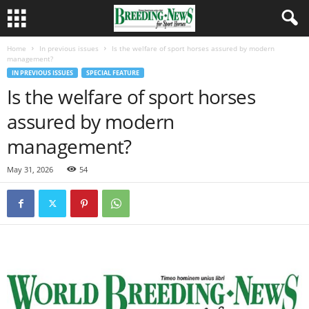
Home
In previous issues
Is the welfare of sport horses assured by modern
management?
IN PREVIOUS ISSUES
SPECIAL FEATURE
Is the welfare of sport horses
assured by modern
management?
May 31, 2026
54