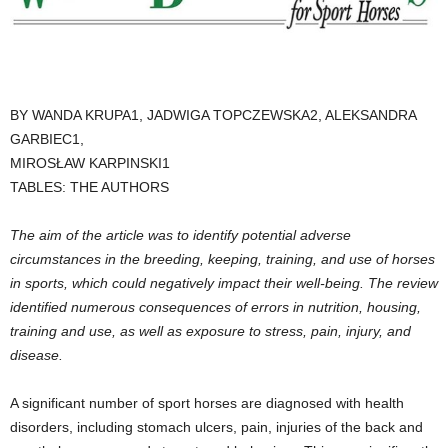
BY WANDA KRUPA1, JADWIGA TOPCZEWSKA2, ALEKSANDRA
GARBIEC1,
MIROSŁAW KARPINSKI1
TABLES: THE AUTHORS
The aim of the article was to identify potential adverse
circumstances in the breeding, keeping, training, and use of horses
in sports, which could negatively impact their well-being. The review
identified numerous consequences of errors in nutrition, housing,
training and use, as well as exposure to stress, pain, injury, and
disease.
A significant number of sport horses are diagnosed with health
disorders, including stomach ulcers, pain, injuries of the back and