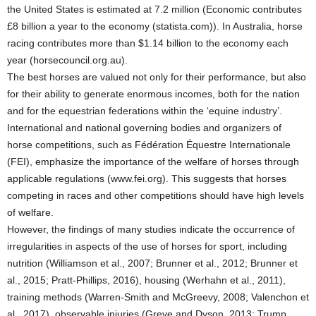
the United States is estimated at 7.2 million (Economic contributes
£8 billion a year to the economy (statista.com)). In Australia, horse
racing contributes more than $1.14 billion to the economy each
year (horsecouncil.org.au).
The best horses are valued not only for their performance, but also
for their ability to generate enormous incomes, both for the nation
and for the equestrian federations within the ‘equine industry’.
International and national governing bodies and organizers of
horse competitions, such as Fédération Équestre Internationale
(FEI), emphasize the importance of the welfare of horses through
applicable regulations (www.fei.org). This suggests that horses
competing in races and other competitions should have high levels
of welfare.
However, the findings of many studies indicate the occurrence of
irregularities in aspects of the use of horses for sport, including
nutrition (Williamson et al., 2007; Brunner et al., 2012; Brunner et
al., 2015; Pratt-Phillips, 2016), housing (Werhahn et al., 2011),
training methods (Warren-Smith and McGreevy, 2008; Valenchon et
al., 2017), observable injuries (Greve and Dyson, 2013; Trump,