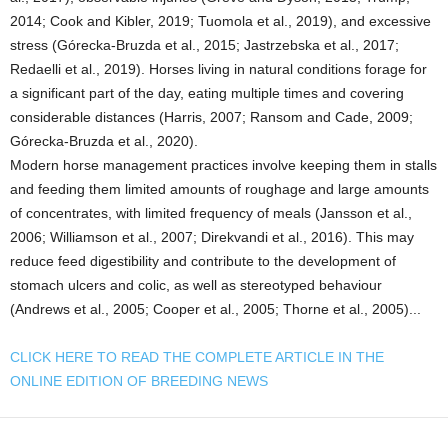
2014; Cook and Kibler, 2019; Tuomola et al., 2019), and excessive
stress (Górecka-Bruzda et al., 2015; Jastrzebska et al., 2017;
Redaelli et al., 2019). Horses living in natural conditions forage for
a significant part of the day, eating multiple times and covering
considerable distances (Harris, 2007; Ransom and Cade, 2009;
Górecka-Bruzda et al., 2020).
Modern horse management practices involve keeping them in stalls
and feeding them limited amounts of roughage and large amounts
of concentrates, with limited frequency of meals (Jansson et al.,
2006; Williamson et al., 2007; Direkvandi et al., 2016). This may
reduce feed digestibility and contribute to the development of
stomach ulcers and colic, as well as stereotyped behaviour
(Andrews et al., 2005; Cooper et al., 2005; Thorne et al., 2005)...
CLICK HERE TO READ THE COMPLETE ARTICLE IN THE
ONLINE EDITION OF BREEDING NEWS