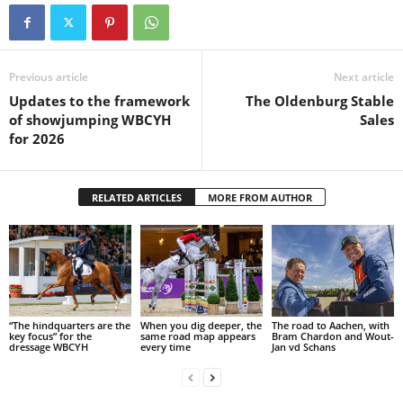
Previous article
Next article
Updates to the framework
The Oldenburg Stable
of showjumping WBCYH
Sales
for 2026
RELATED ARTICLES
MORE FROM AUTHOR
“The hindquarters are the
When you dig deeper, the
The road to Aachen, with
key focus” for the
same road map appears
Bram Chardon and Wout-
dressage WBCYH
every time
Jan vd Schans