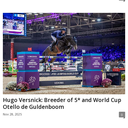
Hugo Versnick: Breeder of 5* and World Cup
Otello de Guldenboom
Nov 28, 2025
0