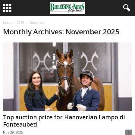
Home
2025
November
Monthly Archives: November 2025
Top auction price for Hanoverian Lampo di
Fonteaubeti
Nov 29, 2025
0