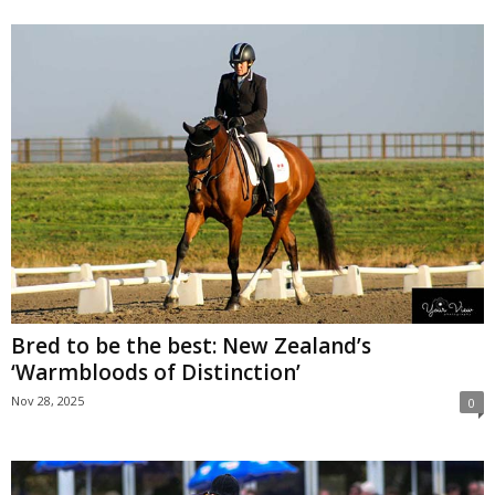
Bred to be the best: New Zealand’s
‘Warmbloods of Distinction’
Nov 28, 2025
0