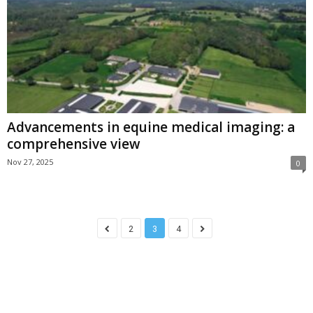
Advancements in equine medical imaging: a
comprehensive view
Nov 27, 2025
0
2
3
4