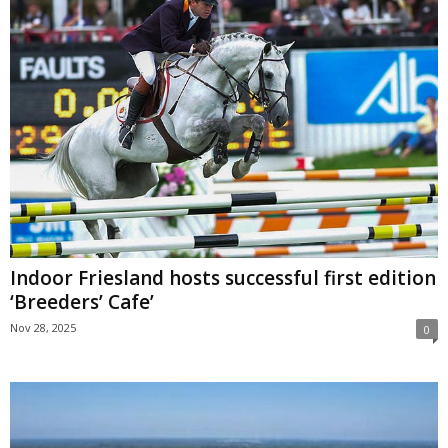
Indoor Friesland hosts successful first edition
‘Breeders’ Cafe’
Nov 28, 2025
0