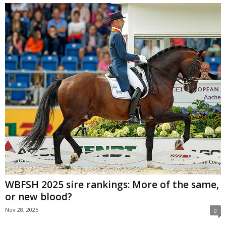
WBFSH 2025 sire rankings: More of the same,
or new blood?
Nov 28, 2025
0